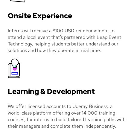
Onsite Experience
Interns will receive a $100 USD reimbursement to
attend a local event that’s partnered with Leap Event
Technology, helping students better understand our
solutions and how they operate in real time.
Learning & Development
We offer licensed accounts to Udemy Business, a
world-class platform offering over 14,000 training
courses, for interns to build tailored learning paths with
their managers and complete them independently.