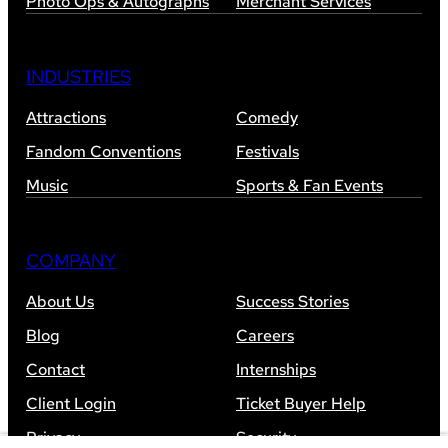
Photo Ops & Autographs
Merchant Services
INDUSTRIES
Attractions
Comedy
Fandom Conventions
Festivals
Music
Sports & Fan Events
COMPANY
About Us
Success Stories
Blog
Careers
Contact
Internships
Client Login
Ticket Buyer Help
Privacy
Security