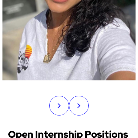
Open Internship Positions