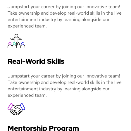
Jumpstart your career by joining our innovative team!
Take ownership and develop real-world skills in the live
entertainment industry by learning alongside our
experienced team.
Real-World Skills
Jumpstart your career by joining our innovative team!
Take ownership and develop real-world skills in the live
entertainment industry by learning alongside our
experienced team.
Mentorship Program