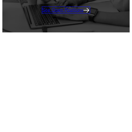
See Open Positions