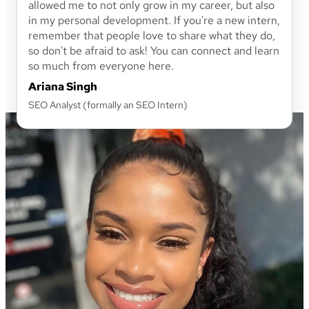
allowed me to not only grow in my career, but also
in my personal development. If you're a new intern,
remember that people love to share what they do,
so don't be afraid to ask! You can connect and learn
so much from everyone here.
Ariana Singh
SEO Analyst (formally an SEO Intern)