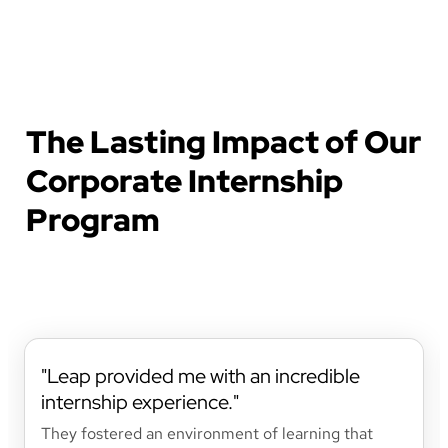
The Lasting Impact of Our
Corporate Internship
Program
Leap provided me with an incredible
internship experience.
They fostered an environment of learning that