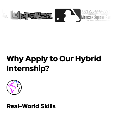
Why Apply to Our Hybrid
Internship?
Real-World Skills