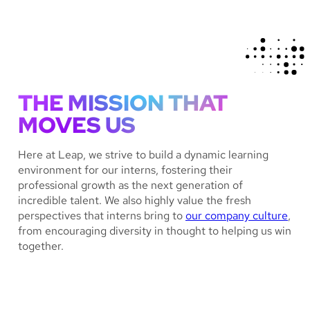
THE MISSION THAT
MOVES US
Here at Leap, we strive to build a dynamic learning
environment for our interns, fostering their
professional growth as the next generation of
incredible talent. We also highly value the fresh
perspectives that interns bring to
our company culture
,
from encouraging diversity in thought to helping us win
together.