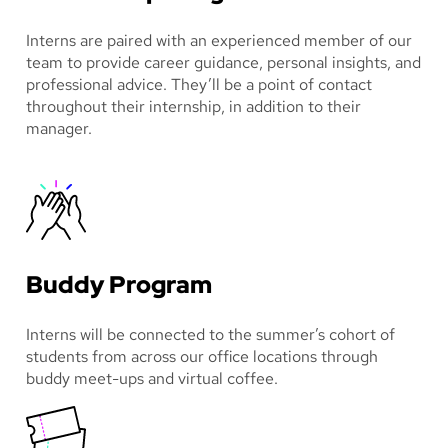
Interns are paired with an experienced member of our
team to provide career guidance, personal insights, and
professional advice. They’ll be a point of contact
throughout their internship, in addition to their
manager.
Buddy Program
Interns will be connected to the summer’s cohort of
students from across our office locations through
buddy meet-ups and virtual coffee.