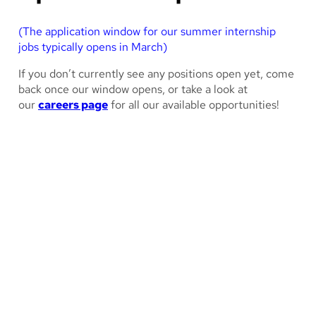
(The application window for our summer internship
jobs typically opens in March)
If you don’t currently see any positions open yet, come
back once our window opens, or take a look at
our
careers page
for all our available opportunities!
How long is the internship
program?