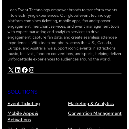
Leap Event Technology empower brands to transform events
into electrifying experiences. Our global event technology
platform combines ticketing, mobile apps, fan and sponsor
engagement, merchant services, and event management tools
with expert marketing and analytics services to drive
engagement, capture fan data, and create seamless attendee
experiences. With team members across the U.S., Canada,
Europe, and Australia, we support iconic events in attractions,
music, festivals, fandom conventions, and sports, helping deliver
unforgettable experiences to audiences around the world.
X
LinkedIn
Facebook
Instagram
SOLUTIONS
Event Ticketing
Marketing & Analytics
Mobile Apps &
Convention Management
Activations