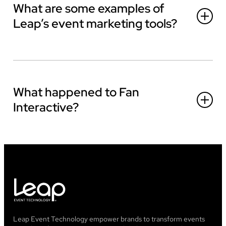
What are some examples of
Leap’s event marketing tools?
What happened to Fan
Interactive?
Leap Event Technology empower brands to transform events