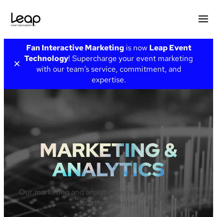
Skip
Fan Interactive Marketing
is now
Leap Event
to
Technology
! Supercharge your event marketing
×
content
with our team’s service, commitment, and
expertise.
MARKETING &
ANALYTICS
Our marketing and analytics services put your event
front and center!