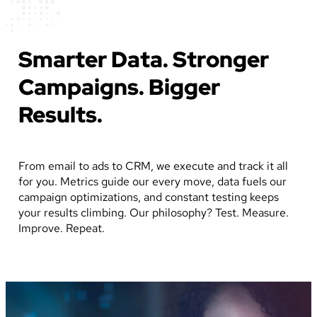
Smarter Data. Stronger
Campaigns. Bigger
Results.
From email to ads to CRM, we execute and track it all
for you. Metrics guide our every move, data fuels our
campaign optimizations, and constant testing keeps
your results climbing. Our philosophy? Test. Measure.
Improve. Repeat.