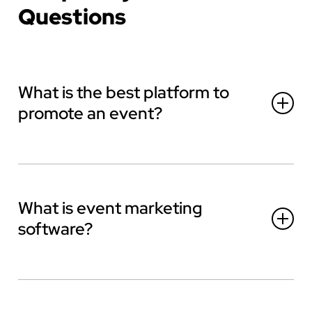
Questions
What is the best platform to
promote an event?
What is event marketing
software?