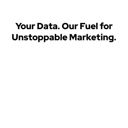
Your Data. Our Fuel for
Unstoppable Marketing.