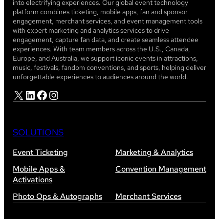
into electrifying experiences. Our global event technology
platform combines ticketing, mobile apps, fan and sponsor
engagement, merchant services, and event management tools
with expert marketing and analytics services to drive
engagement, capture fan data, and create seamless attendee
experiences. With team members across the U.S., Canada,
Europe, and Australia, we support iconic events in attractions,
music, festivals, fandom conventions, and sports, helping deliver
unforgettable experiences to audiences around the world.
X
LinkedIn
Facebook
Instagram
SOLUTIONS
Event Ticketing
Marketing & Analytics
Mobile Apps &
Convention Management
Activations
Photo Ops & Autographs
Merchant Services