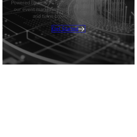
Powered by smart CRM, digital, and email strategies,
our event marketing solution scales your audience
and turns crowds into super fans.
Get Started