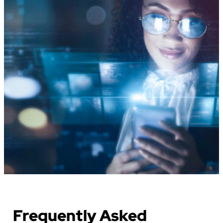
Frequently Asked