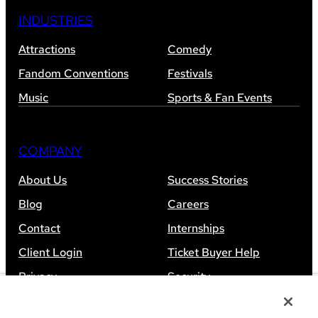
INDUSTRIES
Attractions
Comedy
Fandom Conventions
Festivals
Music
Sports & Fan Events
COMPANY
About Us
Success Stories
Blog
Careers
Contact
Internships
Client Login
Ticket Buyer Help
Privacy
Security
Accessibility
Sitemap