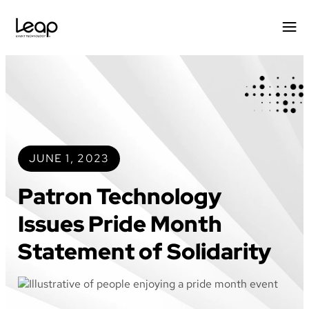
Skip
to
content
JUNE 1, 2023
Patron Technology
Issues Pride Month
Statement of Solidarity