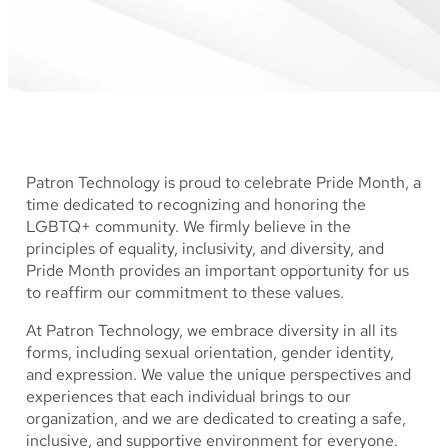
Patron Technology is proud to celebrate Pride Month, a
time dedicated to recognizing and honoring the
LGBTQ+ community. We firmly believe in the
principles of equality, inclusivity, and diversity, and
Pride Month provides an important opportunity for us
to reaffirm our commitment to these values.
At Patron Technology, we embrace diversity in all its
forms, including sexual orientation, gender identity,
and expression. We value the unique perspectives and
experiences that each individual brings to our
organization, and we are dedicated to creating a safe,
inclusive, and supportive environment for everyone.