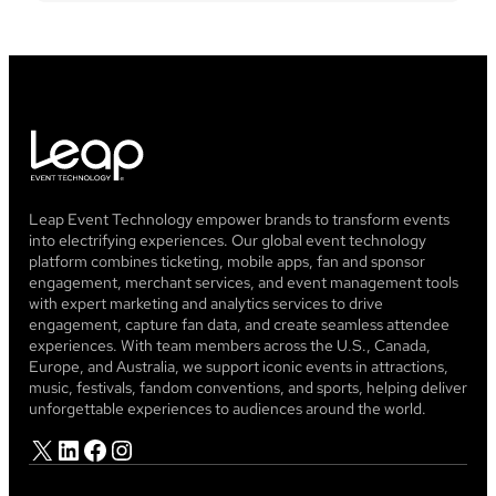
Leap Event Technology empower brands to transform events
into electrifying experiences. Our global event technology
platform combines ticketing, mobile apps, fan and sponsor
engagement, merchant services, and event management tools
with expert marketing and analytics services to drive
engagement, capture fan data, and create seamless attendee
experiences. With team members across the U.S., Canada,
Europe, and Australia, we support iconic events in attractions,
music, festivals, fandom conventions, and sports, helping deliver
unforgettable experiences to audiences around the world.
X
LinkedIn
Facebook
Instagram