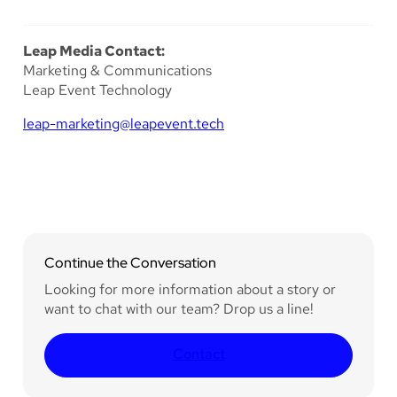
Leap Media Contact:
Marketing & Communications
Leap Event Technology
leap-marketing@leapevent.tech
Continue the Conversation
Looking for more information about a story or
want to chat with our team? Drop us a line!
Contact