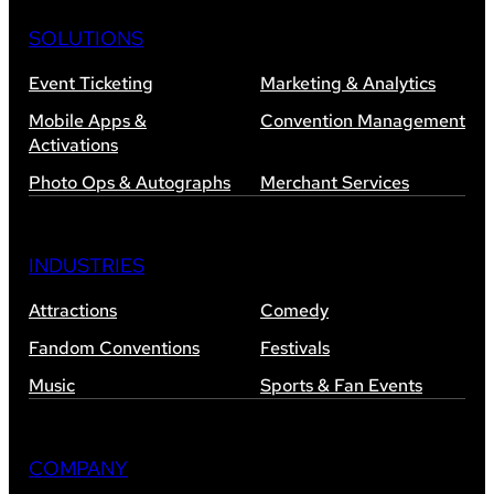
SOLUTIONS
Event Ticketing
Marketing & Analytics
Mobile Apps &
Convention Management
Activations
Photo Ops & Autographs
Merchant Services
INDUSTRIES
Attractions
Comedy
Fandom Conventions
Festivals
Music
Sports & Fan Events
COMPANY