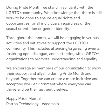
During Pride Month, we stand in solidarity with the
LGBTQ+ community. We acknowledge that there is still
work to be done to ensure equal rights and
opportunities for all individuals, regardless of their
sexual orientation or gender identity.
Throughout the month, we will be engaging in various
activities and initiatives to support the LGBTQ+
community. This includes attending/organizing events,
fostering open dialogue, and partnering with LGBTQ+
organizations to promote understanding and equality.
We encourage all members of our organization to show
their support and allyship during Pride Month and
beyond. Together, we can create a more inclusive and
accepting work environment where everyone can
thrive and be their authentic selves.
Happy Pride Month!
Patron Technology Leadership