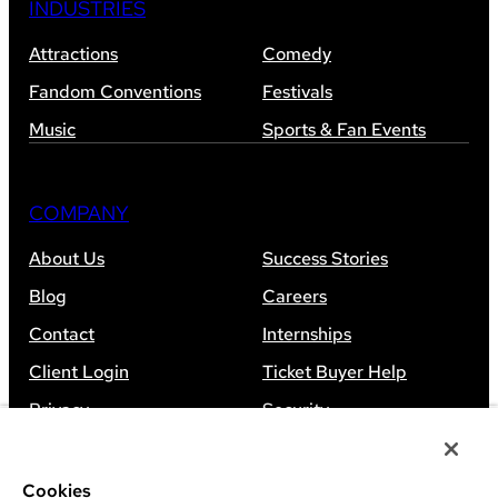
INDUSTRIES
Attractions
Comedy
Fandom Conventions
Festivals
Music
Sports & Fan Events
COMPANY
About Us
Success Stories
Blog
Careers
Contact
Internships
Client Login
Ticket Buyer Help
Privacy
Security
Accessibility
Sitemap
Cookies