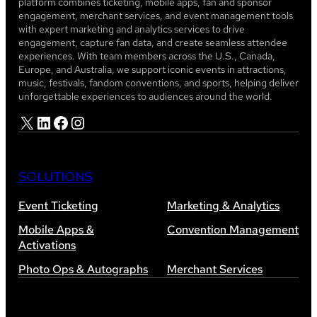
platform combines ticketing, mobile apps, fan and sponsor
engagement, merchant services, and event management tools
with expert marketing and analytics services to drive
engagement, capture fan data, and create seamless attendee
experiences. With team members across the U.S., Canada,
Europe, and Australia, we support iconic events in attractions,
music, festivals, fandom conventions, and sports, helping deliver
unforgettable experiences to audiences around the world.
X
LinkedIn
Facebook
Instagram
SOLUTIONS
Event Ticketing
Marketing & Analytics
Mobile Apps &
Convention Management
Activations
Photo Ops & Autographs
Merchant Services