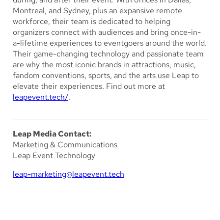
Montreal, and Sydney, plus an expansive remote
workforce, their team is dedicated to helping
organizers connect with audiences and bring once-in-
a-lifetime experiences to eventgoers around the world.
Their game-changing technology and passionate team
are why the most iconic brands in attractions, music,
fandom conventions, sports, and the arts use Leap to
elevate their experiences. Find out more at
leapevent.tech/
.
Leap Media Contact:
Marketing & Communications
Leap Event Technology
leap-marketing@leapevent.tech