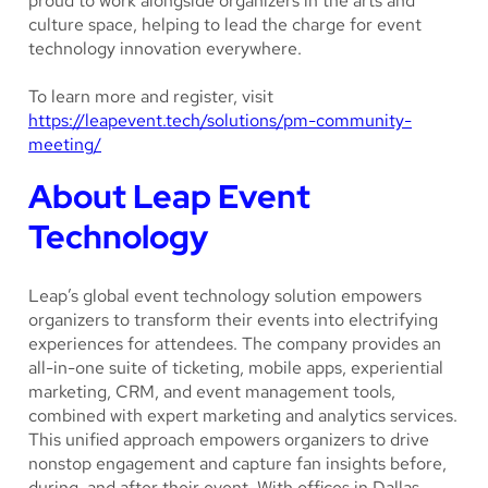
proud to work alongside organizers in the arts and
culture space, helping to lead the charge for event
technology innovation everywhere.
To learn more and register, visit
https://leapevent.tech/solutions/pm-community-
meeting/
About Leap Event
Technology
Leap’s global event technology solution empowers
organizers to transform their events into electrifying
experiences for attendees. The company provides an
all-in-one suite of ticketing, mobile apps, experiential
marketing, CRM, and event management tools,
combined with expert marketing and analytics services.
This unified approach empowers organizers to drive
nonstop engagement and capture fan insights before,
during, and after their event. With offices in Dallas,