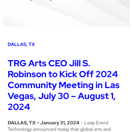
DALLAS, TX
TRG Arts CEO Jill S.
Robinson to Kick Off 2024
Community Meeting in Las
Vegas, July 30 – August 1,
2024
DALLAS, TX – January 31, 2024
– Leap Event
Technology announced today that global arts and