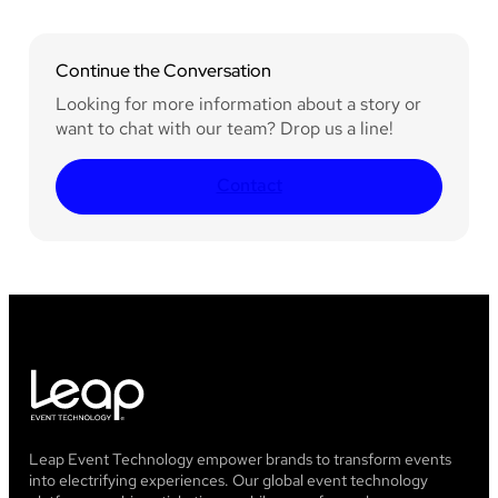
Continue the Conversation
Looking for more information about a story or
want to chat with our team? Drop us a line!
Contact
Leap Event Technology empower brands to transform events
into electrifying experiences. Our global event technology