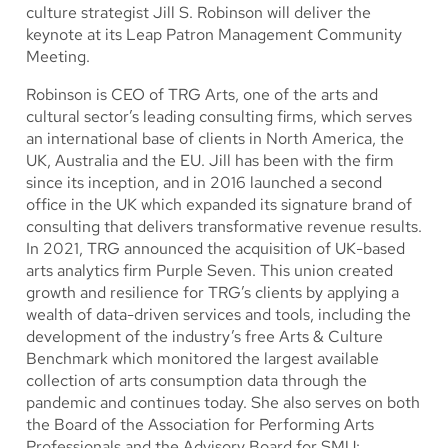
culture strategist Jill S. Robinson will deliver the
keynote at its Leap Patron Management Community
Meeting.
Robinson is CEO of TRG Arts, one of the arts and
cultural sector’s leading consulting firms, which serves
an international base of clients in North America, the
UK, Australia and the EU. Jill has been with the firm
since its inception, and in 2016 launched a second
office in the UK which expanded its signature brand of
consulting that delivers transformative revenue results.
In 2021, TRG announced the acquisition of UK-based
arts analytics firm Purple Seven. This union created
growth and resilience for TRG’s clients by applying a
wealth of data-driven services and tools, including the
development of the industry’s free Arts & Culture
Benchmark which monitored the largest available
collection of arts consumption data through the
pandemic and continues today. She also serves on both
the Board of the Association for Performing Arts
Professionals and the Advisory Board for SMU: