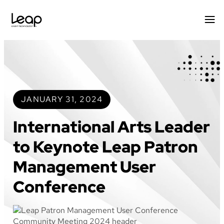
Skip
to
content
JANUARY 31, 2024
International Arts Leader
to Keynote Leap Patron
Management User
Conference