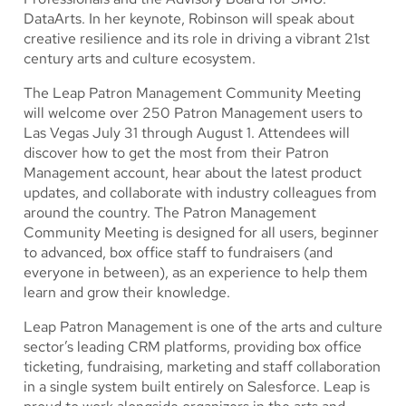
DataArts. In her keynote, Robinson will speak about
creative resilience and its role in driving a vibrant 21st
century arts and culture ecosystem.
The Leap Patron Management Community Meeting
will welcome over 250 Patron Management users to
Las Vegas July 31 through August 1. Attendees will
discover how to get the most from their Patron
Management account, hear about the latest product
updates, and collaborate with industry colleagues from
around the country. The Patron Management
Community Meeting is designed for all users, beginner
to advanced, box office staff to fundraisers (and
everyone in between), as an experience to help them
learn and grow their knowledge.
Leap Patron Management is one of the arts and culture
sector’s leading CRM platforms, providing box office
ticketing, fundraising, marketing and staff collaboration
in a single system built entirely on Salesforce. Leap is