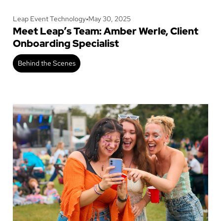
Leap Event Technology
•
May 30, 2025
Meet Leap’s Team: Amber Werle, Client
Onboarding Specialist
Behind the Scenes