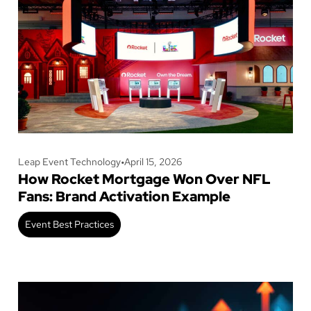
Leap Event Technology
•
April 15, 2026
How Rocket Mortgage Won Over NFL
Fans: Brand Activation Example
Event Best Practices