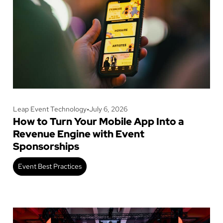
Leap Event Technology
•
July 6, 2026
How to Turn Your Mobile App Into a
Revenue Engine with Event
Sponsorships
Event Best Practices