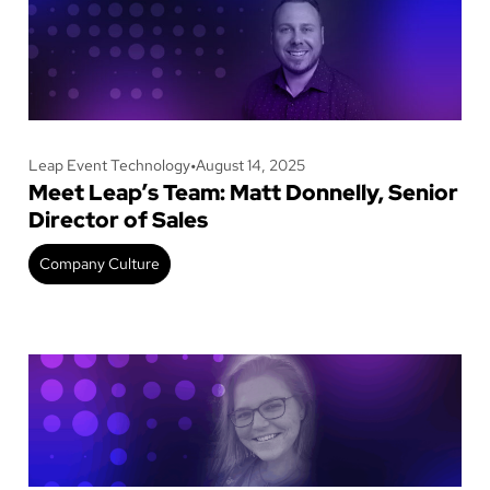
Leap Event Technology
•
August 14, 2025
Meet Leap’s Team: Matt Donnelly, Senior
Director of Sales
Company Culture