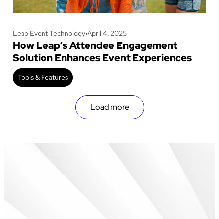
Leap Event Technology
•
April 4, 2025
How Leap’s Attendee Engagement
Solution Enhances Event Experiences
Tools & Features
Load more