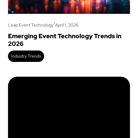
•
Leap Event Technology
April 1, 2026
Emerging Event Technology Trends in
2026
Industry Trends
Stay up to date on our
latest blogs!