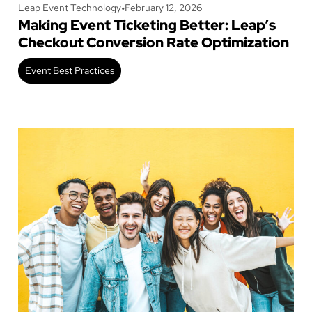
Leap Event Technology
•
February 12, 2026
Making Event Ticketing Better: Leap’s
Checkout Conversion Rate Optimization
Event Best Practices