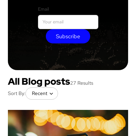
Email
Subscribe
All Blog posts
27 Results
Sort By: