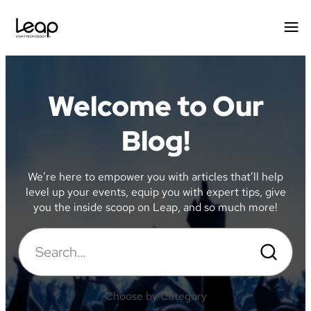
Welcome to Our
Blog!
We’re here to empower you with articles that’ll help
level up your events, equip you with expert tips, give
you the inside scoop on Leap, and so much more!
Search
Search
for:
Choose by Category