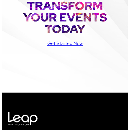
TRANSFORM
YOUR EVENTS
TODAY
Get Started Now