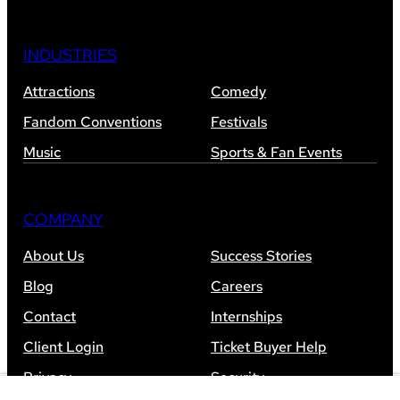
INDUSTRIES
Attractions
Comedy
Fandom Conventions
Festivals
Music
Sports & Fan Events
COMPANY
About Us
Success Stories
Blog
Careers
Contact
Internships
Client Login
Ticket Buyer Help
Privacy
Security