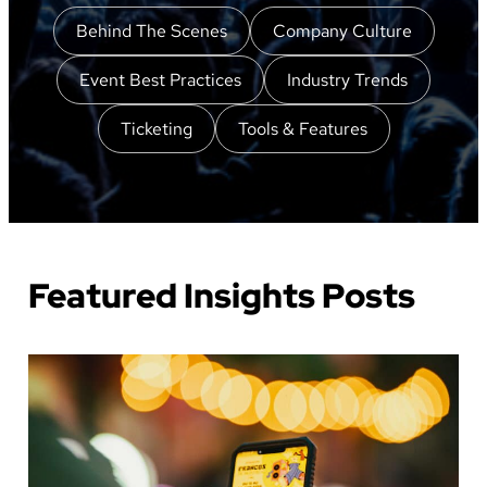
Behind The Scenes
Company Culture
Event Best Practices
Industry Trends
Ticketing
Tools & Features
Featured Insights Posts