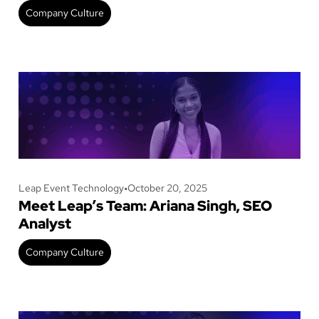
Company Culture
Leap Event Technology
•
October 20, 2025
Meet Leap’s Team: Ariana Singh, SEO
Analyst
Company Culture