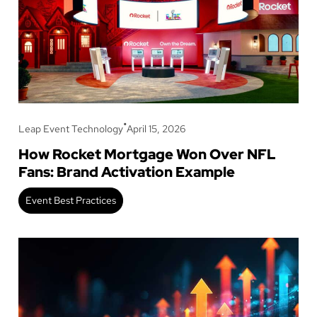
•
Leap Event Technology
April 15, 2026
How Rocket Mortgage Won Over NFL
Fans: Brand Activation Example
Event Best Practices