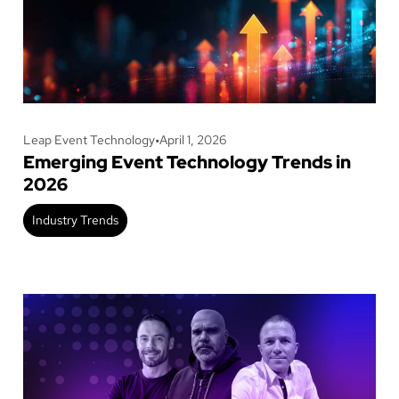
Leap Event Technology
•
April 1, 2026
Emerging Event Technology Trends in
2026
Industry Trends