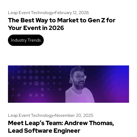
Leap Event Technology
•
February 12, 2026
The Best Way to Market to Gen Z for
Your Event in 2026
Industry Trends
Leap Event Technology
•
November 20, 2025
Meet Leap’s Team: Andrew Thomas,
Lead Software Engineer