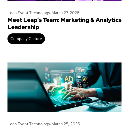
Leap Event Technology
•
March 27, 2026
Meet Leap’s Team: Marketing & Analytics
Leadership
Company Culture
Leap Event Technology
•
March 25, 2026