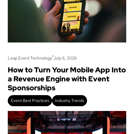
•
Leap Event Technology
July 6, 2026
How to Turn Your Mobile App Into
a Revenue Engine with Event
Sponsorships
Event Best Practices
Industry Trends