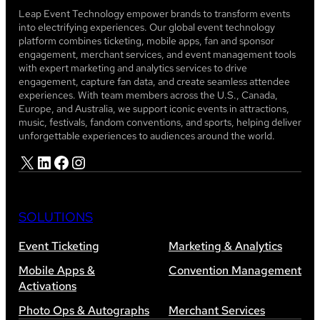
Leap Event Technology empower brands to transform events
into electrifying experiences. Our global event technology
platform combines ticketing, mobile apps, fan and sponsor
engagement, merchant services, and event management tools
with expert marketing and analytics services to drive
engagement, capture fan data, and create seamless attendee
experiences. With team members across the U.S., Canada,
Europe, and Australia, we support iconic events in attractions,
music, festivals, fandom conventions, and sports, helping deliver
unforgettable experiences to audiences around the world.
X
LinkedIn
Facebook
Instagram
SOLUTIONS
Event Ticketing
Marketing & Analytics
Mobile Apps &
Convention Management
Activations
Photo Ops & Autographs
Merchant Services