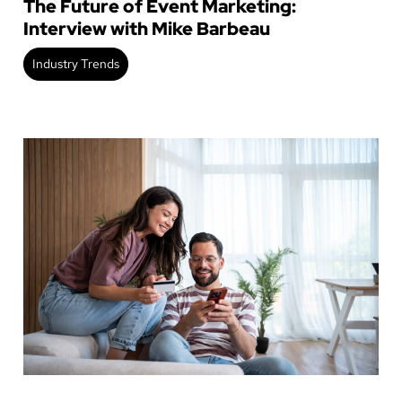
The Future of Event Marketing:
Interview with Mike Barbeau
Industry Trends