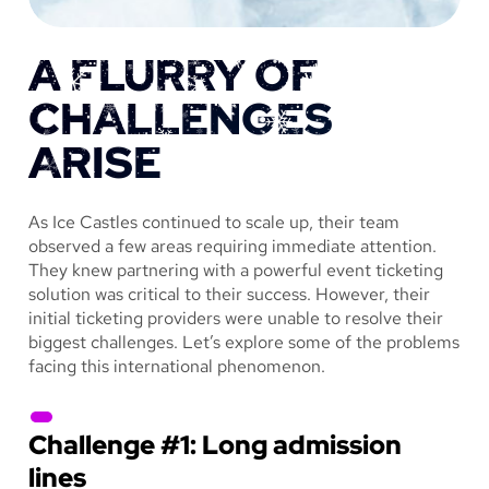
A FLURRY OF
CHALLENGES
ARISE
As Ice Castles continued to scale up, their team
observed a few areas requiring immediate attention.
They knew partnering with a powerful event ticketing
solution was critical to their success. However, their
initial ticketing providers were unable to resolve their
biggest challenges. Let’s explore some of the problems
facing this international phenomenon.
Challenge #1: Long admission
lines