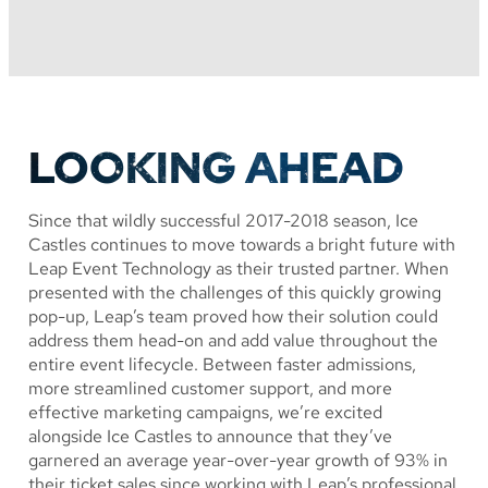
LOOKING AHEAD
Since that wildly successful 2017-2018 season, Ice
Castles continues to move towards a bright future with
Leap Event Technology as their trusted partner. When
presented with the challenges of this quickly growing
pop-up, Leap’s team proved how their solution could
address them head-on and add value throughout the
entire event lifecycle. Between faster admissions,
more streamlined customer support, and more
effective marketing campaigns, we’re excited
alongside Ice Castles to announce that they’ve
garnered an average year-over-year growth of 93% in
their ticket sales since working with Leap’s professional