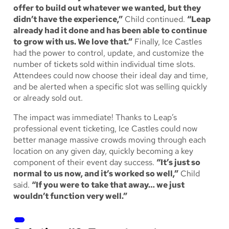
offer to build out whatever we wanted, but they
didn’t have the experience,”
Child continued.
“Leap
already had it done and has been able to continue
to grow with us. We love that.”
Finally, Ice Castles
had the power to control, update, and customize the
number of tickets sold within individual time slots.
Attendees could now choose their ideal day and time,
and be alerted when a specific slot was selling quickly
or already sold out.
The impact was immediate! Thanks to Leap’s
professional event ticketing, Ice Castles could now
better manage massive crowds moving through each
location on any given day, quickly becoming a key
component of their event day success.
“It’s just so
normal to us now, and it’s worked so well,”
Child
said.
“If you were to take that away… we just
wouldn’t function very well.”