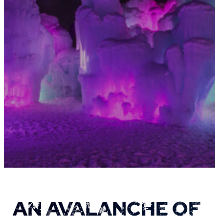
AN AVALANCHE OF