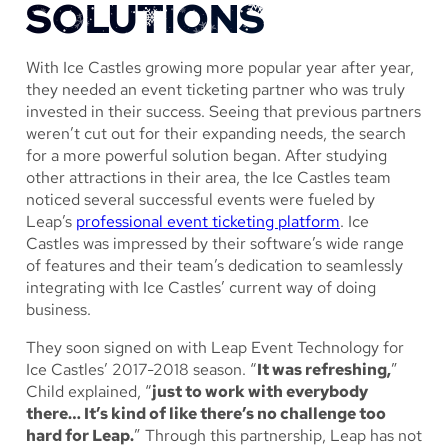
SOLUTIONS
With Ice Castles growing more popular year after year,
they needed an event ticketing partner who was truly
invested in their success. Seeing that previous partners
weren’t cut out for their expanding needs, the search
for a more powerful solution began. After studying
other attractions in their area, the Ice Castles team
noticed several successful events were fueled by
Leap’s
professional event ticketing platform
. Ice
Castles was impressed by their software’s wide range
of features and their team’s dedication to seamlessly
integrating with Ice Castles’ current way of doing
business.
They soon signed on with Leap Event Technology for
Ice Castles’ 2017-2018 season. “
It was refreshing,
”
Child explained, “
just to work with everybody
there… It’s kind of like there’s no challenge too
hard for Leap.
” Through this partnership, Leap has not