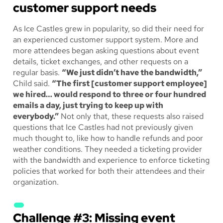
customer support needs
As Ice Castles grew in popularity, so did their need for
an experienced customer support system. More and
more attendees began asking questions about event
details, ticket exchanges, and other requests on a
regular basis.
“We just didn’t have the bandwidth,”
Child said.
“The first [customer support employee]
we hired… would respond to three or four hundred
emails a day, just trying to keep up with
everybody.”
Not only that, these requests also raised
questions that Ice Castles had not previously given
much thought to, like how to handle refunds and poor
weather conditions. They needed a ticketing provider
with the bandwidth and experience to enforce ticketing
policies that worked for both their attendees and their
organization.
Challenge #3: Missing event