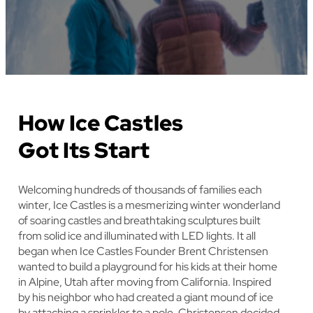
How Ice Castles
Got Its Start
Welcoming hundreds of thousands of families each
winter, Ice Castles is a mesmerizing winter wonderland
of soaring castles and breathtaking sculptures built
from solid ice and illuminated with LED lights. It all
began when Ice Castles Founder Brent Christensen
wanted to build a playground for his kids at their home
in Alpine, Utah after moving from California. Inspired
by his neighbor who had created a giant mound of ice
by attaching a sprinkler to a pole, Christensen decided