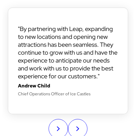
By partnering with Leap, expanding
to new locations and opening new
attractions has been seamless. They
continue to grow with us and have the
experience to anticipate our needs
and work with us to provide the best
experience for our customers.
Andrew Child
Chief Operations Officer of Ice Castles