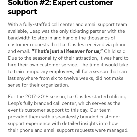
Solution #2: Expert customer
support
With a fully-staffed call center and email support team
available, Leap was the only ticketing partner with the
bandwidth to step in and handle the thousands of
customer requests that Ice Castles received via phone
and email.
“That’s just a lifesaver for us,”
Child said.
Due to the seasonality of their attraction, it was hard to
hire their own customer service. The time it would take
to train temporary employees, all for a season that can
last anywhere from six to twelve weeks, did not make
sense for their organization.
For the 2017-2018 season, Ice Castles started utilizing
Leap’s fully branded call center, which serves as the
event’s customer support to this day. Our team
provided them with a seamlessly branded customer
support experience with detailed insights into how
their phone and email support requests were managed.