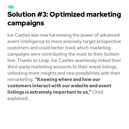
Solution #3: Optimized marketing
campaigns
Ice Castles was now harnessing the power of advanced
event intelligence to more precisely target prospective
customers and could better track which marketing
campaigns were contributing the most to their bottom
line. Thanks to Leap, Ice Castles seamlessly linked their
third-party marketing accounts to their event listings,
unlocking more insights and new possibilities with their
remarketing.
“Knowing where and how our
customers interact with our website and event
listings is extremely important to us,”
Child
explained.