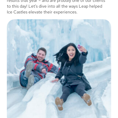
results that year – and are proudly one of our clients
to this day! Let’s dive into all the ways Leap helped
Ice Castles elevate their experiences.