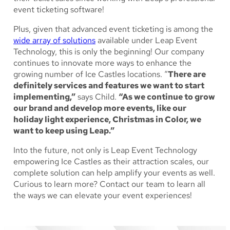
event ticketing software!
Plus, given that advanced event ticketing is among the
wide array of solutions
available under Leap Event
Technology, this is only the beginning! Our company
continues to innovate more ways to enhance the
growing number of Ice Castles locations. “
There are
definitely services and features we want to start
implementing,”
says Child.
“As we continue to grow
our brand and develop more events, like our
holiday light experience, Christmas in Color, we
want to keep using Leap.”
Into the future, not only is Leap Event Technology
empowering Ice Castles as their attraction scales, our
complete solution can help amplify your events as well.
Curious to learn more? Contact our team to learn all
the ways we can elevate your event experiences!