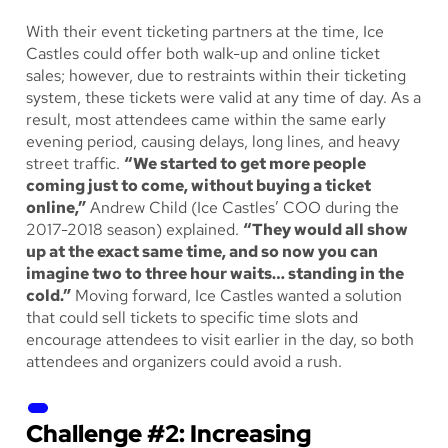
With their event ticketing partners at the time, Ice
Castles could offer both walk-up and online ticket
sales; however, due to restraints within their ticketing
system, these tickets were valid at any time of day. As a
result, most attendees came within the same early
evening period, causing delays, long lines, and heavy
street traffic.
“We started to get more people
coming just to come, without buying a ticket
online,”
Andrew Child (Ice Castles’ COO during the
2017-2018 season) explained.
“They would all show
up at the exact same time, and so now you can
imagine two to three hour waits… standing in the
cold.”
Moving forward, Ice Castles wanted a solution
that could sell tickets to specific time slots and
encourage attendees to visit earlier in the day, so both
attendees and organizers could avoid a rush.
Challenge #2: Increasing