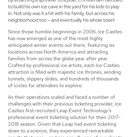
to build his own ice cave in the yard for his kids to play
in. Not only was it a hit with his family, but across his
neighborhood too – and eventually his whole town!
Since those humble beginnings in 2006, Ice Castles
has now emerged as one of the most highly
anticipated winter events out there, featuring six
locations across North America and attracting
families from across the globe year after year.
Crafted by professional ice artists, each Ice Castles
attraction is filled with majestic ice thrones, winding
tunnels, slippery slides, and hundreds of thousands
of icicles for attendees to explore.
As their operations scaled and faced a number of
challenges with their previous ticketing provider, Ice
Castles first recruited Leap Event Technology’s
professional event ticketing solution for their 2017-
2018 season. Given that Leap had event ticketing
down to a science, they experienced remarkable