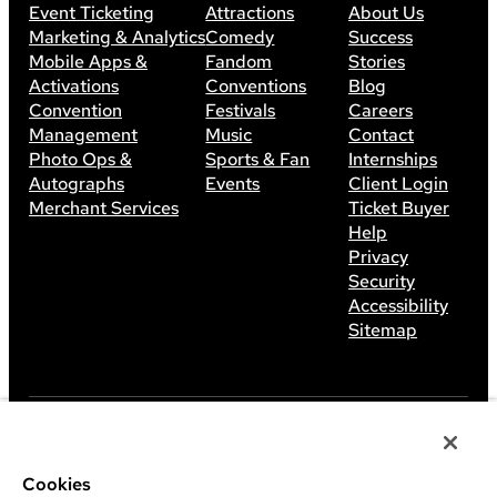
Event Ticketing
Attractions
About Us
Marketing & Analytics
Comedy
Success
Mobile Apps &
Fandom
Stories
Activations
Conventions
Blog
Convention
Festivals
Careers
Management
Music
Contact
Photo Ops &
Sports & Fan
Internships
Autographs
Events
Client Login
Merchant Services
Ticket Buyer
Help
Privacy
Security
Accessibility
Sitemap
©
2026
Leap Event Technology
Cookies