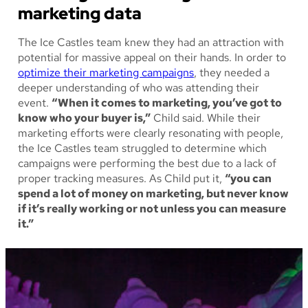
marketing data
The Ice Castles team knew they had an attraction with
potential for massive appeal on their hands. In order to
optimize their marketing campaigns
, they needed a
deeper understanding of who was attending their
event.
“When it comes to marketing, you’ve got to
know who your buyer is,”
Child said. While their
marketing efforts were clearly resonating with people,
the Ice Castles team struggled to determine which
campaigns were performing the best due to a lack of
proper tracking measures. As Child put it,
“you can
spend a lot of money on marketing, but never know
if it’s really working or not unless you can measure
it.”