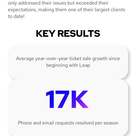
only addressed their issues but exceeded their
expectations, making them one of their largest clients
to date!
KEY RESULTS
Average year-over-year ticket sale growth since
beginning with Leap
Phone and email requests resolved per season