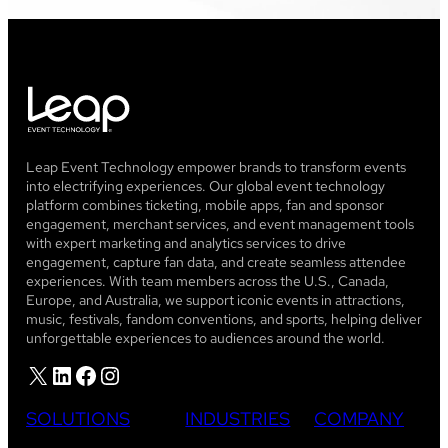
Leap Event Technology empower brands to transform events
into electrifying experiences. Our global event technology
platform combines ticketing, mobile apps, fan and sponsor
engagement, merchant services, and event management tools
with expert marketing and analytics services to drive
engagement, capture fan data, and create seamless attendee
experiences. With team members across the U.S., Canada,
Europe, and Australia, we support iconic events in attractions,
music, festivals, fandom conventions, and sports, helping deliver
unforgettable experiences to audiences around the world.
X
LinkedIn
Facebook
Instagram
SOLUTIONS
INDUSTRIES
COMPANY