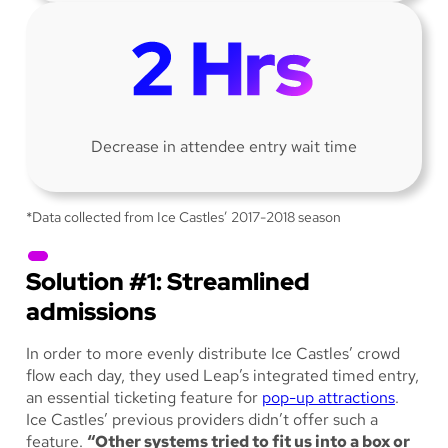
Decrease in attendee entry wait time
*Data collected from Ice Castles’ 2017-2018 season
Solution #1: Streamlined
admissions
In order to more evenly distribute Ice Castles’ crowd
flow each day, they used Leap’s integrated timed entry,
an essential ticketing feature for
pop-up attractions
.
Ice Castles’ previous providers didn’t offer such a
feature.
“Other systems tried to fit us into a box or