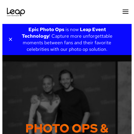
Skip
Epic Photo Ops
is now
Leap Event
to
Technology
! Capture more unforgettable
×
content
moments between fans and their favorite
celebrities with our photo op solution.
PHOTO OPS &