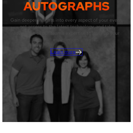
AUTOGRAPHS
Gain deeper insights into every aspect of your event,
get access to the latest technology, and take
advantage of our team’s expertise to level up your
experiences.
Learn more