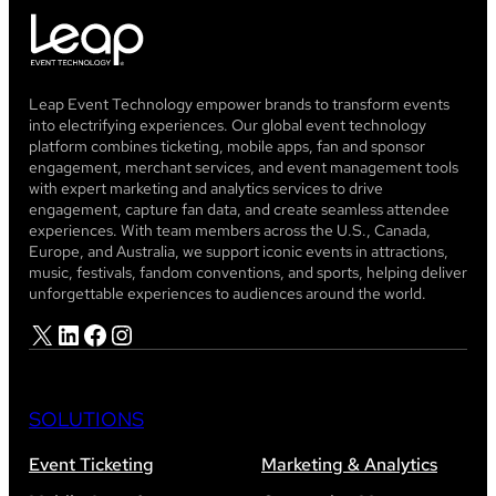
Leap Event Technology empower brands to transform events
into electrifying experiences. Our global event technology
platform combines ticketing, mobile apps, fan and sponsor
engagement, merchant services, and event management tools
with expert marketing and analytics services to drive
engagement, capture fan data, and create seamless attendee
experiences. With team members across the U.S., Canada,
Europe, and Australia, we support iconic events in attractions,
music, festivals, fandom conventions, and sports, helping deliver
unforgettable experiences to audiences around the world.
X
LinkedIn
Facebook
Instagram
SOLUTIONS
Event Ticketing
Marketing & Analytics