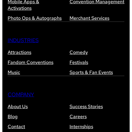
Mobile Apps &
Convention Management
Activations
Photo Ops & Autographs
Merchant Services
INDUSTRIES
Attractions
Comedy
Fandom Conventions
Festivals
Music
Sports & Fan Events
COMPANY
About Us
Success Stories
Blog
Careers
Contact
Internships