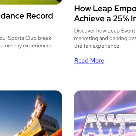
e
How Leap Empow
STATE
W
ndance Record
Achieve a 25% I
TS
i
t
Discover how Leap Event
h
oul Sports Club break
marketing and parking pas
 game-day experiences
L
the fan experience.
e
Read More
a
:
p
How
’
Leap
s
Empowered
F
State
u
Farm
l
Arena
l
To
S
Achieve