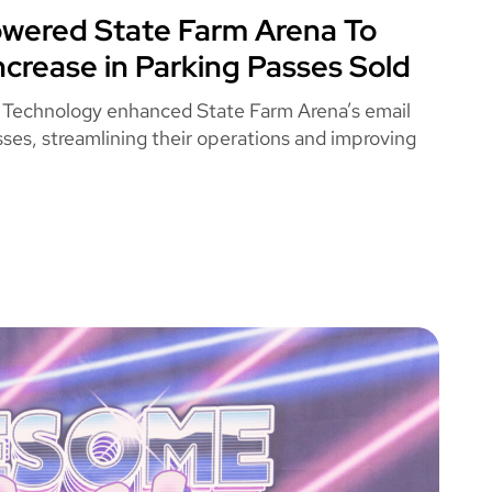
ered State Farm Arena To
 FARM ARENA
ncrease in Parking Passes Sold
 Technology enhanced State Farm Arena’s email
ses, streamlining their operations and improving