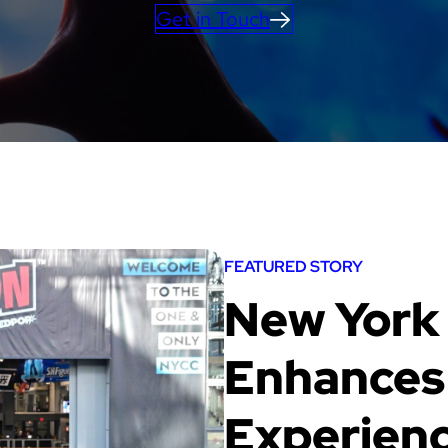
Get in Touch
FEATURED STORY
New York
Enhances 
Experienc