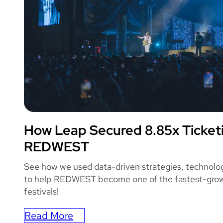
How Leap Secured 8.85x Ticket
REDWEST
REDWEST
See how we used data-driven strategies, technolo
to help REDWEST become one of the fastest-grow
festivals!
Read More
: