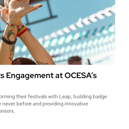
ts Engagement at OCESA’s
A
ming their festivals with Leap, building badge
ke never before and providing innovative
onsors.