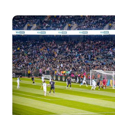
How
Leap
Secured
8.85x
Ticketing
Revenue
for
REDWEST