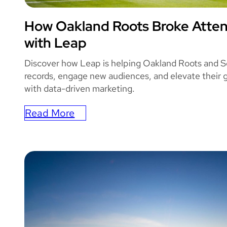
How Oakland Roots Broke Atte
OAKLAND ROO
with Leap
Discover how Leap is helping Oakland Roots and S
records, engage new audiences, and elevate their
with data-driven marketing.
Read More
:
How
Oakland
Roots
Broke
Attendance
Record
with