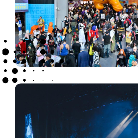
NEW YORK CO
CON