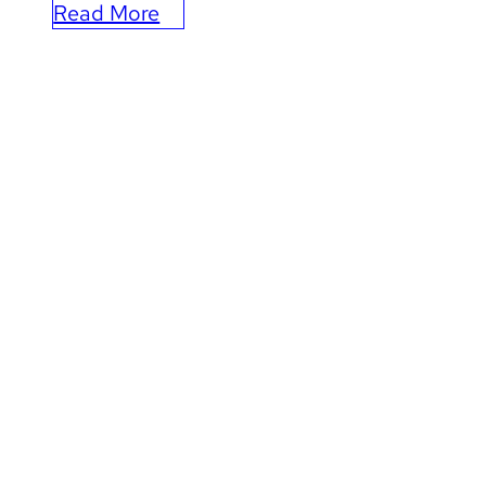
Read More
:
How
Leap
is
Elevating
the
Kansas
City
Chiefs’
Marketing
and
CRM
Operations