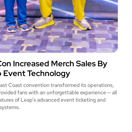
n Increased Merch Sales By
OME CON
 Event Technology
East Coast convention transformed its operations,
rovided fans with an unforgettable experience — all
atures of Leap’s advanced event ticketing and
systems.