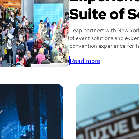
Suite of S
Leap partners with New Yor
of event solutions and exper
convention experience for fa
Read more
:
N
MIC
e
w
Y
o
r
k
C