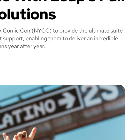
olutions
k Comic Con (NYCC) to provide the ultimate suite
t support, enabling them to deliver an incredible
ns year after year.