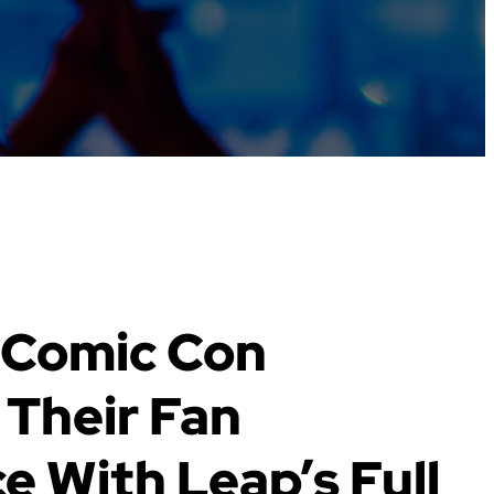
 Comic Con
Their Fan
e With Leap’s Full