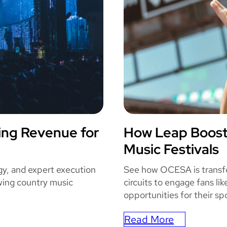
o
m
i
c
C
o
n
E
n
ing Revenue for
How Leap Boos
h
OCES
Music Festivals
a
n
gy, and expert execution
See how OCESA is transfor
c
ing country music
circuits to engage fans li
e
opportunities for their sp
s
T
Read More
: