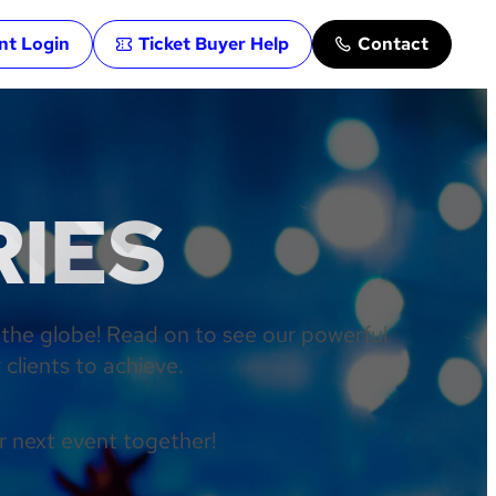
ent Login
Ticket Buyer Help
Contact
RIES
 the globe! Read on to see our powerful
clients to achieve.
r next event together!