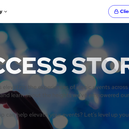
y
Cli
CESS STO
elevating the experiences of iconic events across
n and learn about the heights we’ve empowered our 
 can help elevate your events? Let’s level up you