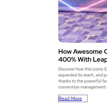
How Awesome Co
AWES
400% With Leap
Discover how this iconic 
expanded its reach, and p
thanks to the powerful fe
convention management 
Read More
: