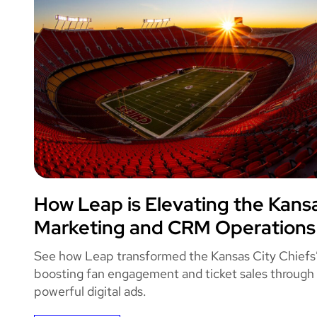
Leap
How Leap is Elevating the Kansa
KANSAS CITY 
Marketing and CRM Operations
See how Leap transformed the Kansas City Chiefs
boosting fan engagement and ticket sales through
powerful digital ads.