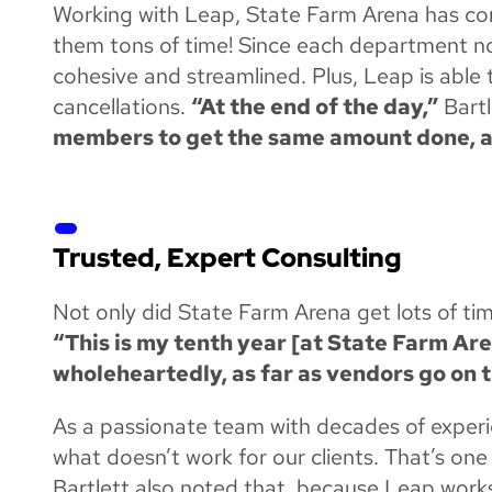
Working with Leap, State Farm Arena has comp
them tons of time! Since each department no
cohesive and streamlined. Plus, Leap is abl
cancellations.
“At the end of the day,”
Bart
members to get the same amount done, and
Trusted, Expert Consulting
Not only did State Farm Arena get lots of ti
“This is my tenth year [at State Farm Arena
wholeheartedly, as far as vendors go on th
As a passionate team with decades of experie
what doesn’t work for our clients. That’s one
Bartlett also noted that, because Leap work