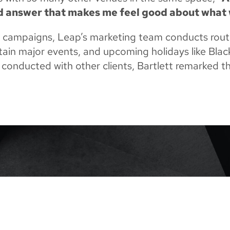
od answer that makes me feel good about what 
l campaigns, Leap’s marketing team conducts routi
ertain major events, and upcoming holidays like Bla
 conducted with other clients, Bartlett remarked t