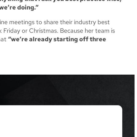
we’re doing.”
ne meetings to share their industry best
ck Friday or Christmas. Because her team is
hat
“we’re already starting off three