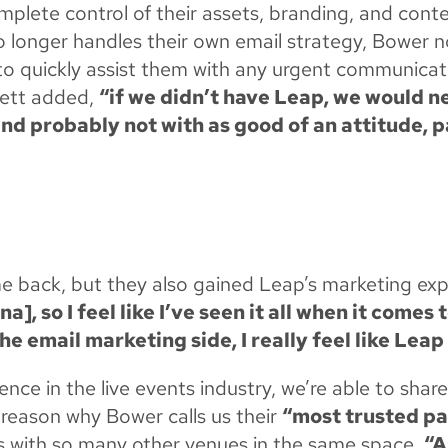
lete control of their assets, branding, and conten
 longer handles their own email strategy, Bower n
e to quickly assist them with any urgent communica
lett added,
“if we didn’t have Leap, we would n
 probably not with as good of an attitude, p
me back, but they also gained Leap’s marketing ex
], so I feel like I’ve seen it all when it comes
e email marketing side, I really feel like Leap
nce in the live events industry, we’re able to sh
 reason why Bower calls us their
“most trusted pa
s with so many other venues in the same space,
“A