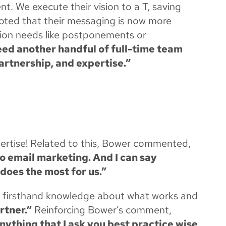
t. We execute their vision to a T, saving
oted that their messaging is now more
tion needs like postponements or
eed another handful of full-time team
artnership, and expertise.”
pertise! Related to this, Bower commented,
 to email marketing. And I can say
 does the most for us.”
are firsthand knowledge about what works and
rtner.”
Reinforcing Bower’s comment,
nything that I ask you best practice wise,