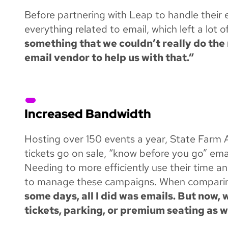
Before partnering with Leap to handle their
everything related to email, which left a lot 
something that we couldn’t really do the 
email vendor to help us with that.”
Increased Bandwidth
Hosting over 150 events a year, State Farm 
tickets go on sale, “know before you go” ema
Needing to more efficiently use their time 
to manage these campaigns. When comparing 
some days, all I did was emails. But now,
tickets, parking, or premium seating as w