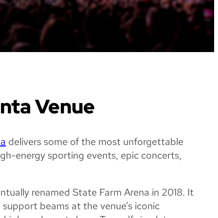
anta Venue
na
delivers some of the most unforgettable
high-energy sporting events, epic concerts,
entually renamed State Farm Arena in 2018. It
l support beams at the venue’s iconic