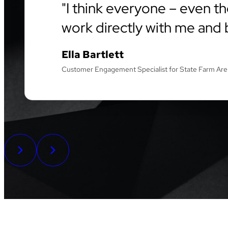
I think everyone – even th
work directly with me and b
Ella Bartlett
Customer Engagement Specialist for State Farm Ar