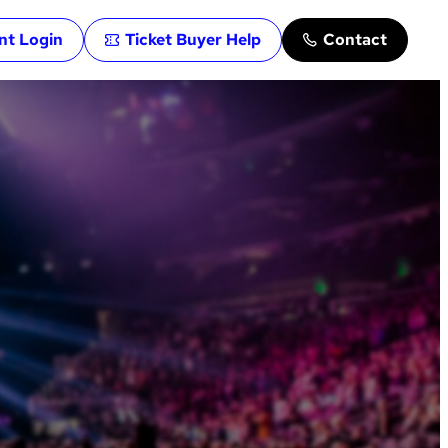
ent Login
Ticket Buyer Help
Contact