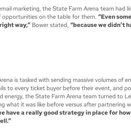
 email marketing, the State Farm Arena team had l
of opportunities on the table for them.
“Even somet
right way,”
Bower stated,
“because we didn’t ha
Arena is tasked with sending massive volumes of 
ils to every ticket buyer before their event, and 
and energy, the State Farm Arena team turned to L
what it was like before versus after partnering 
 we have a really good strategy in place for ho
ell.”