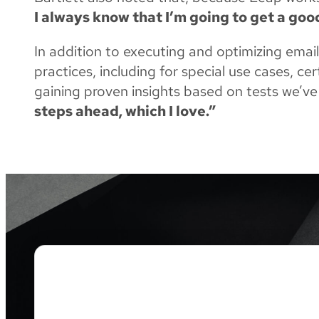
I always know that I’m going to get a go
In addition to executing and optimizing emai
practices, including for special use cases, c
gaining proven insights based on tests we’ve
steps ahead, which I love.”