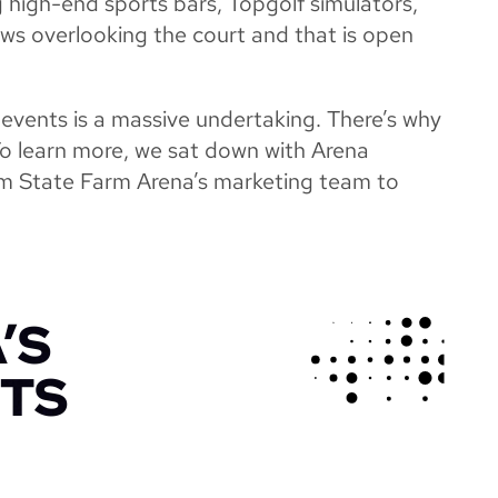
g high-end sports bars, Topgolf simulators,
ews overlooking the court and that is open
 events is a massive undertaking. There’s why
To learn more, we sat down with Arena
m State Farm Arena’s marketing team to
’S
HTS