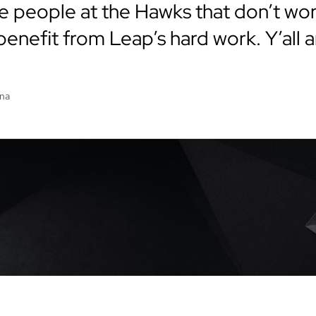
e people at the Hawks that don’t work
enefit from Leap’s hard work. Y’all a
ena