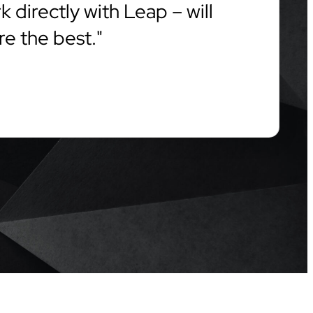
 directly with Leap – will
re the best.