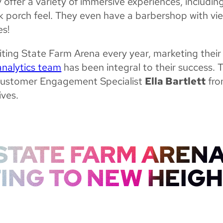
 offer a variety of immersive experiences, includin
k porch feel. They even have a barbershop with vi
es!
ting State Farm Arena every year, marketing their
analytics team
has been integral to their success. 
ustomer Engagement Specialist
Ella Bartlett
fro
ives.
STATE FARM ARENA
ING TO NEW HEIG