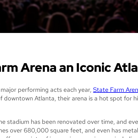
rm Arena an Iconic Atl
major performing acts each year,
State Farm Are
of downtown Atlanta, their arena is a hot spot for 
, the stadium has been renovated over time, and ev
tches over 680,000 square feet, and even has meta