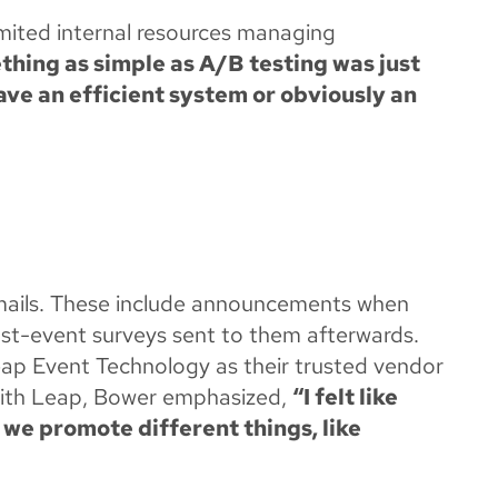
imited internal resources managing
hing as simple as A/B testing was just
ve an efficient system or obviously an
emails. These include announcements when
post-event surveys sent to them afterwards.
eap Event Technology as their trusted vendor
with Leap, Bower emphasized,
“I felt like
w we promote different things, like