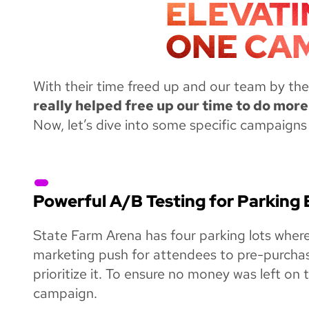
ELEVATI
ONE CAM
With their time freed up and our team by thei
really helped free up our time to do more
Now, let’s dive into some specific campaigns 
Powerful A/B Testing for Parking
State Farm Arena has four parking lots wher
marketing push for attendees to pre-purchas
prioritize it. To ensure no money was left on
campaign.