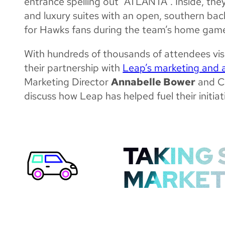
entrance spelling out “ATLANTA”. Inside, they
and luxury suites with an open, southern bac
for Hawks fans during the team’s home gam
With hundreds of thousands of attendees visi
their partnership with
Leap’s marketing and 
Marketing Director
Annabelle Bower
and C
discuss how Leap has helped fuel their initiat
TAKING 
MARKET