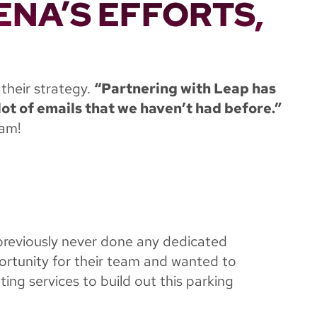
ENA’S EFFORTS,
 their strategy.
“Partnering with Leap has
ot of emails that we haven’t had before.”
eam!
previously never done any dedicated
ortunity for their team and wanted to
ing services to build out this parking