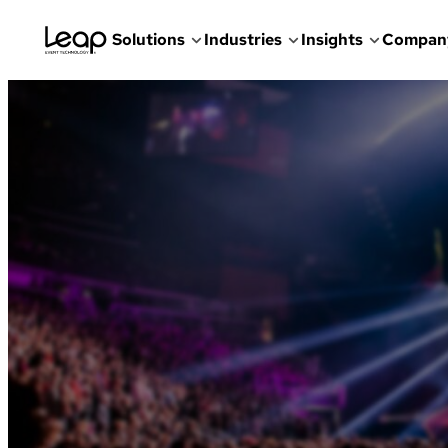
Solutions
Industries
Insights
Compan
Skip
to
content