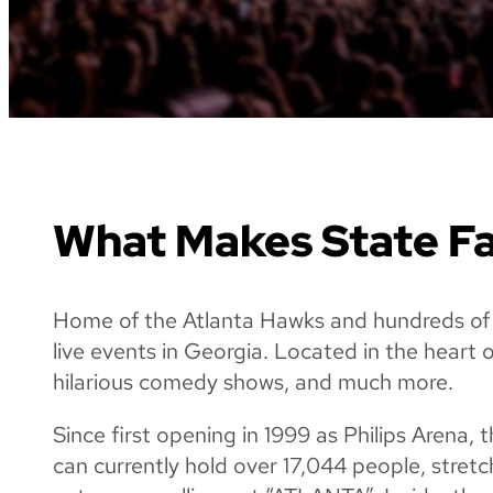
What Makes State Fa
Home of the Atlanta Hawks and hundreds of 
live events in Georgia. Located in the heart 
hilarious comedy shows, and much more.
Since first opening in 1999 as Philips Arena
can currently hold over 17,044 people, stre