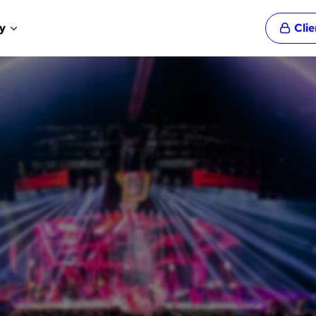
y
Cli