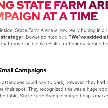
NG STATE FARM AR
PAIGN AT A TIME
r side, State Farm Arena is now really honing in on
 strategy.”
Bower pointed out,
“We’ve added a l
that drove incredible results for their marketing t
 Email Campaigns
e attendees could pay to park; however, they had 
e their spot. They recognized this was a huge opp
 the table, State Farm Arena recruited Leap’s market