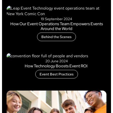
19 September 2024
How Our Event Operations Team Empowers Events
Around the World
Behind the Scenes
20 June 2024
How Technology Boosts Event ROI
Event Best Practices