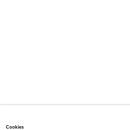
Cookies