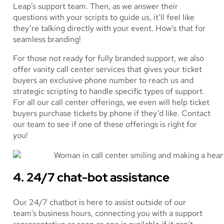
Leap’s support team. Then, as we answer their
questions with your scripts to guide us, it’ll feel like
they’re talking directly with your event. How’s that for
seamless branding!
For those not ready for fully branded support, we also
offer vanity call center services that gives your ticket
buyers an exclusive phone number to reach us and
strategic scripting to handle specific types of support.
For all our call center offerings, we even will help ticket
buyers purchase tickets by phone if they’d like. Contact
our team to see if one of these offerings is right for
you!
4. 24/7 chat-bot assistance
Our 24/7 chatbot is here to assist outside of our
team’s business hours, connecting you with a support