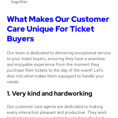
What Makes Our Customer
Care Unique For Ticket
Buyers
Our team is dedicated to delivering exceptional service
to your ticket buyers, ensuring they have a seamless
and enjoyable experience from the moment they
purchase their tickets to the day of the event! Let’s
dive into what makes them equipped to handle your
needs:
1. Very kind and hardworking
Our customer care agents are dedicated to making
every interaction pleasant and productive. They work