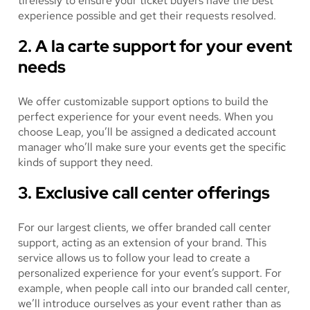
tirelessly to ensure your ticket buyers have the best
experience possible and get their requests resolved.
2. A la carte support for your event
needs
We offer customizable support options to build the
perfect experience for your event needs. When you
choose Leap, you’ll be assigned a dedicated account
manager who’ll make sure your events get the specific
kinds of support they need.
3. Exclusive call center offerings
For our largest clients, we offer branded call center
support, acting as an extension of your brand. This
service allows us to follow your lead to create a
personalized experience for your event’s support. For
example, when people call into our branded call center,
we’ll introduce ourselves as your event rather than as