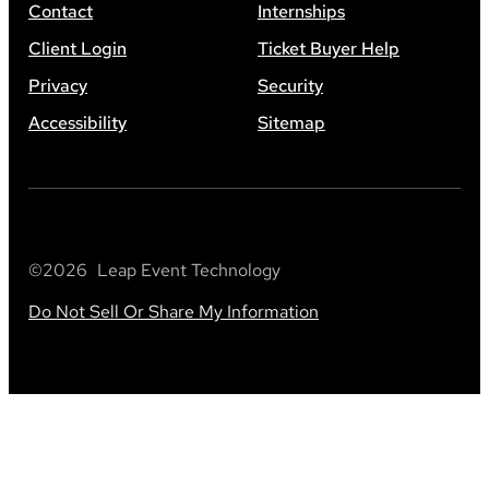
Contact
Internships
Client Login
Ticket Buyer Help
Privacy
Security
Accessibility
Sitemap
©
2026
Leap Event Technology
Do Not Sell Or Share My Information