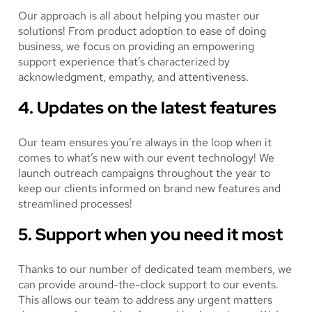
Our approach is all about helping you master our
solutions! From product adoption to ease of doing
business, we focus on providing an empowering
support experience that’s characterized by
acknowledgment, empathy, and attentiveness.
4. Updates on the latest features
Our team ensures you’re always in the loop when it
comes to what’s new with our event technology! We
launch outreach campaigns throughout the year to
keep our clients informed on brand new features and
streamlined processes!
5. Support when you need it most
Thanks to our number of dedicated team members, we
can provide around-the-clock support to our events.
This allows our team to address any urgent matters