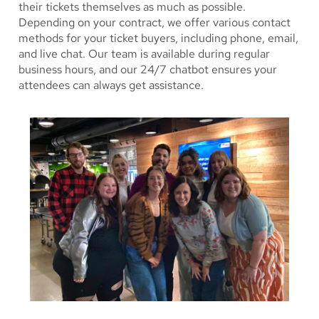
their tickets themselves as much as possible.
Depending on your contract, we offer various contact
methods for your ticket buyers, including phone, email,
and live chat. Our team is available during regular
business hours, and our 24/7 chatbot ensures your
attendees can always get assistance.