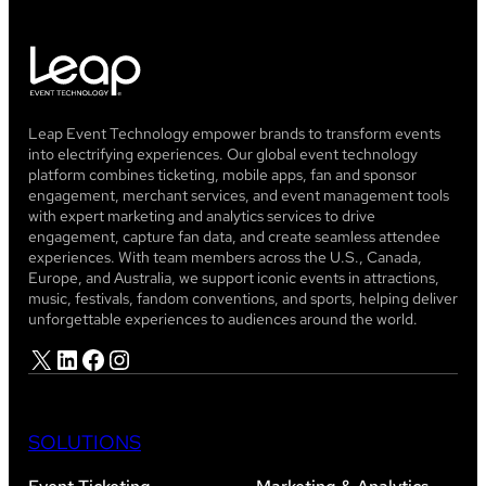
Leap Event Technology empower brands to transform events
into electrifying experiences. Our global event technology
platform combines ticketing, mobile apps, fan and sponsor
engagement, merchant services, and event management tools
with expert marketing and analytics services to drive
engagement, capture fan data, and create seamless attendee
experiences. With team members across the U.S., Canada,
Europe, and Australia, we support iconic events in attractions,
music, festivals, fandom conventions, and sports, helping deliver
unforgettable experiences to audiences around the world.
X
LinkedIn
Facebook
Instagram
SOLUTIONS