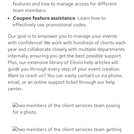
features and how to manage access for different
team members.
Coupon feature assistance
: Learn how to
effectively use promotional codes.
Our goal is to empower you to manage your events
with confidence! We work with hundreds of clients each
year and collaborate closely with multiple departments
internally, ensuring you get the best possible support.
Plus, our extensive library of Elevio help articles will
guide you through every step of your event creation.
Want to reach us? You can easily contact us via phone,
email, or an online support ticket through our help
center.