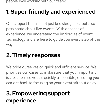
people love working with our team:
1. Super friendly and experienced
Our support team is not just knowledgeable but also
passionate about live events. With decades of
experience, we understand the intricacies of event
technology and are here to guide you every step of the
way.
2. Timely responses
We pride ourselves on quick and efficient service! We
prioritize our cases to make sure that your important
issues are resolved as quickly as possible, ensuring you
can get back to focusing on your event without delay.
3. Empowering support
experience