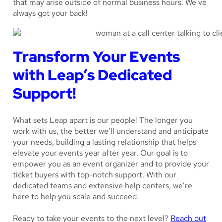
that may arise outside of normal business hours. We’ve
always got your back!
Transform Your Events
with Leap’s Dedicated
Support!
What sets Leap apart is our people! The longer you
work with us, the better we’ll understand and anticipate
your needs, building a lasting relationship that helps
elevate your events year after year. Our goal is to
empower you as an event organizer and to provide your
ticket buyers with top-notch support. With our
dedicated teams and extensive help centers, we’re
here to help you scale and succeed.
Ready to take your events to the next level?
Reach out