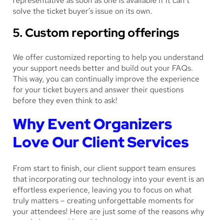
representative as soon as one is available if it can’t
solve the ticket buyer’s issue on its own.
5. Custom reporting offerings
We offer customized reporting to help you understand
your support needs better and build out your FAQs.
This way, you can continually improve the experience
for your ticket buyers and answer their questions
before they even think to ask!
Why Event Organizers
Love Our Client Services
From start to finish, our client support team ensures
that incorporating our technology into your event is an
effortless experience, leaving you to focus on what
truly matters – creating unforgettable moments for
your attendees! Here are just some of the reasons why