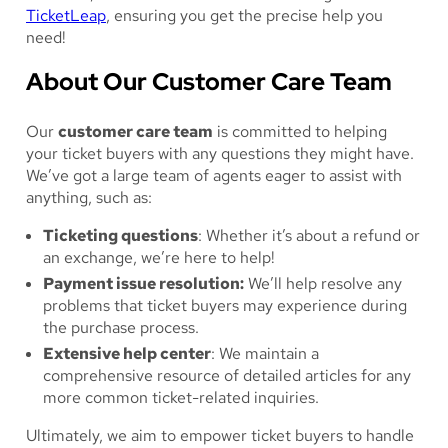
TicketLeap
, ensuring you get the precise help you
need!
About Our Customer Care Team
Our
customer care team
is committed to helping
your ticket buyers with any questions they might have.
We’ve got a large team of agents eager to assist with
anything, such as:
Ticketing questions
: Whether it’s about a refund or
an exchange, we’re here to help!
Payment issue resolution:
We’ll help resolve any
problems that ticket buyers may experience during
the purchase process.
Extensive help center
: We maintain a
comprehensive resource of detailed articles for any
more common ticket-related inquiries.
Ultimately, we aim to empower ticket buyers to handle