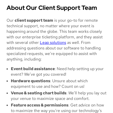
About Our Client Support Team
Our
client support team
is your go-to for remote
technical support, no matter where your event is
happening around the globe. This team works closely
with our enterprise ticketing platform, and they assist
with several other
Leap solutions
as well. From
addressing questions about our software to handling
specialized requests, we’re equipped to assist with
anything, including:
Event build assistance
: Need help setting up your
event? We’ve got you covered!
Hardware questions
: Unsure about which
equipment to use and how? Count on us!
Venue & seating chart builds
: We’ll help you lay out
your venue to maximize space and comfort.
Feature access & permissions
: Get advice on how
to maximize the way you’re using our technology’s