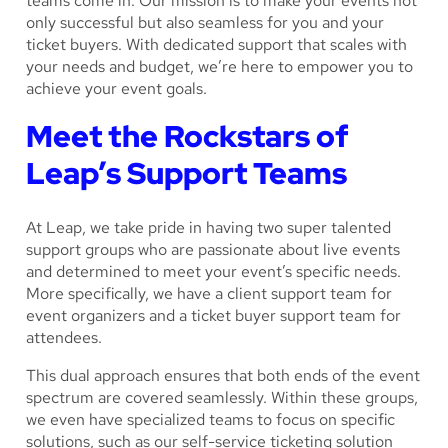
teams come in. Our mission is to make your events not
only successful but also seamless for you and your
ticket buyers. With dedicated support that scales with
your needs and budget, we’re here to empower you to
achieve your event goals.
Meet the Rockstars of
Leap’s Support Teams
At Leap, we take pride in having two super talented
support groups who are passionate about live events
and determined to meet your event’s specific needs.
More specifically, we have a client support team for
event organizers and a ticket buyer support team for
attendees.
This dual approach ensures that both ends of the event
spectrum are covered seamlessly. Within these groups,
we even have specialized teams to focus on specific
solutions, such as our self-service ticketing solution