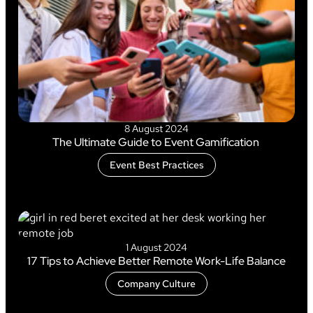
8 August 2024
The Ultimate Guide to Event Gamification
Event Best Practices
1 August 2024
17 Tips to Achieve Better Remote Work-Life Balance
Company Culture