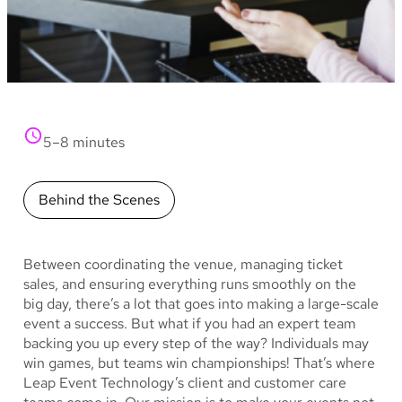
5–8 minutes
Behind the Scenes
Between coordinating the venue, managing ticket
sales, and ensuring everything runs smoothly on the
big day, there’s a lot that goes into making a large-scale
event a success. But what if you had an expert team
backing you up every step of the way? Individuals may
win games, but teams win championships! That’s where
Leap Event Technology’s client and customer care