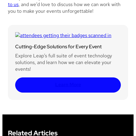
to us
, and we’d love to discuss how we can work with
you to make your events unforgettable!
Cutting-Edge Solutions for Every Event
Explore Leap’s full suite of event technology
solutions, and learn how we can elevate your
events!
Learn More
Related Articles