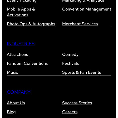
Event Ticketing
Marketing & Analytics
Mobile Apps &
Convention Management
Activations
Photo Ops & Autographs
Merchant Services
INDUSTRIES
Attractions
Comedy
Fandom Conventions
Festivals
Music
Sports & Fan Events
COMPANY
About Us
Success Stories
Blog
Careers