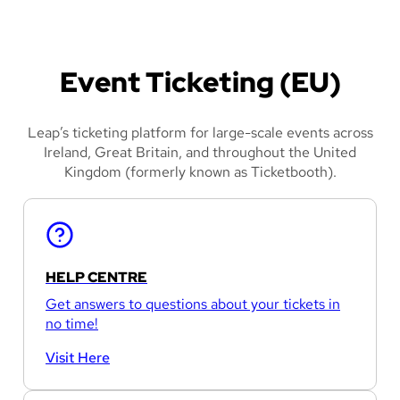
Event Ticketing (EU)
Leap’s ticketing platform for large-scale events across
Ireland, Great Britain, and throughout the United
Kingdom (formerly known as Ticketbooth).
HELP CENTRE
Get answers to questions about your tickets in
no time!
Visit Here