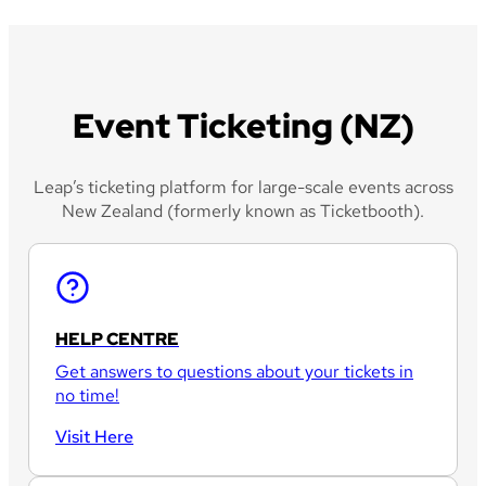
Event Ticketing (NZ)
Leap’s ticketing platform for large-scale events across
New Zealand (formerly known as Ticketbooth).
HELP CENTRE
Get answers to questions about your tickets in
no time!
Visit Here