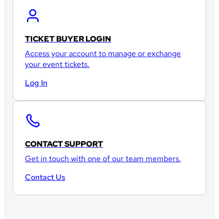
TICKET BUYER LOGIN
Access your account to manage or exchange
your event tickets.
Log In
CONTACT SUPPORT
Get in touch with one of our team members.
Contact Us