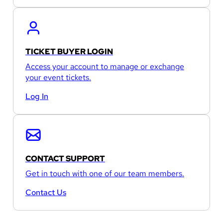
TICKET BUYER LOGIN
Access your account to manage or exchange
your event tickets.
Log In
CONTACT SUPPORT
Get in touch with one of our team members.
Contact Us