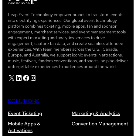
Leap Event Technology empower brands to transform events
into electrifying experiences. Our global event technology
platform combines ticketing, mobile apps, fan and sponsor
engagement, merchant services, and event management tools
with expert marketing and analytics services to drive
engagement, capture fan data, and create seamless attendee
experiences. With team members across the U.S., Canada,
Europe, and Australia, we support iconic events in attractions,
music, festivals, fandom conventions, and sports, helping deliver
unforgettable experiences to audiences around the world.
X
LinkedIn
Facebook
Instagram
SOLUTIONS
Event Ticketing
Marketing & Analytics
Mobile Apps &
Convention Management
Activations