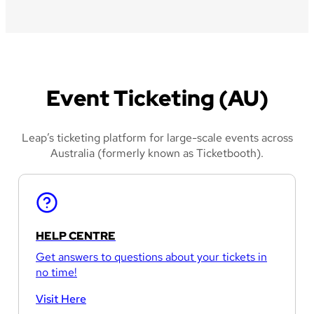
Event Ticketing (AU)
Leap’s ticketing platform for large-scale events across
Australia (formerly known as Ticketbooth).
HELP CENTRE
Get answers to questions about your tickets in
no time!
Visit Here