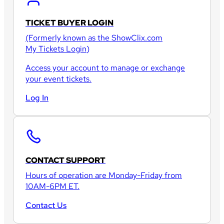
TICKET BUYER LOGIN
(Formerly known as the
ShowClix.com
My Tickets Login
)
Access your account to manage or exchange
your event tickets.
Log In
CONTACT SUPPORT
Hours of operation are Monday-Friday from
10AM-6PM ET.
Contact Us