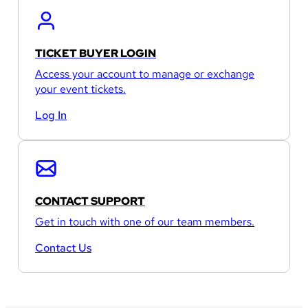
TICKET BUYER LOGIN
Access your account to manage or exchange
your event tickets.
Log In
CONTACT SUPPORT
Get in touch with one of our team members.
Contact Us