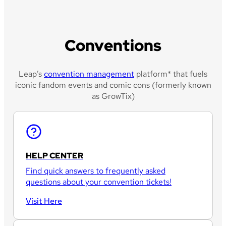
Conventions
Leap’s
convention management
platform* that fuels
iconic fandom events and comic cons (formerly known
as GrowTix)
HELP CENTER
Find quick answers to frequently asked
questions about your convention tickets!
Visit Here