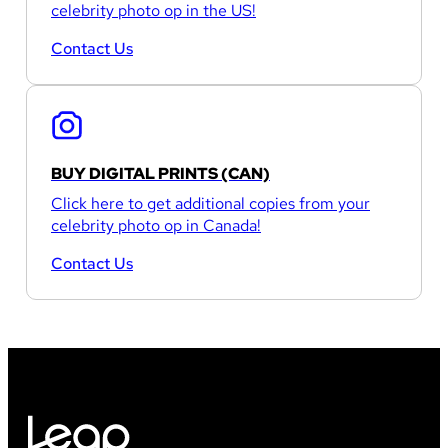
celebrity photo op in the US!
Contact Us
BUY DIGITAL PRINTS (CAN)
Click here to get additional copies from your
celebrity photo op in Canada!
Contact Us