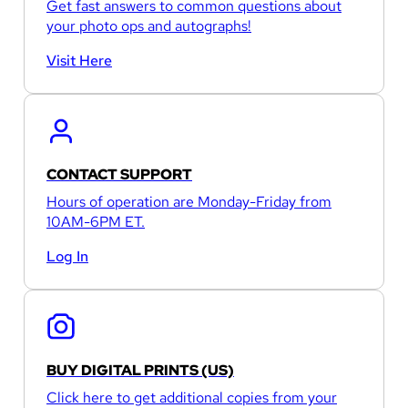
Get fast answers to common questions about
your photo ops and autographs!
Visit Here
CONTACT SUPPORT
Hours of operation are Monday-Friday from
10AM-6PM ET.
Log In
BUY DIGITAL PRINTS (US)
Click here to get additional copies from your