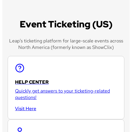
Event Ticketing (US)
Leap’s ticketing platform for large-scale events across
North America (formerly known as ShowClix)
HELP CENTER
Quickly get answers to your ticketing-related
questions!
Visit Here