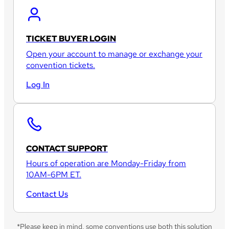
TICKET BUYER LOGIN
Open your account to manage or exchange your
convention tickets.
Log In
CONTACT SUPPORT
Hours of operation are Monday-Friday from
10AM-6PM ET.
Contact Us
*Please keep in mind, some conventions use both this solution