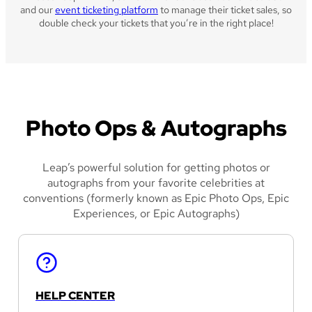
and our
event ticketing platform
to manage their ticket sales, so
double check your tickets that you’re in the right place!
Photo Ops & Autographs
Leap’s powerful solution for getting photos or
autographs from your favorite celebrities at
conventions (formerly known as Epic Photo Ops, Epic
Experiences, or Epic Autographs)
HELP CENTER