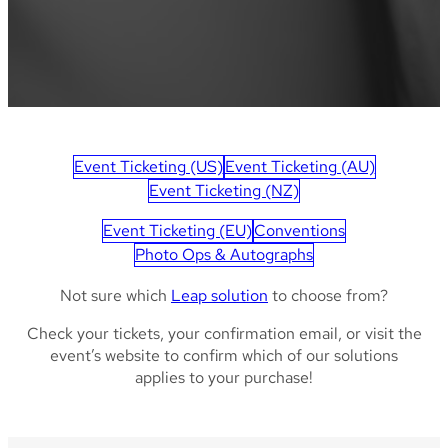
Event Ticketing (US)
Event Ticketing (AU)
Event Ticketing (NZ)
Event Ticketing (EU)
Conventions
Photo Ops & Autographs
Not sure which
Leap solution
to choose from?
Check your tickets, your confirmation email, or visit the
event’s website to confirm which of our solutions
applies to your purchase!