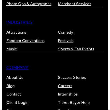
Photo Ops & Autographs
Merchant Services
INDUSTRIES
Attractions
Comedy
Fandom Conventions
Festivals
Music
Sports & Fan Events
COMPANY
About Us
Success Stories
Blog
Careers
Contact
Internships
Client Login
Ticket Buyer Help