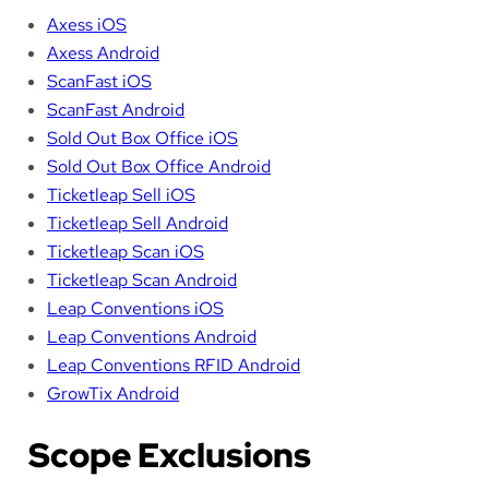
Axess iOS
Axess Android
ScanFast iOS
ScanFast Android
Sold Out Box Office iOS
Sold Out Box Office Android
Ticketleap Sell iOS
Ticketleap Sell Android
Ticketleap Scan iOS
Ticketleap Scan Android
Leap Conventions iOS
Leap Conventions Android
Leap Conventions RFID Android
GrowTix Android
Scope Exclusions