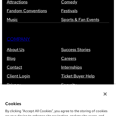
Attractions
Comedy
Fandom Conventions
Festivals
Music
Sports & Fan Events
COMPANY
About Us
Success Stories
Blog
Careers
Contact
Internships
Client Login
Ticket Buyer Help
Privacy
Security
Accessibility
Sitemap
Cookies
By clicking “Accept All Cookies”, you agree to the storing of cookies
on your device to enhance site navigation, analyze site usage, and