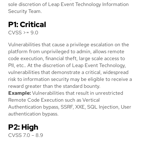
sole discretion of Leap Event Technology Information
Security Team.
P1: Critical
CVSS >= 9.0
Vulnerabilities that cause a privilege escalation on the
platform from unprivileged to admin, allows remote
code execution, financial theft, large scale access to
PII, etc.. At the discretion of Leap Event Technology,
vulnerabilities that demonstrate a critical, widespread
risk to information security may be eligible to receive a
reward greater than the standard bounty.
Example:
Vulnerabilities that result in unrestricted
Remote Code Execution such as Vertical
Authentication bypass, SSRF, XXE, SQL Injection, User
authentication bypass.
P2: High
CVSS 7.0 – 8.9