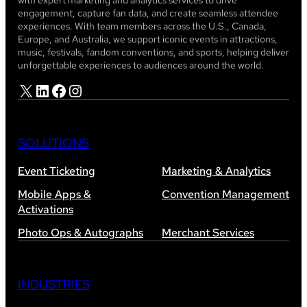
with expert marketing and analytics services to drive
engagement, capture fan data, and create seamless attendee
experiences. With team members across the U.S., Canada,
Europe, and Australia, we support iconic events in attractions,
music, festivals, fandom conventions, and sports, helping deliver
unforgettable experiences to audiences around the world.
X
LinkedIn
Facebook
Instagram
SOLUTIONS
Event Ticketing
Marketing & Analytics
Mobile Apps &
Convention Management
Activations
Photo Ops & Autographs
Merchant Services
INDUSTRIES