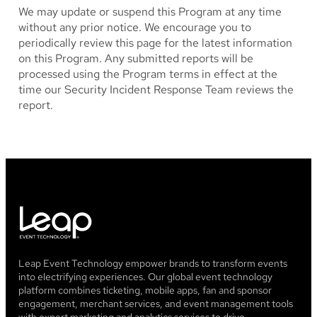
We may update or suspend this Program at any time
without any prior notice. We encourage you to
periodically review this page for the latest information
on this Program. Any submitted reports will be
processed using the Program terms in effect at the
time our Security Incident Response Team reviews the
report.
Leap Event Technology empower brands to transform events
into electrifying experiences. Our global event technology
platform combines ticketing, mobile apps, fan and sponsor
engagement, merchant services, and event management tools