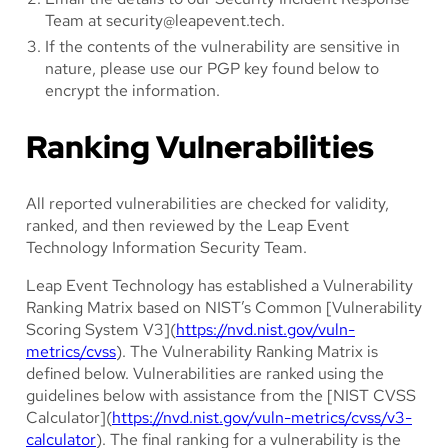
Team at
security@leapevent.tech
.
If the contents of the vulnerability are sensitive in
nature, please use our PGP key found below to
encrypt the information.
Ranking Vulnerabilities
All reported vulnerabilities are checked for validity,
ranked, and then reviewed by the Leap Event
Technology Information Security Team.
Leap Event Technology has established a Vulnerability
Ranking Matrix based on NIST’s Common [Vulnerability
Scoring System V3](
https://nvd.nist.gov/vuln-
metrics/cvss
). The Vulnerability Ranking Matrix is
defined below. Vulnerabilities are ranked using the
guidelines below with assistance from the [NIST CVSS
Calculator](
https://nvd.nist.gov/vuln-metrics/cvss/v3-
calculator
). The final ranking for a vulnerability is the