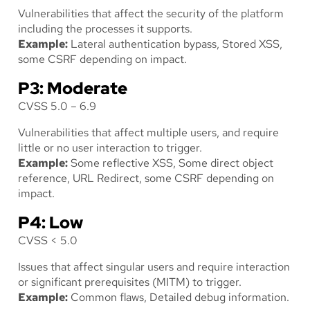
Vulnerabilities that affect the security of the platform
including the processes it supports.
Example:
Lateral authentication bypass, Stored XSS,
some CSRF depending on impact.
P3: Moderate
CVSS 5.0 – 6.9
Vulnerabilities that affect multiple users, and require
little or no user interaction to trigger.
Example:
Some reflective XSS, Some direct object
reference, URL Redirect, some CSRF depending on
impact.
P4: Low
CVSS < 5.0
Issues that affect singular users and require interaction
or significant prerequisites (MITM) to trigger.
Example:
Common flaws, Detailed debug information.