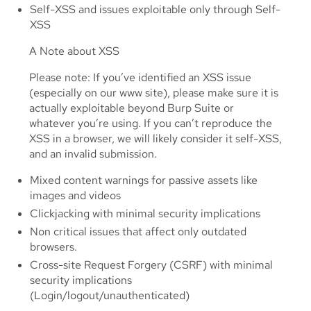
Self-XSS and issues exploitable only through Self-
XSS
A Note about XSS
Please note: If you’ve identified an XSS issue
(especially on our www site), please make sure it is
actually exploitable beyond Burp Suite or
whatever you’re using. If you can’t reproduce the
XSS in a browser, we will likely consider it self-XSS,
and an invalid submission.
Mixed content warnings for passive assets like
images and videos
Clickjacking with minimal security implications
Non critical issues that affect only outdated
browsers.
Cross-site Request Forgery (CSRF) with minimal
security implications
(Login/logout/unauthenticated)