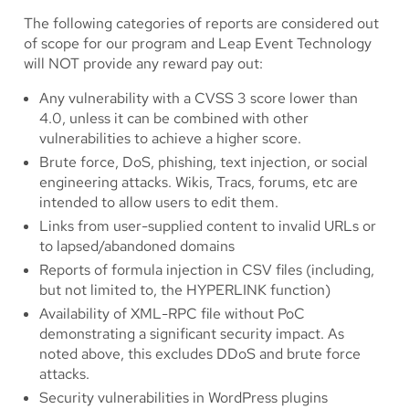
The following categories of reports are considered out
of scope for our program and Leap Event Technology
will NOT provide any reward pay out:
Any vulnerability with a CVSS 3 score lower than
4.0, unless it can be combined with other
vulnerabilities to achieve a higher score.
Brute force, DoS, phishing, text injection, or social
engineering attacks. Wikis, Tracs, forums, etc are
intended to allow users to edit them.
Links from user-supplied content to invalid URLs or
to lapsed/abandoned domains
Reports of formula injection in CSV files (including,
but not limited to, the HYPERLINK function)
Availability of XML-RPC file without PoC
demonstrating a significant security impact. As
noted above, this excludes DDoS and brute force
attacks.
Security vulnerabilities in WordPress plugins