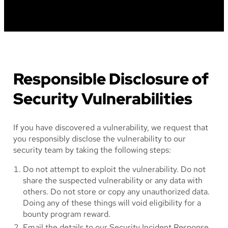
Responsible Disclosure of
Security Vulnerabilities
If you have discovered a vulnerability, we request that
you responsibly disclose the vulnerability to our
security team by taking the following steps:
Do not attempt to exploit the vulnerability. Do not
share the suspected vulnerability or any data with
others. Do not store or copy any unauthorized data.
Doing any of these things will void eligibility for a
bounty program reward.
Email the details to our Security Incident Response