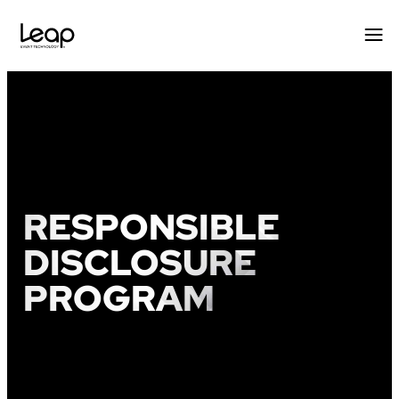
Skip
to
content
RESPONSIBLE
DISCLOSURE
PROGRAM