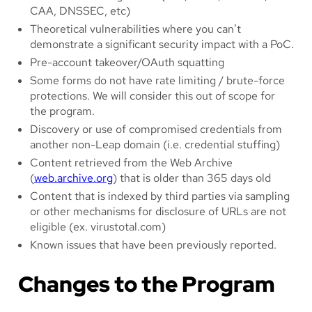
CAA, DNSSEC, etc)
Theoretical vulnerabilities where you can’t
demonstrate a significant security impact with a PoC.
Pre-account takeover/OAuth squatting
Some forms do not have rate limiting / brute-force
protections. We will consider this out of scope for
the program.
Discovery or use of compromised credentials from
another non-Leap domain (i.e. credential stuffing)
Content retrieved from the Web Archive
(
web.archive.org
) that is older than 365 days old
Content that is indexed by third parties via sampling
or other mechanisms for disclosure of URLs are not
eligible (ex. virustotal.com)
Known issues that have been previously reported.
Changes to the Program