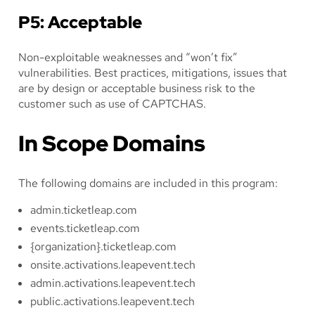
P5: Acceptable
Non-exploitable weaknesses and “won’t fix”
vulnerabilities. Best practices, mitigations, issues that
are by design or acceptable business risk to the
customer such as use of CAPTCHAS.
In Scope Domains
The following domains are included in this program:
admin.ticketleap.com
events.ticketleap.com
{organization}.ticketleap.com
onsite.activations.leapevent.tech
admin.activations.leapevent.tech
public.activations.leapevent.tech