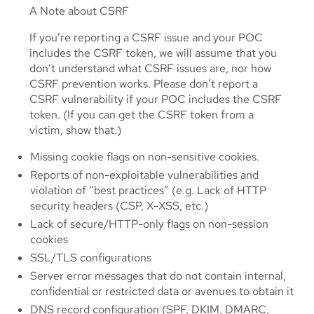
A Note about CSRF
If you’re reporting a CSRF issue and your POC
includes the CSRF token, we will assume that you
don’t understand what CSRF issues are, nor how
CSRF prevention works. Please don’t report a
CSRF vulnerability if your POC includes the CSRF
token. (If you can get the CSRF token from a
victim, show that.)
Missing cookie flags on non-sensitive cookies.
Reports of non-exploitable vulnerabilities and
violation of “best practices” (e.g. Lack of HTTP
security headers (CSP, X-XSS, etc.)
Lack of secure/HTTP-only flags on non-session
cookies
SSL/TLS configurations
Server error messages that do not contain internal,
confidential or restricted data or avenues to obtain it
DNS record configuration (SPF, DKIM, DMARC,