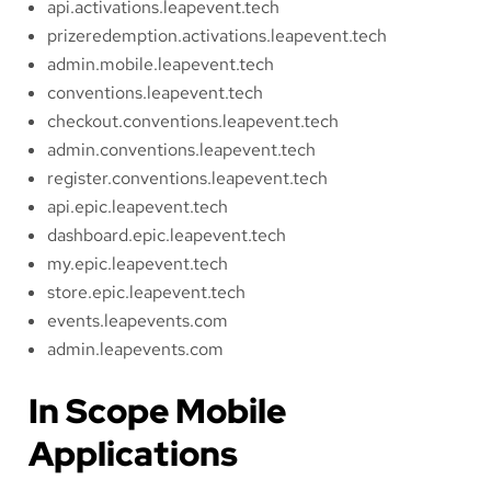
api.activations.leapevent.tech
prizeredemption.activations.leapevent.tech
admin.mobile.leapevent.tech
conventions.leapevent.tech
checkout.conventions.leapevent.tech
admin.conventions.leapevent.tech
register.conventions.leapevent.tech
api.epic.leapevent.tech
dashboard.epic.leapevent.tech
my.epic.leapevent.tech
store.epic.leapevent.tech
events.leapevents.com
admin.leapevents.com
In Scope Mobile
Applications