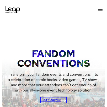
Skip
to
content
FANDOM
CONVENTIONS
Transform your fandom events and conventions into
a celebration of comic books, video games, TV shows,
and more that your attendees can’t get enough of
with our all-in-one event technology solution.
Get Started