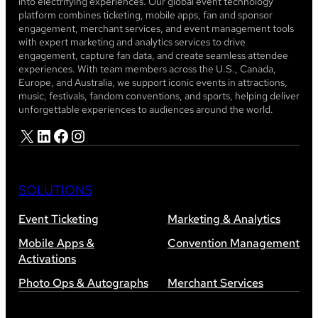
into electrifying experiences. Our global event technology
platform combines ticketing, mobile apps, fan and sponsor
engagement, merchant services, and event management tools
with expert marketing and analytics services to drive
engagement, capture fan data, and create seamless attendee
experiences. With team members across the U.S., Canada,
Europe, and Australia, we support iconic events in attractions,
music, festivals, fandom conventions, and sports, helping deliver
unforgettable experiences to audiences around the world.
X
LinkedIn
Facebook
Instagram
SOLUTIONS
Event Ticketing
Marketing & Analytics
Mobile Apps &
Convention Management
Activations
Photo Ops & Autographs
Merchant Services