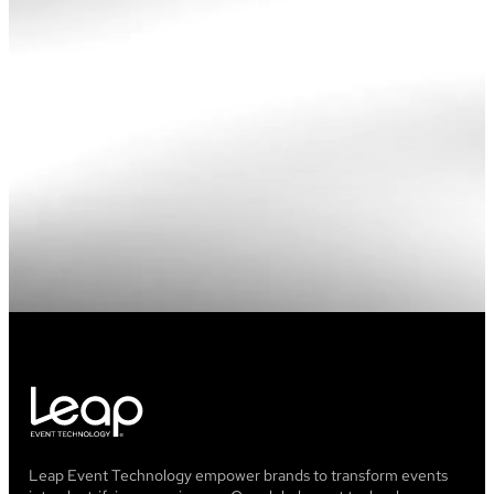
Leap Event Technology empower brands to transform events