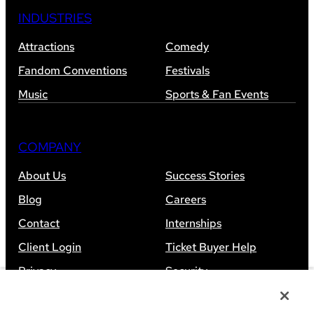
INDUSTRIES
Attractions
Comedy
Fandom Conventions
Festivals
Music
Sports & Fan Events
COMPANY
About Us
Success Stories
Blog
Careers
Contact
Internships
Client Login
Ticket Buyer Help
Privacy
Security
Accessibility
Sitemap