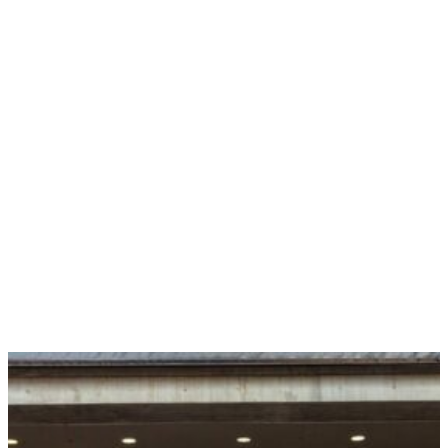
Control Your Payments
with Ease
Fuel your convention’s ticket sales with our fully
integrated
merchant services
, powered by Stripe. With
our expert support team in your corner, we make it
easier than ever for you to take control of your
payments (while we handle any chargebacks!) to save
you valuable time and boost your bottom line. And
that’s not all! You’ll level up your attendees’ purchase
experience tenfold with tons of flexible payment
options and top-notch security of their personal
information.