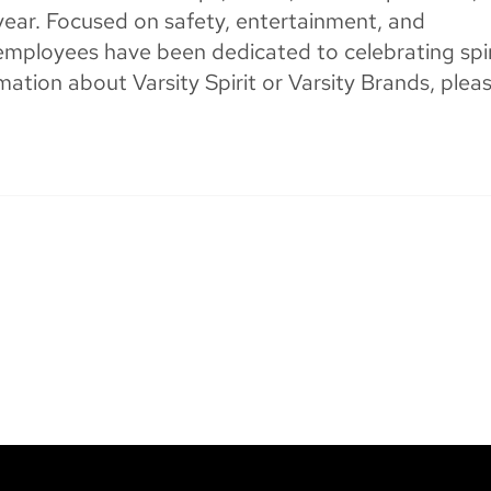
year. Focused on safety, entertainment, and
’s employees have been dedicated to celebrating spir
mation about Varsity Spirit or Varsity Brands, plea