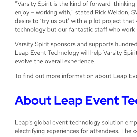
“Varsity Spirit is the kind of forward-thinki
enjoy – working with,” stated Rick Weldon, S
desire to ‘try us out’ with a pilot project th
technology but our fantastic staff who work s
Varsity Spirit sponsors and supports hundre
Leap Event Technology will help Varsity Spi
evolve the overall experience.
To find out more information about Leap Eve
About Leap Event T
Leap’s global event technology solution emp
electrifying experiences for attendees. The c