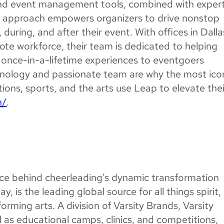
and event management tools, combined with exper
ied approach empowers organizers to drive nonstop
uring, and after their event. With offices in Dalla
te workforce, their team is dedicated to helping
 once-in-a-lifetime experiences to eventgoers
nology and passionate team are why the most ico
ions, sports, and the arts use Leap to elevate thei
h/
.
orce behind cheerleading’s dynamic transformation
ay, is the leading global source for all things spirit,
rming arts. A division of Varsity Brands, Varsity
ell as educational camps, clinics, and competitions,