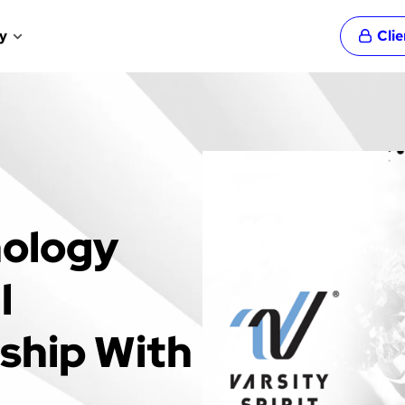
y
Cli
nology
l
rship With