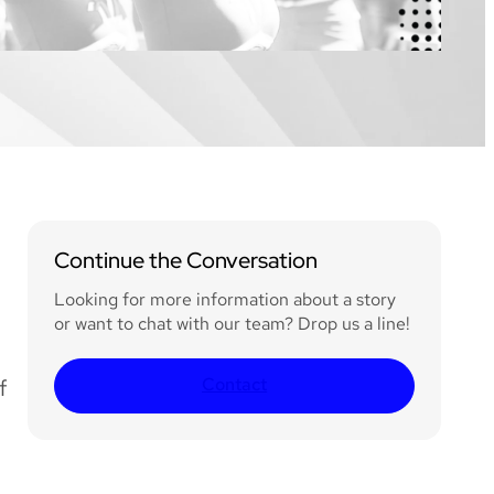
Continue the Conversation
Looking for more information about a story
or want to chat with our team? Drop us a line!
Contact
f