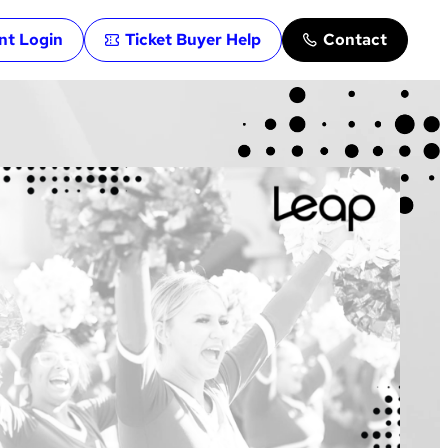
ent Login
Ticket Buyer Help
Contact