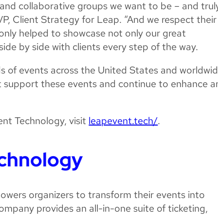
ng and collaborative groups we want to be – and trul
VP, Client Strategy for Leap. “And we respect their
at only helped to showcase not only our great
ide by side with clients every step of the way.
ds of events across the United States and worldwid
rit support these events and continue to enhance 
nt Technology, visit
leapevent.tech/
.
echnology
owers organizers to transform their events into
ompany provides an all-in-one suite of ticketing,