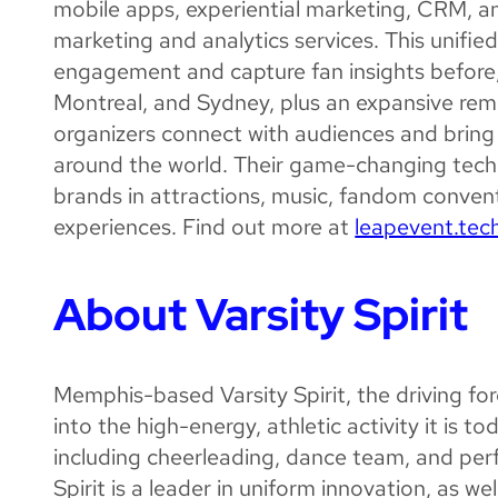
mobile apps, experiential marketing, CRM, 
marketing and analytics services. This unif
engagement and capture fan insights before, d
Montreal, and Sydney, plus an expansive remo
organizers connect with audiences and bring
around the world. Their game-changing tech
brands in attractions, music, fandom convent
experiences. Find out more at
leapevent.tec
About Varsity Spirit
Memphis-based Varsity Spirit, the driving f
into the high-energy, athletic activity it is tod
including cheerleading, dance team, and perfo
Spirit is a leader in uniform innovation, as w