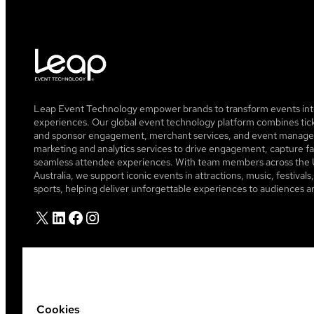
Leap Event Technology empower brands to transform events into
experiences. Our global event technology platform combines tick
and sponsor engagement, merchant services, and event managem
marketing and analytics services to drive engagement, capture fa
seamless attendee experiences. With team members across the 
Australia, we support iconic events in attractions, music, festiva
sports, helping deliver unforgettable experiences to audiences a
X
LinkedIn
Facebook
Instagram
Cookies