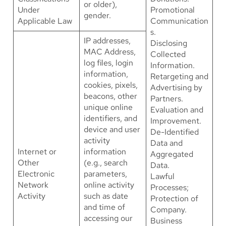
or older),
Under
Promotional
gender.
Applicable Law
Communication
s.
IP addresses,
Disclosing
MAC Address,
Collected
log files, login
Information.
information,
Retargeting and
cookies, pixels,
Advertising by
beacons, other
Partners.
unique online
Evaluation and
identifiers, and
Improvement.
device and user
De-Identified
activity
Data and
Internet or
information
Aggregated
Other
(e.g., search
Data.
Electronic
parameters,
Lawful
Network
online activity
Processes;
Activity
such as date
Protection of
and time of
Company.
accessing our
Business