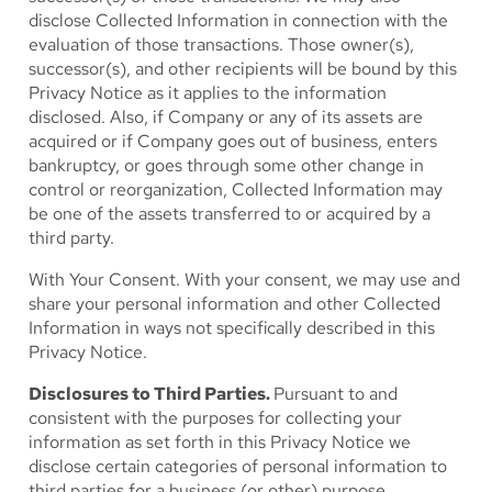
disclose Collected Information in connection with the
evaluation of those transactions. Those owner(s),
successor(s), and other recipients will be bound by this
Privacy Notice as it applies to the information
disclosed. Also, if Company or any of its assets are
acquired or if Company goes out of business, enters
bankruptcy, or goes through some other change in
control or reorganization, Collected Information may
be one of the assets transferred to or acquired by a
third party.
With Your Consent.
With your consent, we may use and
share your personal information and other Collected
Information in ways not specifically described in this
Privacy Notice.
Disclosures to Third Parties.
Pursuant to and
consistent with the purposes for collecting your
information as set forth in this Privacy Notice we
disclose certain categories of personal information to
third parties for a business (or other) purpose.