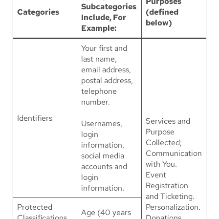
Purposes
Subcategories
Categories
(defined
Include, For
below)
Example:
Your first and
last name,
email address,
postal address,
telephone
number.
Identifiers
Services and
Usernames,
Purpose
login
Collected;
information,
Communication
social media
with You.
accounts and
Event
login
Registration
information.
and Ticketing.
Protected
Personalization.
Age (40 years
Classifications
Donations.