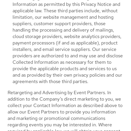
Information as permitted by this Privacy Notice and
applicable law. These third parties include, without
limitation, our website management and hosting
suppliers, customer support providers, those
handling the processing and delivery of mailings,
cloud storage providers, website analytics providers,
payment processors (if and as applicable), product
installers, and email service suppliers. Our service
providers are authorized to and may use and disclose
Collected Information as necessary for them to
provide the applicable products and services to us
and as provided by their own privacy policies and our
agreements with those third parties.
Retargeting and Advertising by Event Partners.
In
addition to the Company’s direct marketing to you, we
collect your Contact Information as described above to
allow our Event Partners to provide you information
and marketing or promotional communications
regarding events you may be interested in. Where