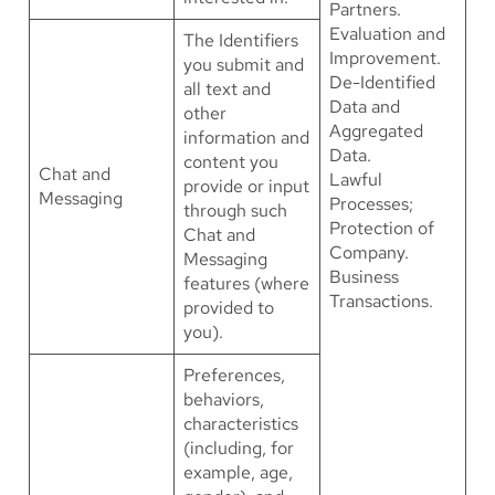
Partners.
Evaluation and
The Identifiers
Improvement.
you submit and
De-Identified
all text and
Data and
other
Aggregated
information and
Data.
content you
Chat and
Lawful
provide or input
Messaging
Processes;
through such
Protection of
Chat and
Company.
Messaging
Business
features (where
Transactions.
provided to
you).
Preferences,
behaviors,
characteristics
(including, for
example, age,