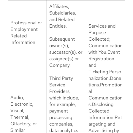
Affiliates,
Subsidiaries,
and Related
Professional or
Entities.
Services and
Employment
Purpose
Related
Subsequent
Collected;
Information
owner(s),
Communication
successor(s), or
with You.Event
assignee(s) or
Registration
Company.
and
Ticketing.Perso
Third Party
nalization.Dona
Service
tions.Promotion
Providers,
al
Audio,
which include,
Communication
Electronic,
for example,
s.Disclosing
Visual,
payment
Collected
Thermal,
processing
Information.Ret
Olfactory, or
companies,
argeting and
Similar
data analytics
Advertising by