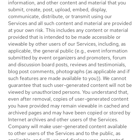
information, and other content and material that you
submit, create, post, upload, embed, display,
communicate, distribute, or transmit using our
Services and all such content and material are provided
at your own risk. This includes any content or material
provided that is intended to be made accessible or
viewable by other users of our Services, including, as
applicable, the general public (e.g., event information
submitted by event organizers and promoters, forum
and discussion board posts, reviews and testimonials,
blog post comments, photographs (as applicable and if
such features are made available to you)). We cannot
guarantee that such user-generated content will not be
viewed by unauthorized persons. You understand that,
even after removal, copies of user-generated content
you have provided may remain viewable in cached and
archived pages and may have been copied or stored by
Internet archives and other users of the Services.
Company will make user-generated content available
to other users of the Services and to the public, as