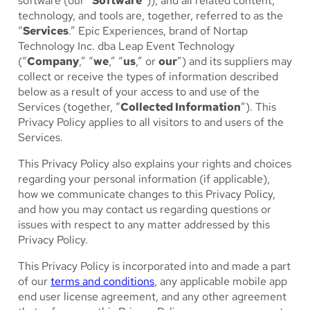
software (our “
Software
”)), and all related content,
technology, and tools are, together, referred to as the
“
Services
.” Epic Experiences, brand of Nortap
Technology Inc. dba Leap Event Technology
(“
Company
,” “
we
,” “
us
,” or
our
”) and its suppliers may
collect or receive the types of information described
below as a result of your access to and use of the
Services (together, “
Collected Information
”). This
Privacy Policy applies to all visitors to and users of the
Services.
This Privacy Policy also explains your rights and choices
regarding your personal information (if applicable),
how we communicate changes to this Privacy Policy,
and how you may contact us regarding questions or
issues with respect to any matter addressed by this
Privacy Policy.
This Privacy Policy is incorporated into and made a part
of our
terms and conditions
, any applicable mobile app
end user license agreement, and any other agreement