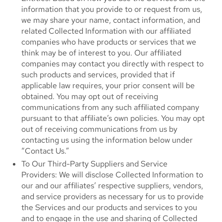
information that you provide to or request from us,
we may share your name, contact information, and
related Collected Information with our affiliated
companies who have products or services that we
think may be of interest to you. Our affiliated
companies may contact you directly with respect to
such products and services, provided that if
applicable law requires, your prior consent will be
obtained. You may opt out of receiving
communications from any such affiliated company
pursuant to that affiliate’s own policies. You may opt
out of receiving communications from us by
contacting us using the information below under
“Contact Us.”
To Our Third-Party Suppliers and Service
Providers: We will disclose Collected Information to
our and our affiliates’ respective suppliers, vendors,
and service providers as necessary for us to provide
the Services and our products and services to you
and to engage in the use and sharing of Collected