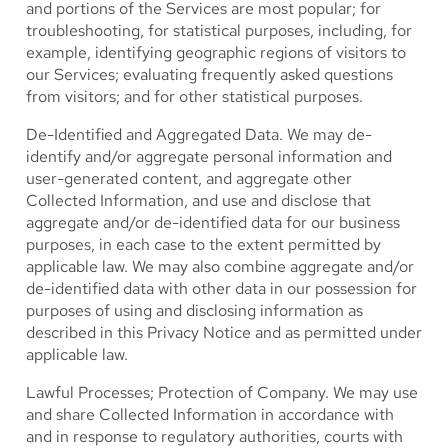
and portions of the Services are most popular; for
troubleshooting, for statistical purposes, including, for
example, identifying geographic regions of visitors to
our Services; evaluating frequently asked questions
from visitors; and for other statistical purposes.
De-Identified and Aggregated Data.
We may de-
identify and/or aggregate personal information and
user-generated content, and aggregate other
Collected Information, and use and disclose that
aggregate and/or de-identified data for our business
purposes, in each case to the extent permitted by
applicable law. We may also combine aggregate and/or
de-identified data with other data in our possession for
purposes of using and disclosing information as
described in this Privacy Notice and as permitted under
applicable law.
Lawful Processes; Protection of Company.
We may use
and share Collected Information in accordance with
and in response to regulatory authorities, courts with