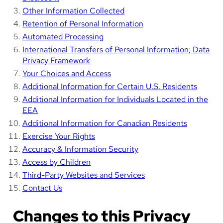
Other Information Collected
Retention of Personal Information
Automated Processing
International Transfers of Personal Information; Data
Privacy Framework
Your Choices and Access
Additional Information for Certain U.S. Residents
Additional Information for Individuals Located in the
EEA
Additional Information for Canadian Residents
Exercise Your Rights
Accuracy & Information Security
Access by Children
Third-Party Websites and Services
Contact Us
Changes to this Privacy