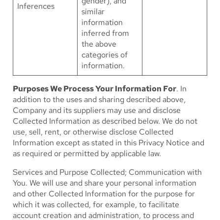
gender), and
Inferences
similar
information
inferred from
the above
categories of
information.
Purposes We Process Your Information For
. In
addition to the uses and sharing described above,
Company and its suppliers may use and disclose
Collected Information as described below. We do not
use, sell, rent, or otherwise disclose Collected
Information except as stated in this Privacy Notice and
as required or permitted by applicable law.
Services and Purpose Collected; Communication with
You
. We will use and share your personal information
and other Collected Information for the purpose for
which it was collected, for example, to facilitate
account creation and administration, to process and