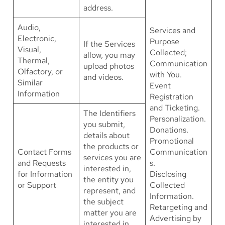
address.
Audio,
Services and
Electronic,
Purpose
If the Services
Visual,
Collected;
allow, you may
Thermal,
Communication
upload photos
Olfactory, or
with You.
and videos.
Similar
Event
Information
Registration
and Ticketing.
The Identifiers
Personalization.
you submit,
Donations.
details about
Promotional
the products or
Contact Forms
Communication
services you are
and Requests
s.
interested in,
for Information
Disclosing
the entity you
or Support
Collected
represent, and
Information.
the subject
Retargeting and
matter you are
Advertising by
interested in.