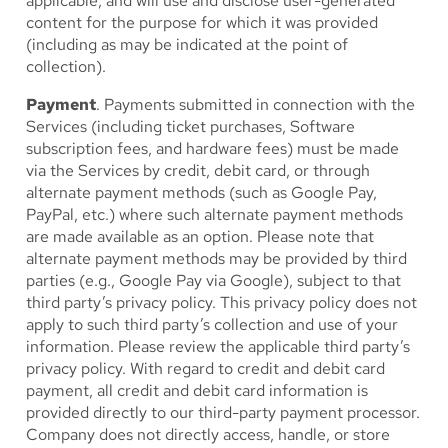
applicable, and will use and disclose user-generated
content for the purpose for which it was provided
(including as may be indicated at the point of
collection).
Payment
. Payments submitted in connection with the
Services (including ticket purchases, Software
subscription fees, and hardware fees) must be made
via the Services by credit, debit card, or through
alternate payment methods (such as Google Pay,
PayPal, etc.) where such alternate payment methods
are made available as an option. Please note that
alternate payment methods may be provided by third
parties (e.g., Google Pay via Google), subject to that
third party’s privacy policy. This privacy policy does not
apply to such third party’s collection and use of your
information. Please review the applicable third party’s
privacy policy. With regard to credit and debit card
payment, all credit and debit card information is
provided directly to our third-party payment processor.
Company does not directly access, handle, or store