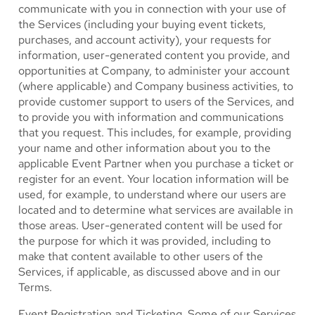
communicate with you in connection with your use of
the Services (including your buying event tickets,
purchases, and account activity), your requests for
information, user-generated content you provide, and
opportunities at Company, to administer your account
(where applicable) and Company business activities, to
provide customer support to users of the Services, and
to provide you with information and communications
that you request. This includes, for example, providing
your name and other information about you to the
applicable Event Partner when you purchase a ticket or
register for an event. Your location information will be
used, for example, to understand where our users are
located and to determine what services are available in
those areas. User-generated content will be used for
the purpose for which it was provided, including to
make that content available to other users of the
Services, if applicable, as discussed above and in our
Terms.
Event Registration and Ticketing.
Some of our Services