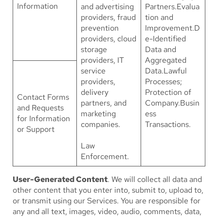
Information
and advertising
Partners.Evalua
providers, fraud
tion and
prevention
Improvement.D
providers, cloud
e-Identified
storage
Data and
providers, IT
Aggregated
service
Data.Lawful
providers,
Processes;
delivery
Protection of
Contact Forms
partners, and
Company.Busin
and Requests
marketing
ess
for Information
companies.
Transactions.
or Support
Law
Enforcement.
User-Generated Content
. We will collect all data and
other content that you enter into, submit to, upload to,
or transmit using our Services. You are responsible for
any and all text, images, video, audio, comments, data,