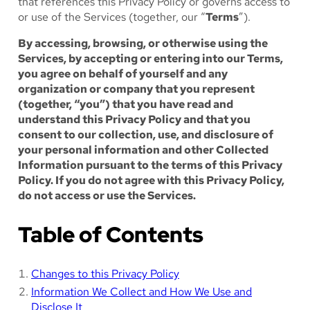
that references this Privacy Policy or governs access to
or use of the Services (together, our “
Terms
”).
By accessing, browsing, or otherwise using the
Services, by accepting or entering into our Terms,
you agree on behalf of yourself and any
organization or company that you represent
(together, “you”) that you have read and
understand this Privacy Policy and that you
consent to our collection, use, and disclosure of
your personal information and other Collected
Information pursuant to the terms of this Privacy
Policy. If you do not agree with this Privacy Policy,
do not access or use the Services.
Table of Contents
Changes to this Privacy Policy
Information We Collect and How We Use and
Disclose It