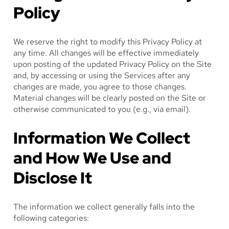
Policy
We reserve the right to modify this Privacy Policy at
any time. All changes will be effective immediately
upon posting of the updated Privacy Policy on the Site
and, by accessing or using the Services after any
changes are made, you agree to those changes.
Material changes will be clearly posted on the Site or
otherwise communicated to you (e.g., via email).
Information We Collect
and How We Use and
Disclose It
The information we collect generally falls into the
following categories: