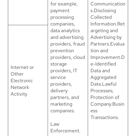
for example,
Communication
payment
s.Disclosing
processing
Collected
companies,
Information.Ret
data analytics
argeting and
and advertising
Advertising by
providers, fraud
Partners.Evalua
prevention
tion and
providers, cloud
Improvement.D
storage
e-Identified
Internet or
providers, IT
Data and
Other
service
Aggregated
Electronic
providers,
Data.Lawful
Network
delivery
Processes;
Activity
partners, and
Protection of
marketing
Company.Busin
companies.
ess
Transactions.
Law
Enforcement.