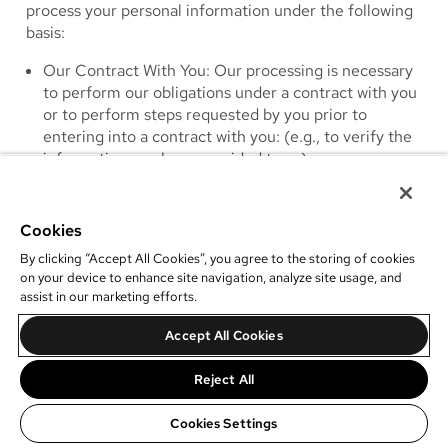
process your personal information under the following
basis:
Our Contract With You
: Our processing is necessary
to perform our obligations under a contract with you
or to perform steps requested by you prior to
entering into a contract with you: (e.g., to verify the
information you have provided to us).
Our Legitimate Interests
: Our processing is
necessary for our legitimate interests, including to
protect the security of our services; to protect the
Cookies
health and safety of you or others; to establish,
By clicking “Accept All Cookies”, you agree to the storing of cookies
protect and defend our legal rights and interests; to
on your device to enhance site navigation, analyze site usage, and
prevent fraud and verify identity and authorization of
assist in our marketing efforts.
clients; to understand and analyze usage trends; and
Accept All Cookies
to improve our products and services. Additionally,
we have a legitimate interest in promoting our
Reject All
operations and goals as an organization and sending
marketing communications for that purpose.
Cookies Settings
Legal Compliance
: Where our processing is required