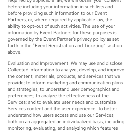
required by applicable law, we will obtain your consent
before including your information in such lists and
before providing such information to our Event
Partners, or, where required by applicable law, the
ability to opt-out of such activities. The use of your
information by Event Partners for these purposes is
governed by the Event Partner’s privacy policy as set
forth in the “Event Registration and Ticketing” section
above.
Evaluation and Improvement.
We may use and disclose
Collected Information to analyze, develop, and improve
the content, materials, products, and services that we
provide; to inform marketing and communication plans
and strategies; to understand user demographics and
preferences; to analyze the effectiveness of the
Services; and to evaluate user needs and customize
Services content and the user experience. To better
understand how users access and use our Services,
both on an aggregated an individualized basis, including
monitoring, evaluating, and analyzing which features