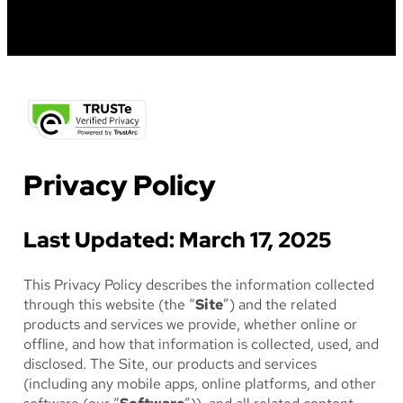
Privacy Policy
Last Updated: March 17, 2025
This Privacy Policy describes the information collected
through this website (the “
Site
”) and the related
products and services we provide, whether online or
offline, and how that information is collected, used, and
disclosed. The Site, our products and services
(including any mobile apps, online platforms, and other