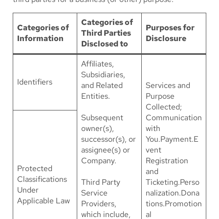
Categories of
Categories of
Purposes for
Third Parties
Information
Disclosure
Disclosed to
Affiliates,
Subsidiaries,
Identifiers
and Related
Services and
Entities.
Purpose
Collected;
Subsequent
Communication
owner(s),
with
successor(s), or
You.Payment.E
assignee(s) or
vent
Company.
Registration
Protected
and
Classifications
Third Party
Ticketing.Perso
Under
Service
nalization.Dona
Applicable Law
Providers,
tions.Promotion
which include,
al