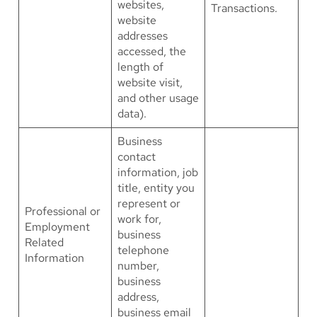
websites,
Transactions.
website
addresses
accessed, the
length of
website visit,
and other usage
data).
Business
contact
information, job
title, entity you
represent or
Professional or
work for,
Employment
business
Related
telephone
Information
number,
business
address,
business email