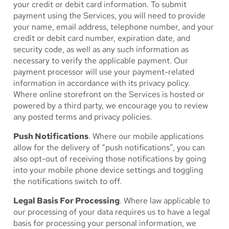
your credit or debit card information. To submit
payment using the Services, you will need to provide
your name, email address, telephone number, and your
credit or debit card number, expiration date, and
security code, as well as any such information as
necessary to verify the applicable payment. Our
payment processor will use your payment-related
information in accordance with its privacy policy.
Where online storefront on the Services is hosted or
powered by a third party, we encourage you to review
any posted terms and privacy policies.
Push Notifications
. Where our mobile applications
allow for the delivery of “push notifications”, you can
also opt-out of receiving those notifications by going
into your mobile phone device settings and toggling
the notifications switch to off.
Legal Basis For Processing
. Where law applicable to
our processing of your data requires us to have a legal
basis for processing your personal information, we