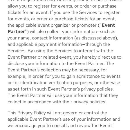
allow you to register for events, or order or purchase
tickets for an event. If you use the Services to register
for events, or order or purchase tickets for an event,
the applicable event organizer or promoter (“
Event
Partner
”) will also collect your information—such as
your name, contact information (as discussed above),
and applicable payment information—through the
Services. By using the Services to interact with the
Event Partner or related event, you hereby direct us to
disclose your information to the Event Partner. The
Event Partner’s collection may be necessary, for
example, in order for you to gain admittance to events
or for identification verification purposes, or otherwise
as set forth in such Event Partner’s privacy policies.
The Event Partner will use your information that they
collect in accordance with their privacy policies.
This Privacy Policy will not govern or control the
applicable Event Partner’s use of your information and
we encourage you to consult and review the Event