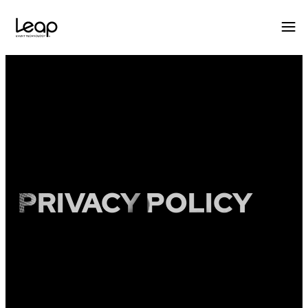
Skip
to
content
PRIVACY POLICY