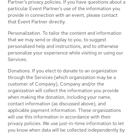
Partner’s privacy policies. If you have questions about a
particular Event Partner’s use of the information you
provide in connection with an event, please contact
that Event Partner directly.
Personalization.
To tailor the content and information
that we may send or display to you, to suggest
personalized help and instructions, and to otherwise
personalize your experience while visiting or using our
Services.
Donations.
If you elect to donate to an organization
through the Services (which organization may be a
customer of Company), Company and/or the
organization will collect the information you provide
when making the donation, including your name,
contact information (as discussed above), and
applicable payment information. These organizations
will use this information in accordance with their
privacy policies. We use just-in-time information to let
you know when data will be collected independently by