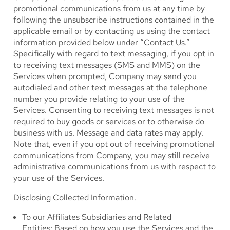
promotional communications from us at any time by
following the unsubscribe instructions contained in the
applicable email or by contacting us using the contact
information provided below under “Contact Us.”
Specifically with regard to text messaging, if you opt in
to receiving text messages (SMS and MMS) on the
Services when prompted, Company may send you
autodialed and other text messages at the telephone
number you provide relating to your use of the
Services. Consenting to receiving text messages is not
required to buy goods or services or to otherwise do
business with us. Message and data rates may apply.
Note that, even if you opt out of receiving promotional
communications from Company, you may still receive
administrative communications from us with respect to
your use of the Services.
Disclosing Collected Information.
To our Affiliates Subsidiaries and Related
Entities: Based on how you use the Services and the