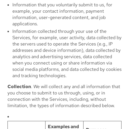
Information that you voluntarily submit to us, for
example, your contact information, payment
information, user-generated content, and job
applications.
Information collected through your use of the
Services, for example, user activity, data collected by
the servers used to operate the Services (e.g., IP
addresses and device information), data collected by
analytics and advertising services, data collected
when you connect using or share information via
social media platforms, and data collected by cookies
and tracking technologies.
Collection
. We will collect any and all information that
you choose to submit to us through, using, or in
connection with the Services, including, without
limitation, the types of information described below.
Examples and