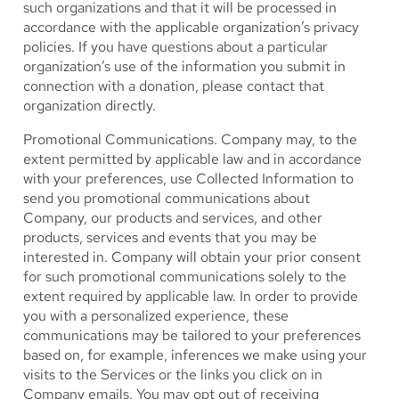
such organizations and that it will be processed in
accordance with the applicable organization’s privacy
policies. If you have questions about a particular
organization’s use of the information you submit in
connection with a donation, please contact that
organization directly.
Promotional Communications.
Company may, to the
extent permitted by applicable law and in accordance
with your preferences, use Collected Information to
send you promotional communications about
Company, our products and services, and other
products, services and events that you may be
interested in. Company will obtain your prior consent
for such promotional communications solely to the
extent required by applicable law. In order to provide
you with a personalized experience, these
communications may be tailored to your preferences
based on, for example, inferences we make using your
visits to the Services or the links you click on in
Company emails. You may opt out of receiving