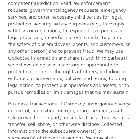
competent jurisdiction, valid law enforcement
requests, governmental agency requests, emergency
services, and other necessary third parties for legal,
protection, security, safety purposes (e.g., to comply
with laws or regulations, to respond to subpoenas and
legal processes, to perform credit checks, to protect
the safety of our employees, agents, and customers, or
any other person) and to prevent fraud. We may use
Collected Information and share it with third parties if
we believe doing so is necessary or appropriate to
protect our rights or the rights of others, including to
enforce our agreements, policies, and terms, to bring
legal action, to protect our operations and assets, or to
pursue remedies or limit damages that we may sustain.
Business Transactions.
If Company undergoes a change
in control, acquisition, merger, reorganization, asset
sale (in whole or in part), or similar transaction, we may
transfer, sell, share, or otherwise disclose Collected
Information to the subsequent owner(s) or
successor(s) of those transactions. We may also