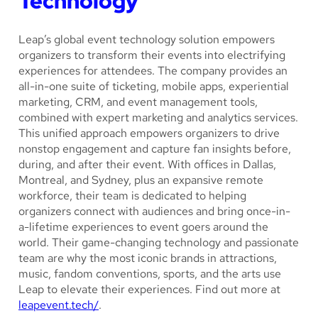
Technology
Leap’s global event technology solution empowers
organizers to transform their events into electrifying
experiences for attendees. The company provides an
all-in-one suite of ticketing, mobile apps, experiential
marketing, CRM, and event management tools,
combined with expert marketing and analytics services.
This unified approach empowers organizers to drive
nonstop engagement and capture fan insights before,
during, and after their event. With offices in Dallas,
Montreal, and Sydney, plus an expansive remote
workforce, their team is dedicated to helping
organizers connect with audiences and bring once-in-
a-lifetime experiences to event goers around the
world. Their game-changing technology and passionate
team are why the most iconic brands in attractions,
music, fandom conventions, sports, and the arts use
Leap to elevate their experiences. Find out more at
leapevent.tech/
.