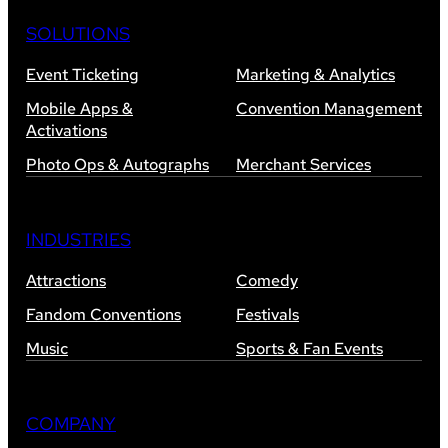
SOLUTIONS
Event Ticketing
Marketing & Analytics
Mobile Apps &
Convention Management
Activations
Photo Ops & Autographs
Merchant Services
INDUSTRIES
Attractions
Comedy
Fandom Conventions
Festivals
Music
Sports & Fan Events
COMPANY