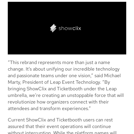
“This rebrand represents more than just a name
change. It’s about unifying our incredible technology
and passionate teams under one vision,” said Michael
Marty, President of Leap Event Technology. “By
bringing ShowClix and Ticketbooth under the Leap
umbrella, we’re creating an unstoppable force that will
revolutionize how organizers connect with their
attendees and transform experiences.”
Current ShowClix and Ticketbooth users can rest
assured that their event operations will continue
without interruption. While the platform names will