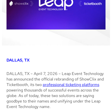
DALLAS, TX
DALLAS, TX – April 7, 2026 – Leap Event Technology
has announced the official rebranding of ShowClix and
Ticketbooth, its two
professional ticketing platforms
powering thousands of successful events across the
globe. As of today, these two solutions are saying
goodbye to their names and unifying under the Leap
Event Technology name.