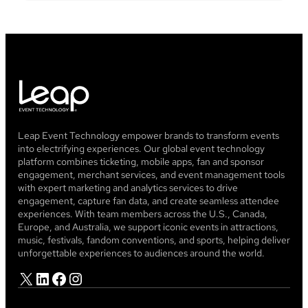
Leap Event Technology empower brands to transform events
into electrifying experiences. Our global event technology
platform combines ticketing, mobile apps, fan and sponsor
engagement, merchant services, and event management tools
with expert marketing and analytics services to drive
engagement, capture fan data, and create seamless attendee
experiences. With team members across the U.S., Canada,
Europe, and Australia, we support iconic events in attractions,
music, festivals, fandom conventions, and sports, helping deliver
unforgettable experiences to audiences around the world.
X
LinkedIn
Facebook
Instagram