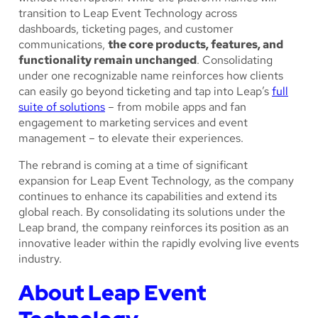
transition to Leap Event Technology across
dashboards, ticketing pages, and customer
communications,
the core products, features, and
functionality remain unchanged
. Consolidating
under one recognizable name reinforces how clients
can easily go beyond ticketing and tap into Leap’s
full
suite of solutions
– from mobile apps and fan
engagement to marketing services and event
management – to elevate their experiences.
The rebrand is coming at a time of significant
expansion for Leap Event Technology, as the company
continues to enhance its capabilities and extend its
global reach. By consolidating its solutions under the
Leap brand, the company reinforces its position as an
innovative leader within the rapidly evolving live events
industry.
About Leap Event