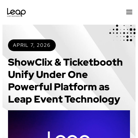
Skip
to
content
APRIL 7, 2026
ShowClix & Ticketbooth
Unify Under One
Powerful Platform as
Leap Event Technology