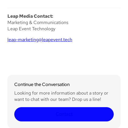
Leap Media Contact:
Marketing & Communications
Leap Event Technology
leap-marketing@leapevent.tech
Continue the Conversation
Looking for more information about a story or
want to chat with our team? Drop us a line!
Contact