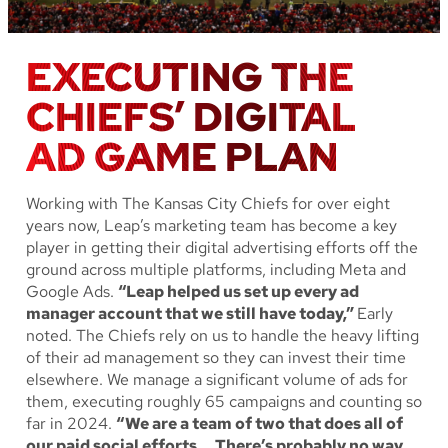
EXECUTING THE
CHIEFS’ DIGITAL
AD GAME PLAN
Working with The Kansas City Chiefs for over eight
years now, Leap’s marketing team has become a key
player in getting their digital advertising efforts off the
ground across multiple platforms, including Meta and
Google Ads.
“Leap helped us set up every ad
manager account that we still have today,”
Early
noted. The Chiefs rely on us to handle the heavy lifting
of their ad management so they can invest their time
elsewhere. We manage a significant volume of ads for
them, executing roughly 65 campaigns and counting so
far in 2024.
“We are a team of two that does all of
our paid social efforts. …There’s probably no way