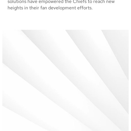
solutions have empowered the Chiefs to reach new
heights in their fan development efforts.