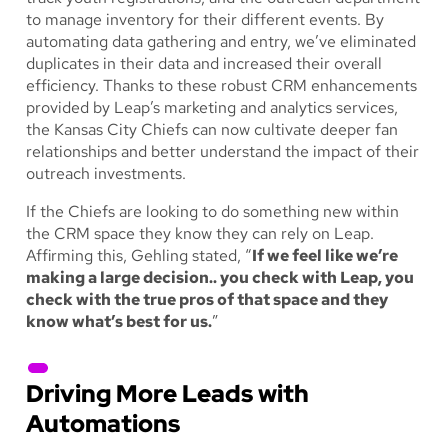
to manage inventory for their different events. By
automating data gathering and entry, we’ve eliminated
duplicates in their data and increased their overall
efficiency. Thanks to these robust CRM enhancements
provided by Leap’s marketing and analytics services,
the Kansas City Chiefs can now cultivate deeper fan
relationships and better understand the impact of their
outreach investments.
If the Chiefs are looking to do something new within
the CRM space they know they can rely on Leap.
Affirming this, Gehling stated, “
If we feel like we’re
making a large decision.. you check with Leap, you
check with the true pros of that space and they
know what’s best for us.
”
Driving More Leads with
Automations