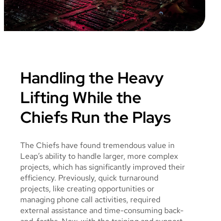
Handling the Heavy
Lifting While the
Chiefs Run the Plays
The Chiefs have found tremendous value in
Leap’s ability to handle larger, more complex
projects, which has significantly improved their
efficiency. Previously, quick turnaround
projects, like creating opportunities or
managing phone call activities, required
external assistance and time-consuming back-