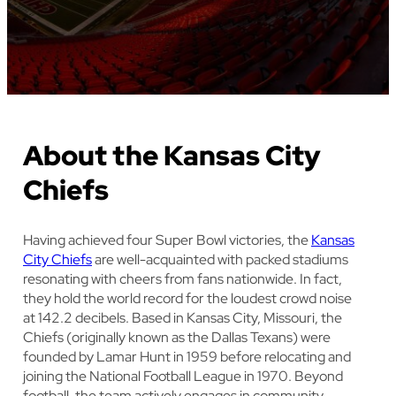
About the Kansas City
Chiefs
Having achieved four Super Bowl victories, the
Kansas
City Chiefs
are well-acquainted with packed stadiums
resonating with cheers from fans nationwide. In fact,
they hold the world record for the loudest crowd noise
at 142.2 decibels. Based in Kansas City, Missouri, the
Chiefs (originally known as the Dallas Texans) were
founded by Lamar Hunt in 1959 before relocating and
joining the National Football League in 1970. Beyond
football, the team actively engages in community