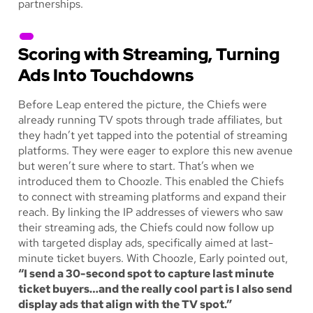
partnerships.
Scoring with Streaming, Turning
Ads Into Touchdowns
Before Leap entered the picture, the Chiefs were
already running TV spots through trade affiliates, but
they hadn’t yet tapped into the potential of streaming
platforms. They were eager to explore this new avenue
but weren’t sure where to start. That’s when we
introduced them to Choozle. This enabled the Chiefs
to connect with streaming platforms and expand their
reach. By linking the IP addresses of viewers who saw
their streaming ads, the Chiefs could now follow up
with targeted display ads, specifically aimed at last-
minute ticket buyers. With Choozle, Early pointed out,
“I send a 30-second spot to capture last minute
ticket buyers…and the really cool part is I also send
display ads that align with the TV spot.”