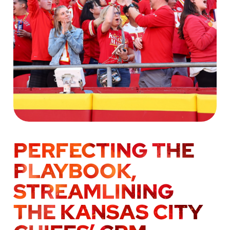
PERFECTING THE
PLAYBOOK,
STREAMLINING
THE KANSAS CITY