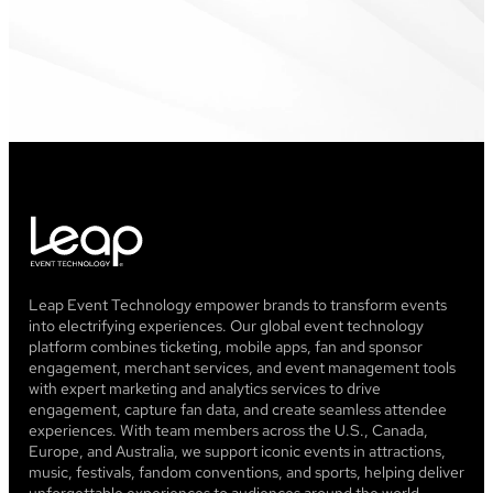
Leap Event Technology empower brands to transform events
into electrifying experiences. Our global event technology
platform combines ticketing, mobile apps, fan and sponsor
engagement, merchant services, and event management tools
with expert marketing and analytics services to drive
engagement, capture fan data, and create seamless attendee
experiences. With team members across the U.S., Canada,
Europe, and Australia, we support iconic events in attractions,
music, festivals, fandom conventions, and sports, helping deliver