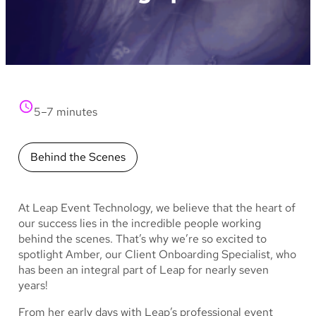
5–7 minutes
Behind the Scenes
At Leap Event Technology, we believe that the heart of
our success lies in the incredible people working
behind the scenes. That’s why we’re so excited to
spotlight Amber, our Client Onboarding Specialist, who
has been an integral part of Leap for nearly seven
years!
From her early days with Leap’s professional event