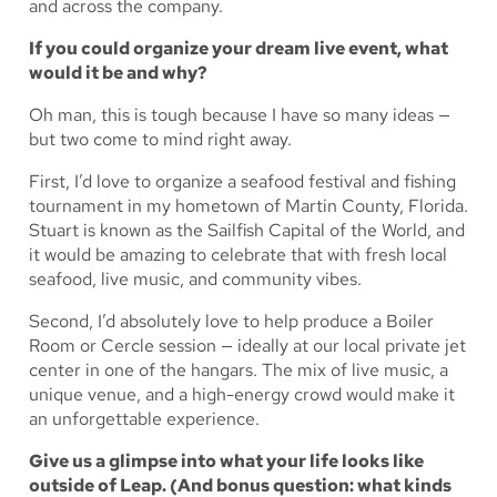
and across the company.
If you could organize your dream live event, what
would it be and why?
Oh man, this is tough because I have so many ideas —
but two come to mind right away.
First, I’d love to organize a seafood festival and fishing
tournament in my hometown of Martin County, Florida.
Stuart is known as the Sailfish Capital of the World, and
it would be amazing to celebrate that with fresh local
seafood, live music, and community vibes.
Second, I’d absolutely love to help produce a Boiler
Room or Cercle session — ideally at our local private jet
center in one of the hangars. The mix of live music, a
unique venue, and a high-energy crowd would make it
an unforgettable experience.
Give us a glimpse into what your life looks like
outside of Leap. (And bonus question: what kinds