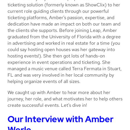
ticketing solution (formerly known as ShowClix) to her
current role guiding clients through our powerful
ticketing platforms, Amber’s passion, expertise, and
dedication have made an impact on both our team and
the clients she supports. Before joining Leap, Amber
graduated from the University of Florida with a degree
in advertising and worked in real estate for a time (you
could say hosting open houses was her gateway into
hosting events!). She then got lots of hands-on
experience in event operations and ticketing. She
managed a music venue called Terra Fermata in Stuart,
FL and was very involved in her local community by
helping organize events of all sizes.
We caught up with Amber to hear more about her
journey, her role, and what motivates her to help others
create successful events. Let’s dive in!
Our Interview with Amber
Werle