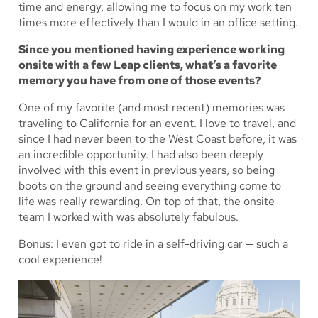
time and energy, allowing me to focus on my work ten
times more effectively than I would in an office setting.
Since you mentioned having experience working
onsite with a few Leap clients, what’s a favorite
memory you have from one of those events?
One of my favorite (and most recent) memories was
traveling to California for an event. I love to travel, and
since I had never been to the West Coast before, it was
an incredible opportunity. I had also been deeply
involved with this event in previous years, so being
boots on the ground and seeing everything come to
life was really rewarding. On top of that, the onsite
team I worked with was absolutely fabulous.
Bonus: I even got to ride in a self-driving car — such a
cool experience!