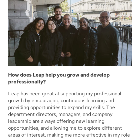
How does Leap help you grow and develop
professionally?
Leap has been great at supporting my professional
growth by encouraging continuous learning and
providing opportunities to expand my skills. The
department directors, managers, and company
leadership are always offering new learning
opportunities, and allowing me to explore different
areas of interest, making me more effective in my role