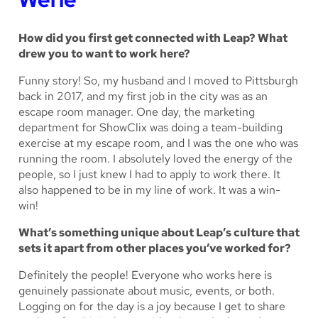
How did you first get connected with Leap? What
drew you to want to work here?
Funny story! So, my husband and I moved to Pittsburgh
back in 2017, and my first job in the city was as an
escape room manager. One day, the marketing
department for ShowClix was doing a team-building
exercise at my escape room, and I was the one who was
running the room. I absolutely loved the energy of the
people, so I just knew I had to apply to work there. It
also happened to be in my line of work. It was a win-
win!
What’s something unique about Leap’s culture that
sets it apart from other places you’ve worked for?
Definitely the people! Everyone who works here is
genuinely passionate about music, events, or both.
Logging on for the day is a joy because I get to share