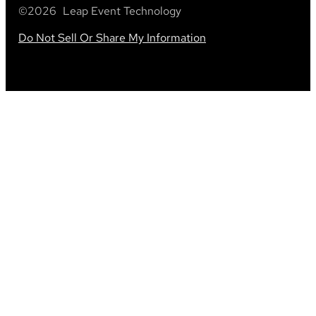
©
2026
Leap Event Technology
Do Not Sell Or Share My Information