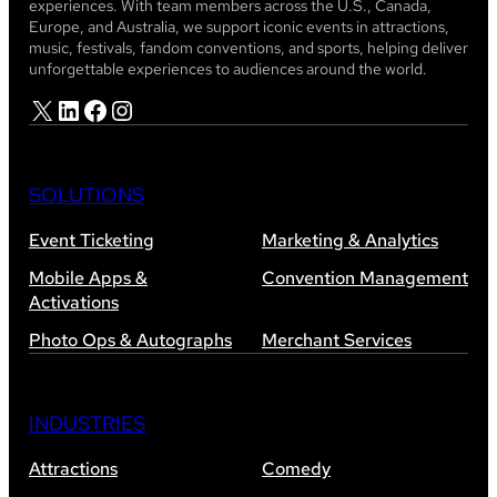
experiences. With team members across the U.S., Canada,
Europe, and Australia, we support iconic events in attractions,
music, festivals, fandom conventions, and sports, helping deliver
unforgettable experiences to audiences around the world.
X
LinkedIn
Facebook
Instagram
SOLUTIONS
Event Ticketing
Marketing & Analytics
Mobile Apps &
Convention Management
Activations
Photo Ops & Autographs
Merchant Services
INDUSTRIES
Attractions
Comedy