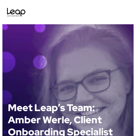
Skip
to
content
Meet Leap’s Team:
Amber Werle, Client
Onboarding Specialist