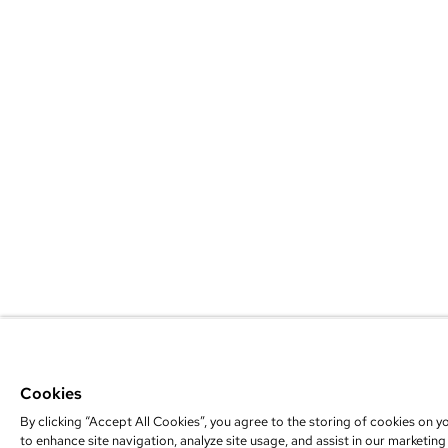
Cookies
By clicking “Accept All Cookies”, you agree to the storing of cookies on y
to enhance site navigation, analyze site usage, and assist in our marketing 