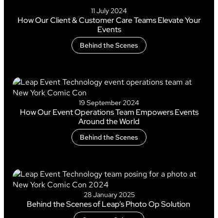
11 July 2024
How Our Client & Customer Care Teams Elevate Your
Events
Behind the Scenes
19 September 2024
How Our Event Operations Team Empowers Events
Around the World
Behind the Scenes
28 January 2025
Behind the Scenes of Leap’s Photo Op Solution