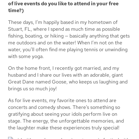
of live events do you like to attend in your free
time?)
These days, I’m happily based in my hometown of
Stuart, FL, where I spend as much time as possible
fishing, boating, or hiking — basically anything that gets
me outdoors and on the water! When I’m not on the
water, you’ll often find me playing tennis or unwinding
with some yoga.
On the home front, I recently got married, and my
husband and I share our lives with an adorable, giant
Great Dane named Goose, who keeps us laughing and
brings us so much joy!
As for live events, my favorite ones to attend are
concerts and comedy shows. There’s something so
gratifying about seeing your idols perform live on
stage. The energy, the unforgettable memories, and
the laughter make these experiences truly special!