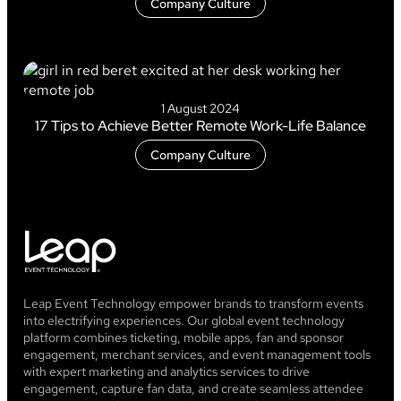
Company Culture
1 August 2024
17 Tips to Achieve Better Remote Work-Life Balance
Company Culture
Leap Event Technology empower brands to transform events
into electrifying experiences. Our global event technology
platform combines ticketing, mobile apps, fan and sponsor
engagement, merchant services, and event management tools
with expert marketing and analytics services to drive
engagement, capture fan data, and create seamless attendee