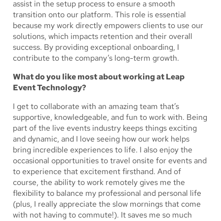
assist in the setup process to ensure a smooth
transition onto our platform. This role is essential
because my work directly empowers clients to use our
solutions, which impacts retention and their overall
success. By providing exceptional onboarding, I
contribute to the company’s long-term growth.
What do you like most about working at Leap
Event Technology?
I get to collaborate with an amazing team that’s
supportive, knowledgeable, and fun to work with. Being
part of the live events industry keeps things exciting
and dynamic, and I love seeing how our work helps
bring incredible experiences to life. I also enjoy the
occasional opportunities to travel onsite for events and
to experience that excitement firsthand. And of
course, the ability to work remotely gives me the
flexibility to balance my professional and personal life
(plus, I really appreciate the slow mornings that come
with not having to commute!). It saves me so much