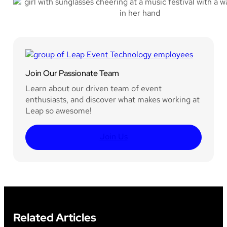
Join Our Passionate Team
Learn about our driven team of event
enthusiasts, and discover what makes working at
Leap so awesome!
Join Us
Related Articles