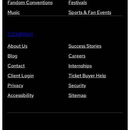
Fandom Conventions
Festivals
Music
Sports & Fan Events
COMPANY
About Us
Success Stories
Blog
Careers
Contact
Internships
Client Login
Ticket Buyer Help
Privacy
Security
Accessibility
Sitemap