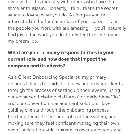
my love for this industry with others who have that
same enthusiasm. Honestly, I think that’s the secret
sauce to loving what you do. As long as you’re
interested in the fundamentals of your career — and
the people you work with are amazing! — you’ll naturally
find joy in the work you do. I truly feel like I’ve found
my dream job.
What are your primary responsibilities in your
current role, and how does that impact the
company and its clients?
As a Client Onboarding Specialist, my primary
responsibility is to guide both new and existing clients
through the process of setting up their events, using
our advanced ticketing platform (formerly ShowClix)
and our convention management solution. I love
guiding clients through the onboarding process,
teaching them the in’s and out’s of the system, and
making sure they feel confident managing their own
event builds. I provide training, answer questions, and