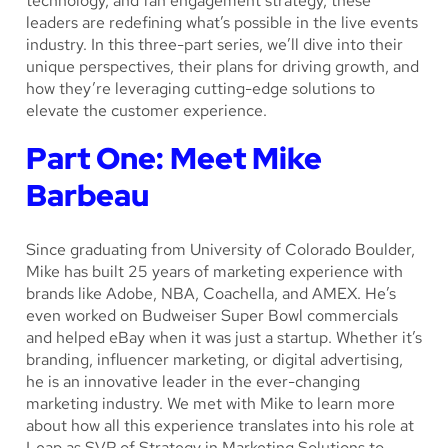
technology, and fan engagement strategy, these
leaders are redefining what’s possible in the live events
industry. In this three-part series, we’ll dive into their
unique perspectives, their plans for driving growth, and
how they’re leveraging cutting-edge solutions to
elevate the customer experience.
Part One: Meet Mike
Barbeau
Since graduating from University of Colorado Boulder,
Mike has built 25 years of marketing experience with
brands like Adobe, NBA, Coachella, and AMEX. He’s
even worked on Budweiser Super Bowl commercials
and helped eBay when it was just a startup. Whether it’s
branding, influencer marketing, or digital advertising,
he is an innovative leader in the ever-changing
marketing industry. We met with Mike to learn more
about how all this experience translates into his role at
Leap as SVP of Strategy in Marketing Solutions to