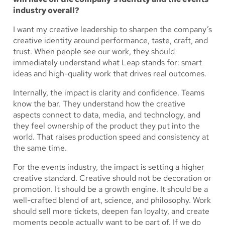
industry overall?
I want my creative leadership to sharpen the company’s
creative identity around performance, taste, craft, and
trust. When people see our work, they should
immediately understand what Leap stands for: smart
ideas and high-quality work that drives real outcomes.
Internally, the impact is clarity and confidence. Teams
know the bar. They understand how the creative
aspects connect to data, media, and technology, and
they feel ownership of the product they put into the
world. That raises production speed and consistency at
the same time.
For the events industry, the impact is setting a higher
creative standard. Creative should not be decoration or
promotion. It should be a growth engine. It should be a
well-crafted blend of art, science, and philosophy. Work
should sell more tickets, deepen fan loyalty, and create
moments people actually want to be part of. If we do