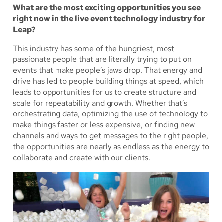
What are the most exciting opportunities you see
right now in the live event technology industry for
Leap?
This industry has some of the hungriest, most
passionate people that are literally trying to put on
events that make people’s jaws drop. That energy and
drive has led to people building things at speed, which
leads to opportunities for us to create structure and
scale for repeatability and growth. Whether that’s
orchestrating data, optimizing the use of technology to
make things faster or less expensive, or finding new
channels and ways to get messages to the right people,
the opportunities are nearly as endless as the energy to
collaborate and create with our clients.