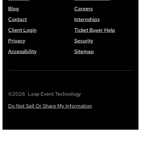
Blog
Careers
Contact
Internships
Client Login
Ticket Buyer Help
Privacy
Security
Accessibility
Sitemap
©
2026
Leap Event Technology
Do Not Sell Or Share My Information