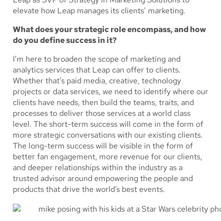
elevate how Leap manages its clients’ marketing.
What does your strategic role encompass, and how
do you define success in it?
I’m here to broaden the scope of marketing and
analytics services that Leap can offer to clients.
Whether that’s paid media, creative, technology
projects or data services, we need to identify where our
clients have needs, then build the teams, traits, and
processes to deliver those services at a world class
level. The short-term success will come in the form of
more strategic conversations with our existing clients.
The long-term success will be visible in the form of
better fan engagement, more revenue for our clients,
and deeper relationships within the industry as a
trusted advisor around empowering the people and
products that drive the world’s best events.