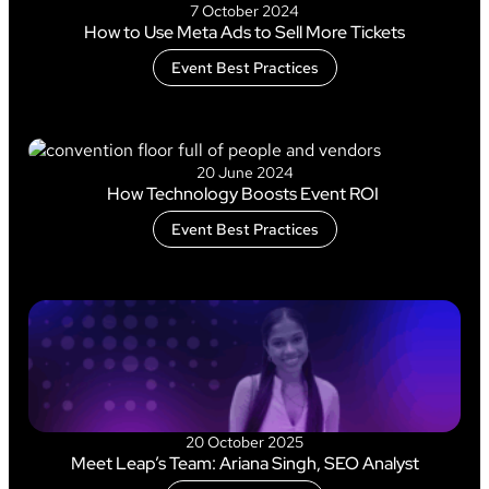
7 October 2024
How to Use Meta Ads to Sell More Tickets
Event Best Practices
20 June 2024
How Technology Boosts Event ROI
Event Best Practices
20 October 2025
Meet Leap’s Team: Ariana Singh, SEO Analyst