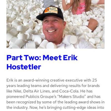
Part Two: Meet Erik
Hostetler
Erik is an award-winning creative executive with 25
years leading teams and delivering results for brands
like Nike, Delta Air Lines, and Coca-Cola. He has
pioneered Publicis Groupe’s “Makers Studio” and has
been recognized by some of the leading award shows in
the industry. Now, he’s bringing cutting-edge ideas into