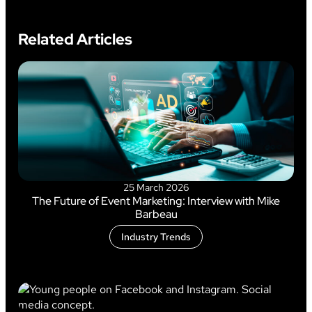
Related Articles
25 March 2026
The Future of Event Marketing: Interview with Mike
Barbeau
Industry Trends