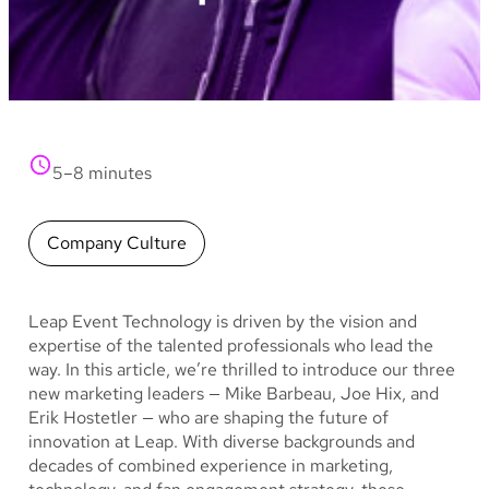
5–8 minutes
Company Culture
Leap Event Technology is driven by the vision and
expertise of the talented professionals who lead the
way. In this article, we’re thrilled to introduce our three
new marketing leaders — Mike Barbeau, Joe Hix, and
Erik Hostetler — who are shaping the future of
innovation at Leap. With diverse backgrounds and
decades of combined experience in marketing,