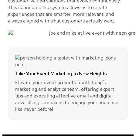
customer-valued solutions that evolve continuously.
This connected ecosystem allows us to create
experiences that are smarter, more relevant, and
always aligned with what customers actually want.
Take Your Event Marketing to New Heights
Elevate your event promotion with Leap’s
marketing and analytics team, offering expert
tips and executing effective email and digital
advertising campaigns to engage your audience
like never before!