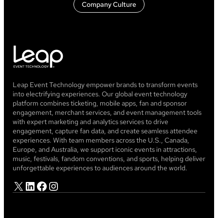
Company Culture
Leap Event Technology empower brands to transform events
into electrifying experiences. Our global event technology
platform combines ticketing, mobile apps, fan and sponsor
engagement, merchant services, and event management tools
with expert marketing and analytics services to drive
engagement, capture fan data, and create seamless attendee
experiences. With team members across the U.S., Canada,
Europe, and Australia, we support iconic events in attractions,
music, festivals, fandom conventions, and sports, helping deliver
unforgettable experiences to audiences around the world.
X
LinkedIn
Facebook
Instagram