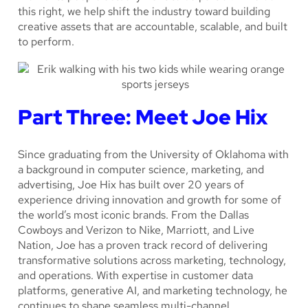
this right, we help shift the industry toward building
creative assets that are accountable, scalable, and built
to perform.
Part Three: Meet Joe Hix
Since graduating from the University of Oklahoma with
a background in computer science, marketing, and
advertising, Joe Hix has built over 20 years of
experience driving innovation and growth for some of
the world’s most iconic brands. From the Dallas
Cowboys and Verizon to Nike, Marriott, and Live
Nation, Joe has a proven track record of delivering
transformative solutions across marketing, technology,
and operations. With expertise in customer data
platforms, generative AI, and marketing technology, he
continues to shape seamless multi-channel