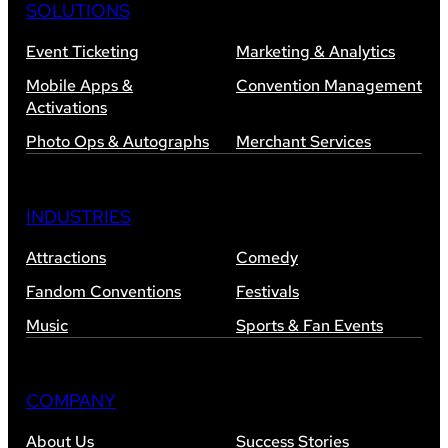
SOLUTIONS
Event Ticketing
Marketing & Analytics
Mobile Apps &
Convention Management
Activations
Photo Ops & Autographs
Merchant Services
INDUSTRIES
Attractions
Comedy
Fandom Conventions
Festivals
Music
Sports & Fan Events
COMPANY
About Us
Success Stories