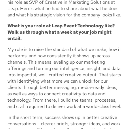
his role as SVP of Creative in Marketing Solutions at
Leap. Here’s what he had to share about what he does
and what his strategic vision for the company looks like.
What is your role at Leap Event Technology like?
Walk us through what a week at your job might
entail.
My role is to raise the standard of what we make, how it
performs, and how consistently it shows up across
channels. This means leveling up our marketing
offerings and turning our intelligence, insight, and data
into impactful, well-crafted creative output. That starts
with identifying what more we can unlock for our
clients through better messaging, media-ready ideas,
as well as ways to connect creativity to data and
technology. From there, I build the teams, processes,
and craft required to deliver work at a world-class level.
In the short term, success shows up in better creative
conversations – clearer briefs, stronger ideas, and work