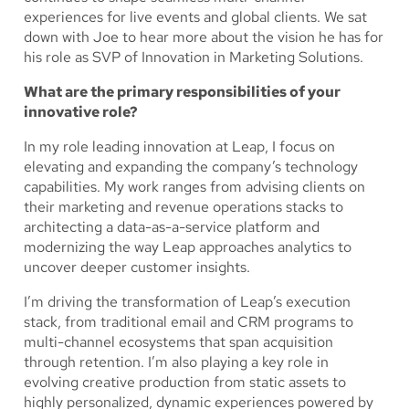
experiences for live events and global clients. We sat
down with Joe to hear more about the vision he has for
his role as SVP of Innovation in Marketing Solutions.
What are the primary responsibilities of your
innovative role?
In my role leading innovation at Leap, I focus on
elevating and expanding the company’s technology
capabilities. My work ranges from advising clients on
their marketing and revenue operations stacks to
architecting a data-as-a-service platform and
modernizing the way Leap approaches analytics to
uncover deeper customer insights.
I’m driving the transformation of Leap’s execution
stack, from traditional email and CRM programs to
multi-channel ecosystems that span acquisition
through retention. I’m also playing a key role in
evolving creative production from static assets to
highly personalized, dynamic experiences powered by