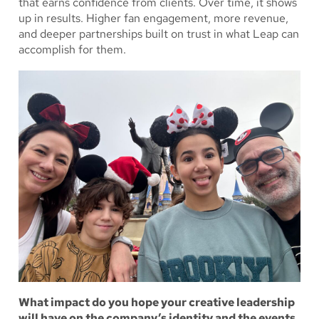
that earns confidence from clients. Over time, it shows
up in results. Higher fan engagement, more revenue,
and deeper partnerships built on trust in what Leap can
accomplish for them.
What impact do you hope your creative leadership
will have on the company’s identity and the events