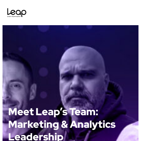
Skip
to
content
Meet Leap’s Team:
Marketing & Analytics
Leadership