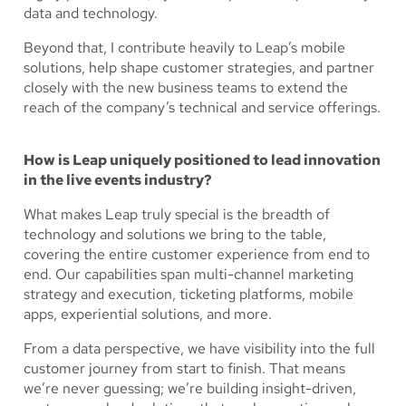
data and technology.
Beyond that, I contribute heavily to Leap’s mobile
solutions, help shape customer strategies, and partner
closely with the new business teams to extend the
reach of the company’s technical and service offerings.
How is Leap uniquely positioned to lead innovation
in the live events industry?
What makes Leap truly special is the breadth of
technology and solutions we bring to the table,
covering the entire customer experience from end to
end. Our capabilities span multi-channel marketing
strategy and execution, ticketing platforms, mobile
apps, experiential solutions, and more.
From a data perspective, we have visibility into the full
customer journey from start to finish. That means
we’re never guessing; we’re building insight-driven,