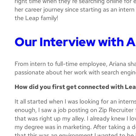
right time when they’re searching online for 
her career journey since starting as an inter
the Leap family!
Our Interview with A
From intern to full-time employee, Ariana s
passionate about her work with search engin
How did you first get connected with Le
It all started when I was looking for an intern
enough, I saw a job posting on Zip Recruiter
that was right up my alley. I already knew I 
my degree was in marketing. After taking a 
that this was an environment I wanted to be i