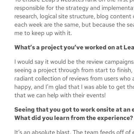
responsible for the strategy and implement
research, logical site structure, blog conten
each week are the same, but because the sear
me to keep up with it.
What’s a project you’ve worked on at Lea
I would say it would be the review campaigns 
seeing a project through from start to finish,
radiant collection of reviews from users who 
happy, and I’m glad that I was able to get th
that we can help with their events!
Seeing that you got to work onsite at an 
What did you learn from the experience?
It’s an absolute blast. The team feeds off of e