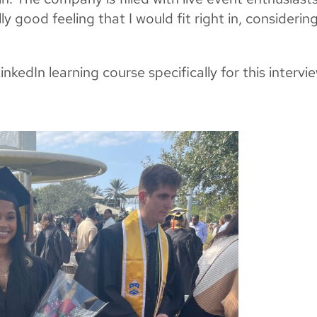
y good feeling that I would fit right in, considering
kedIn learning course specifically for this intervi