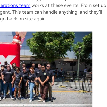
perations team
works at these events. From set up
rgent. This team can handle anything, and they’ll
go back on site again!