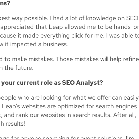
rns?
he best way possible. I had a lot of knowledge on SEO
ly appreciated that Leap allowed me to be hands-on
cause it made everything click for me. I was able t
ow it impacted a business.
id to make mistakes. Those mistakes will help refin
n the future.
n your current role as SEO Analyst?
people who are looking for what we offer can easily
hat Leap’s websites are optimized for search engines
, and rank our websites in search results. After all,
h results!
age for anyone searching for event solutions, I’m