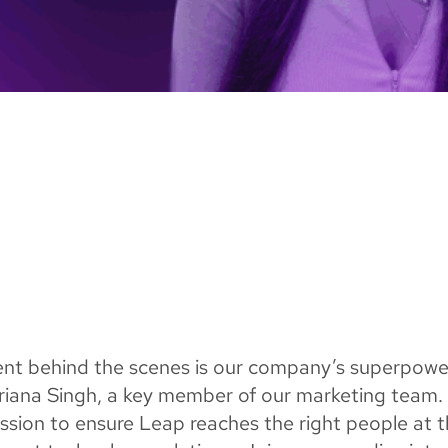
lent behind the scenes is our company’s superpowe
 Ariana Singh, a key member of our marketing team.
ssion to ensure Leap reaches the right people at 