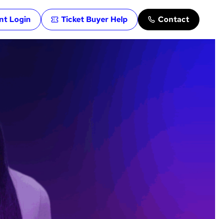
ent Login
Ticket Buyer Help
Contact