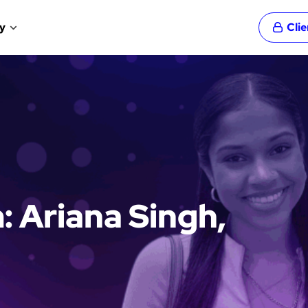
y
Cli
: Ariana Singh,