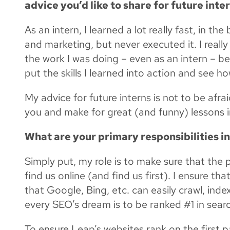
advice you’d like to share for future inte
As an intern, I learned a lot really fast, in t
and marketing, but never executed it. I real
the work I was doing – even as an intern – be
put the skills I learned into action and see h
My advice for future interns is not to be afra
you and make for great (and funny) lessons i
What are your primary responsibilities i
Simply put, my role is to make sure that the 
find us online (and find us first). I ensure t
that Google, Bing, etc. can easily crawl, index
every SEO’s dream is to be ranked #1 in searc
To ensure Leap’s websites rank on the first p