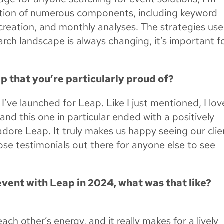
ation of numerous components, including keyword
t creation, and monthly analyses. The strategies us
ch landscape is always changing, it’s important f
p that you’re particularly proud of?
I’ve launched for Leap. Like I just mentioned, I lov
 and this one in particular ended with a positively
adore Leap. It truly makes us happy seeing our clie
ose testimonials out there for anyone else to see
event with Leap in 2024, what was that like?
ach other’s energy, and it really makes for a lively