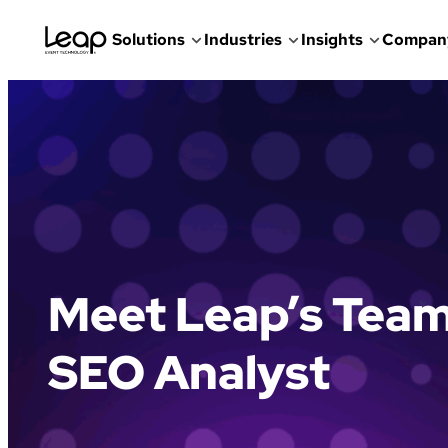
Solutions
Industries
Insights
Compan
Skip
to
content
Meet Leap’s Team
SEO Analyst