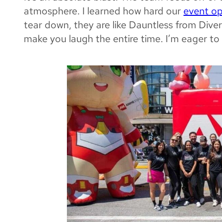
atmosphere. I learned how hard our
event o
tear down, they are like Dauntless from Dive
make you laugh the
entire
time. I’m eager to 