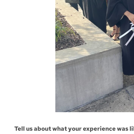
Tell us about what your experience was li