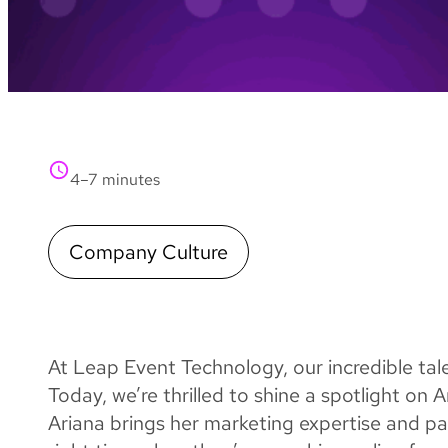
4–7 minutes
Company Culture
At Leap Event Technology, our incredible ta
Today, we’re thrilled to shine a spotlight on
Ariana brings her marketing expertise and pa