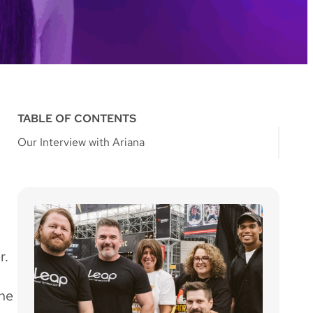
TABLE OF CONTENTS
Our Interview with Ariana
r.
the