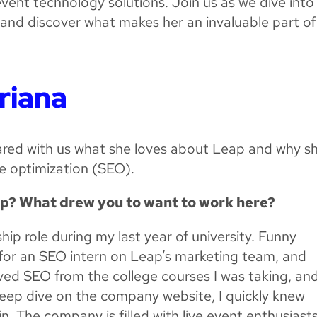
event technology solutions. Join us as we dive into
n and discover what makes her an invaluable part of
riana
hared with us what she loves about Leap and why sh
e optimization (SEO).
ap? What drew you to want to work here?
ship role during my last year of university. Funny
 for an SEO intern on Leap’s marketing team, and
loved SEO from the college courses I was taking, an
deep dive on the company website, I quickly knew
n. The company is filled with live event enthusiast