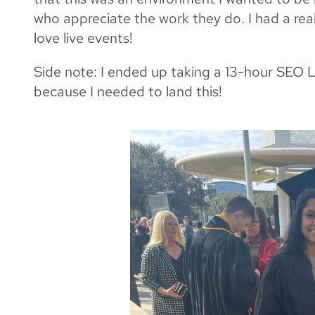
who appreciate the work they do. I had a reall
love live events!
Side note: I ended up taking a 13-hour SEO Lin
because I needed to land this!