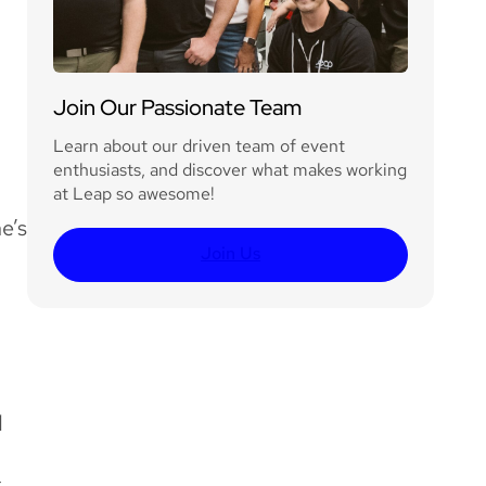
Join Our Passionate Team
Learn about our driven team of event
enthusiasts, and discover what makes working
at Leap so awesome!
e’s
Join Us
d
s