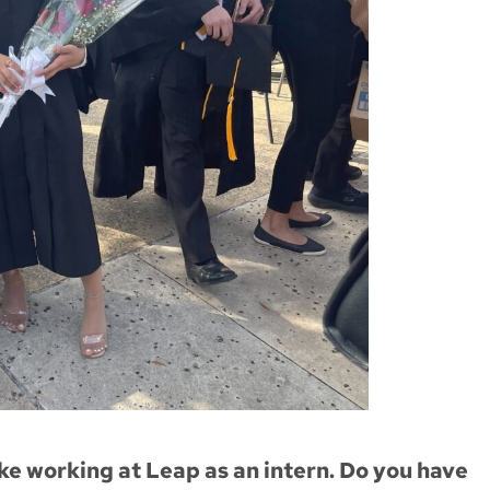
ke working at Leap as an intern. Do you have