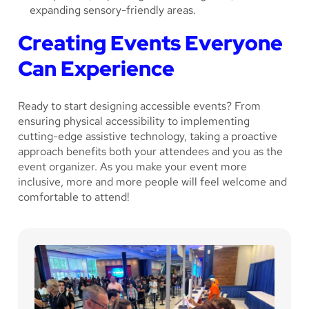
expanding sensory-friendly areas.
Creating Events Everyone
Can Experience
Ready to start designing accessible events? From
ensuring physical accessibility to implementing
cutting-edge assistive technology, taking a proactive
approach benefits both your attendees and you as the
event organizer. As you make your event more
inclusive, more and more people will feel welcome and
comfortable to attend!