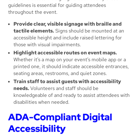
guidelines is essential for guiding attendees
throughout the event.
Provide clear, visible signage with braille and
tactile elements.
Signs should be mounted at an
accessible height and include raised lettering for
those with visual impairments.
Highlight accessible routes on event maps.
Whether it’s a map on your event’s mobile app or a
printed one, it should indicate accessible entrances,
seating areas, restrooms, and quiet zones.
Train staff to assist guests with accessibility
needs.
Volunteers and staff should be
knowledgeable of and ready to assist attendees with
disabilities when needed.
ADA-Compliant Digital
Accessibility