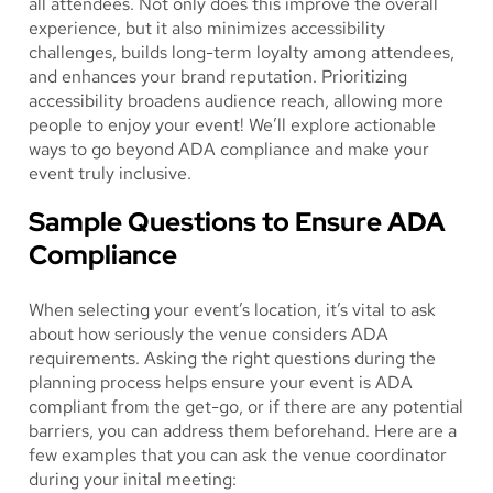
all attendees. Not only does this improve the overall
experience, but it also minimizes accessibility
challenges, builds long-term loyalty among attendees,
and enhances your brand reputation. Prioritizing
accessibility broadens audience reach, allowing more
people to enjoy your event! We’ll explore actionable
ways to go beyond ADA compliance and make your
event truly inclusive.
Sample Questions to Ensure ADA
Compliance
When selecting your event’s location, it’s vital to ask
about how seriously the venue considers ADA
requirements. Asking the right questions during the
planning process helps ensure your event is ADA
compliant from the get-go, or if there are any potential
barriers, you can address them beforehand. Here are a
few examples that you can ask the venue coordinator
during your inital meeting: