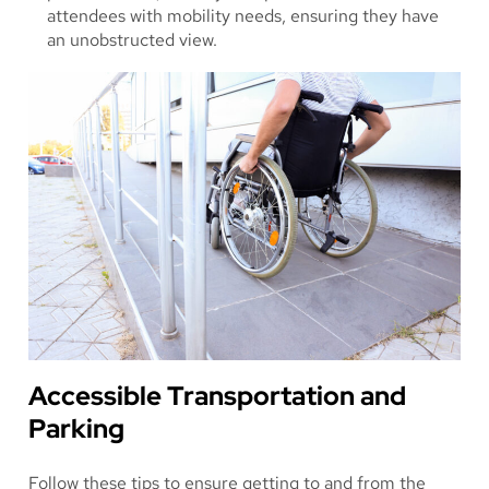
attendees with mobility needs, ensuring they have
an unobstructed view.
Accessible Transportation and
Parking
Follow these tips to ensure getting to and from the