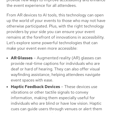
the event experience for all attendees.
From AR devices to AI tools, this technology can open
up the world of your events to those who may not have
otherwise participated. Plus, with the right technology
providers by your side you can ensure your event
remains at the forefront of innovations in accessibility.
Let’s explore some powerful technologies that can
make your event even more accessible:
AR Glasses
– Augmented reality (AR) glasses can
provide real-time captions for individuals who are
deaf or hard of hearing. They can also offer visual
wayfinding assistance, helping attendees navigate
event spaces with ease.
Haptic Feedback Devices
– These devices use
vibrations or other tactile signals to convey
information, making them especially useful for
individuals who are blind or have low vision. Haptic
cues can guide users through venues or alert them