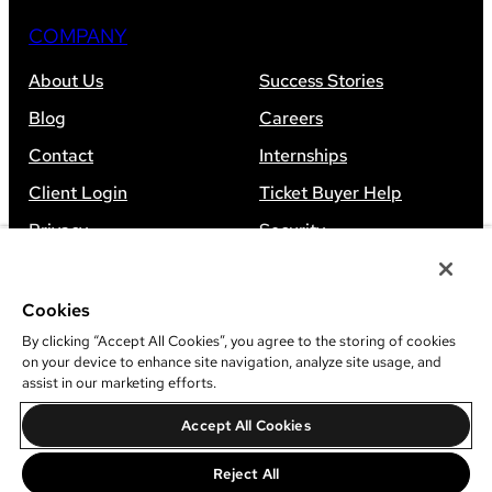
COMPANY
About Us
Success Stories
Blog
Careers
Contact
Internships
Client Login
Ticket Buyer Help
Privacy
Security
Accessibility
Sitemap
Cookies
By clicking “Accept All Cookies”, you agree to the storing of cookies
on your device to enhance site navigation, analyze site usage, and
assist in our marketing efforts.
©
2026
Leap Event Technology
Accept All Cookies
Do Not Sell Or Share My Information
Reject All