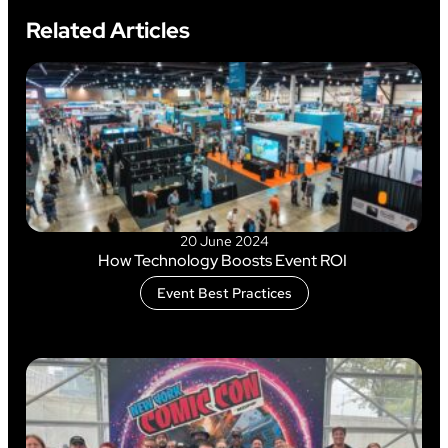
Related Articles
20 June 2024
How Technology Boosts Event ROI
Event Best Practices