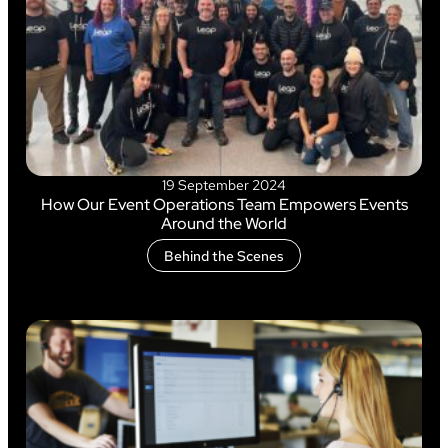
19 September 2024
How Our Event Operations Team Empowers Events
Around the World
Behind the Scenes