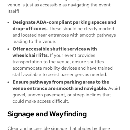
venue is just as accessible as navigating the event
itself!
Designate ADA-compliant parking spaces and
drop-off zones.
These should be clearly marked
and located near entrances with smooth pathways
leading to the venue.
Offer accessible shuttle services with
wheelchair lifts.
If your event provides
transportation to the venue, ensure shuttles
accommodate mobility devices and have trained
staff available to assist passengers as needed.
Ensure pathways from parking areas to the
venue entrance are smooth and navigable.
Avoid
gravel, uneven pavement, or steep inclines that
could make access difficult.
Signage and Wayfinding
Clear and accessible signage that abides by these