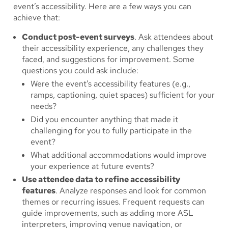
event’s accessibility. Here are a few ways you can
achieve that:
Conduct post-event surveys
. Ask attendees about
their accessibility experience, any challenges they
faced, and suggestions for improvement. Some
questions you could ask include:
Were the event’s accessibility features (e.g.,
ramps, captioning, quiet spaces) sufficient for your
needs?
Did you encounter anything that made it
challenging for you to fully participate in the
event?
What additional accommodations would improve
your experience at future events?
Use attendee data to refine accessibility
features
. Analyze responses and look for common
themes or recurring issues. Frequent requests can
guide improvements, such as adding more ASL
interpreters, improving venue navigation, or