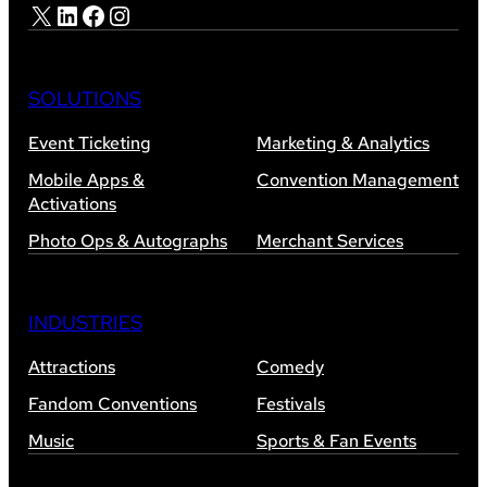
X
LinkedIn
Facebook
Instagram
SOLUTIONS
Event Ticketing
Marketing & Analytics
Mobile Apps &
Convention Management
Activations
Photo Ops & Autographs
Merchant Services
INDUSTRIES
Attractions
Comedy
Fandom Conventions
Festivals
Music
Sports & Fan Events