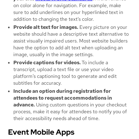
on color alone for navigation. For example, make
sure to add underlines on your hyperlinked text in
addition to changing the text’s color.
Provide alt text for images.
Every picture on your
website should have a descriptive text alternative to
assist visually impaired users. Most website builders
have the option to add alt text when uploading an
image, usually in the image settings.
Provide captions for videos.
To include a
transcript, upload a text file or use your video
platform’s captioning tool to generate and edit
subtitles for accuracy.
Include an option during registration for
attendees to request accommodations in
advance.
Using custom questions in your checkout
process, make it easy for attendees to notify you of
their accessibility needs ahead of time.
Event Mobile Apps