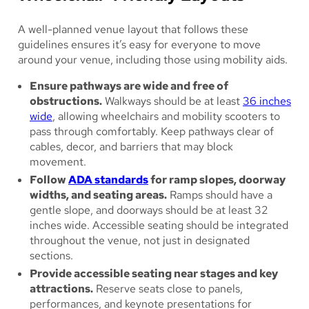
A well-planned venue layout that follows these
guidelines ensures it’s easy for everyone to move
around your venue, including those using mobility aids.
Ensure pathways are wide and free of
obstructions.
Walkways should be at least
36 inches
wide
, allowing wheelchairs and mobility scooters to
pass through comfortably. Keep pathways clear of
cables, decor, and barriers that may block
movement.
Follow
ADA standards
for ramp slopes, doorway
widths, and seating areas.
Ramps should have a
gentle slope, and doorways should be at least 32
inches wide. Accessible seating should be integrated
throughout the venue, not just in designated
sections.
Provide accessible seating near stages and key
attractions.
Reserve seats close to panels,
performances, and keynote presentations for