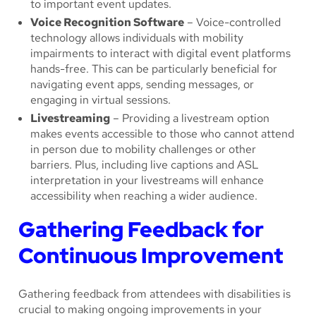
to important event updates.
Voice Recognition Software
– Voice-controlled
technology allows individuals with mobility
impairments to interact with digital event platforms
hands-free. This can be particularly beneficial for
navigating event apps, sending messages, or
engaging in virtual sessions.
Livestreaming
– Providing a livestream option
makes events accessible to those who cannot attend
in person due to mobility challenges or other
barriers. Plus, including live captions and ASL
interpretation in your livestreams will enhance
accessibility when reaching a wider audience.
Gathering Feedback for
Continuous Improvement
Gathering feedback from attendees with disabilities is
crucial to making ongoing improvements in your