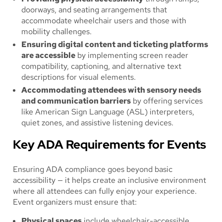
doorways, and seating arrangements that
accommodate wheelchair users and those with
mobility challenges.
Ensuring digital content and ticketing platforms
are accessible
by implementing screen reader
compatibility, captioning, and alternative text
descriptions for visual elements.
Accommodating attendees with sensory needs
and communication barriers
by offering services
like American Sign Language (ASL) interpreters,
quiet zones, and assistive listening devices.
Key ADA Requirements for Events
Ensuring ADA compliance goes beyond basic
accessibility — it helps create an inclusive environment
where all attendees can fully enjoy your experience.
Event organizers must ensure that:
Physical spaces
include wheelchair-accessible