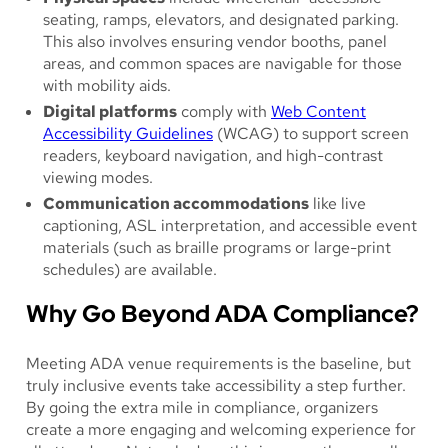
seating, ramps, elevators, and designated parking.
This also involves ensuring vendor booths, panel
areas, and common spaces are navigable for those
with mobility aids.
Digital platforms
comply with
Web Content
Accessibility Guidelines
(WCAG) to support screen
readers, keyboard navigation, and high-contrast
viewing modes.
Communication accommodations
like live
captioning, ASL interpretation, and accessible event
materials (such as braille programs or large-print
schedules) are available.
Why Go Beyond ADA Compliance?
Meeting ADA venue requirements is the baseline, but
truly inclusive events take accessibility a step further.
By going the extra mile in compliance, organizers
create a more engaging and welcoming experience for