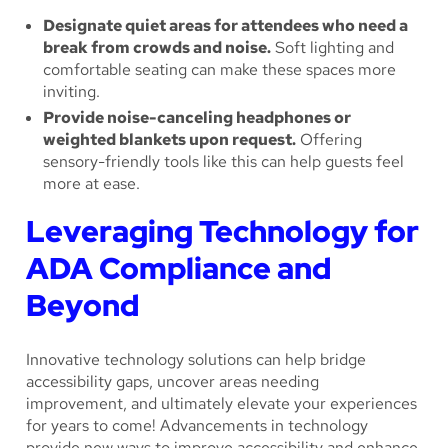
Designate quiet areas for attendees who need a
break from crowds and noise.
Soft lighting and
comfortable seating can make these spaces more
inviting.
Provide noise-canceling headphones or
weighted blankets upon request.
Offering
sensory-friendly tools like this can help guests feel
more at ease.
Leveraging Technology for
ADA Compliance and
Beyond
Innovative technology solutions can help bridge
accessibility gaps, uncover areas needing
improvement, and ultimately elevate your experiences
for years to come! Advancements in technology
provide new ways to improve accessibility and enhance