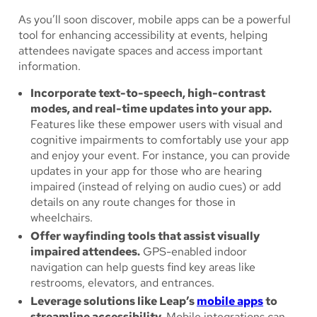
As you’ll soon discover, mobile apps can be a powerful
tool for enhancing accessibility at events, helping
attendees navigate spaces and access important
information.
Incorporate text-to-speech, high-contrast
modes, and real-time updates into your app.
Features like these empower users with visual and
cognitive impairments to comfortably use your app
and enjoy your event. For instance, you can provide
updates in your app for those who are hearing
impaired (instead of relying on audio cues) or add
details on any route changes for those in
wheelchairs.
Offer wayfinding tools that assist visually
impaired attendees.
GPS-enabled indoor
navigation can help guests find key areas like
restrooms, elevators, and entrances.
Leverage solutions like Leap’s
mobile apps
to
streamline accessibility.
Mobile integrations can