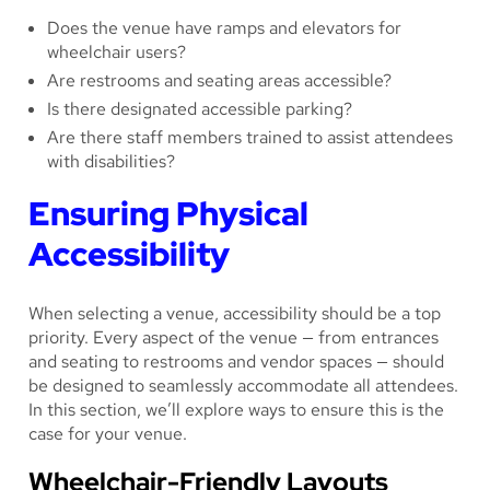
Does the venue have ramps and elevators for
wheelchair users?
Are restrooms and seating areas accessible?
Is there designated accessible parking?
Are there staff members trained to assist attendees
with disabilities?
Ensuring Physical
Accessibility
When selecting a venue, accessibility should be a top
priority. Every aspect of the venue — from entrances
and seating to restrooms and vendor spaces — should
be designed to seamlessly accommodate all attendees.
In this section, we’ll explore ways to ensure this is the
case for your venue.
Wheelchair-Friendly Layouts