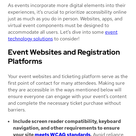
As events incorporate more digital elements into their
experiences, it’s crucial to prioritize accessibility online
just as much as you do in person. Websites, apps, and
virtual event components must be designed to
accommodate all users. Let’s dive into some
event
technology solutions
to consider!
Event Websites and Registration
Platforms
Your event websites and ticketing platform serve as the
first point of contact for many attendees. Making sure
they are accessible in the ways mentioned below will
ensure everyone can engage with your event’s content
and complete the necessary ticket purchase without
barriers.
Include screen reader compatibility, keyboard
navigation, and other requirements to ensure
your site
meets WCAG standards
.
Avoid reliance