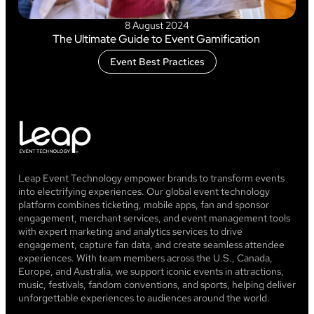
8 August 2024
The Ultimate Guide to Event Gamification
Event Best Practices
Leap Event Technology empower brands to transform events
into electrifying experiences. Our global event technology
platform combines ticketing, mobile apps, fan and sponsor
engagement, merchant services, and event management tools
with expert marketing and analytics services to drive
engagement, capture fan data, and create seamless attendee
experiences. With team members across the U.S., Canada,
Europe, and Australia, we support iconic events in attractions,
music, festivals, fandom conventions, and sports, helping deliver
unforgettable experiences to audiences around the world.