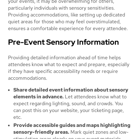
your events, it may be overwhelming for others,
particularly individuals with sensory sensitivities.
Providing accommodations, like setting up dedicated
quiet areas for those who may feel overstimulated,
ensures a comfortable experience for every attendee.
Pre-Event Sensory Information
Providing detailed information ahead of time helps
attendees know what to expect and prepare, especially
if they have specific accessibility needs or require
accommodations.
Share detailed event information about sensory
elements in advance.
Let attendees know what to
expect regarding lighting, sound, and crowds. You
can post this on your website, your ticketing page,
etc.
Provide accessible guides and maps highlighting
sensory-friendly areas.
Mark quiet zones and low-
stimulation areas clearly on your event materials.