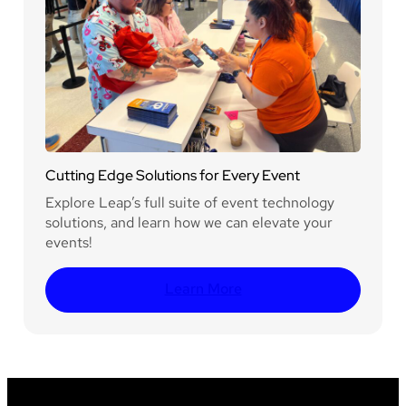
Cutting Edge Solutions for Every Event
Explore Leap’s full suite of event technology
solutions, and learn how we can elevate your
events!
Learn More