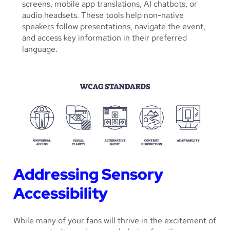
screens, mobile app translations, AI chatbots, or
audio headsets. These tools help non-native
speakers follow presentations, navigate the event,
and access key information in their preferred
language.
Addressing Sensory
Accessibility
While many of your fans will thrive in the excitement of