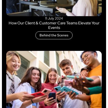
11 July 2024
How Our Client & Customer Care Teams Elevate Your
Events
Behind the Scenes