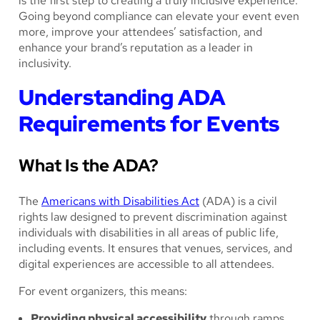
is the first step to creating a truly inclusive experience.
Going beyond compliance can elevate your event even
more, improve your attendees’ satisfaction, and
enhance your brand’s reputation as a leader in
inclusivity.
Understanding ADA
Requirements for Events
What Is the ADA?
The
Americans with Disabilities Act
(ADA) is a civil
rights law designed to prevent discrimination against
individuals with disabilities in all areas of public life,
including events. It ensures that venues, services, and
digital experiences are accessible to all attendees.
For event organizers, this means:
Providing physical accessibility
through ramps,