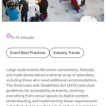
9–13 minutes
Event Best Practices
Industry Trends
Large-scale events like comic conventions, festivals,
and trade shows attract a diverse array of attendees,
including those who need additional accommodations.
The Americans with Disabilities Act (ADA) sets clear
guidelines for accessibility at events, covering
everything from venue layouts to digital content.
Understanding and implementing these requirements