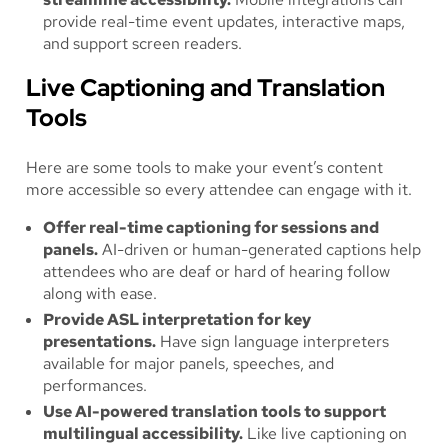
provide real-time event updates, interactive maps,
and support screen readers.
Live Captioning and Translation
Tools
Here are some tools to make your event’s content
more accessible so every attendee can engage with it.
Offer real-time captioning for sessions and
panels.
AI-driven or human-generated captions help
attendees who are deaf or hard of hearing follow
along with ease.
Provide ASL interpretation for key
presentations.
Have sign language interpreters
available for major panels, speeches, and
performances.
Use AI-powered translation tools to support
multilingual accessibility.
Like live captioning on