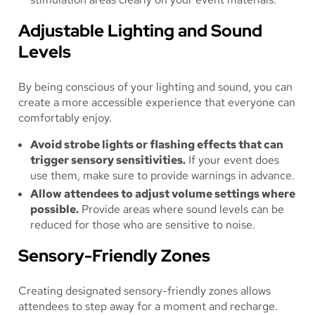
Adjustable Lighting and Sound
Levels
By being conscious of your lighting and sound, you can
create a more accessible experience that everyone can
comfortably enjoy.
Avoid strobe lights or flashing effects that can
trigger sensory sensitivities.
If your event does
use them, make sure to provide warnings in advance.
Allow attendees to adjust volume settings where
possible.
Provide areas where sound levels can be
reduced for those who are sensitive to noise.
Sensory-Friendly Zones
Creating designated sensory-friendly zones allows
attendees to step away for a moment and recharge.