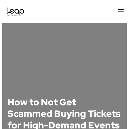
Skip
to
content
How to Not Get
Scammed Buying Tickets
for High-Demand Events