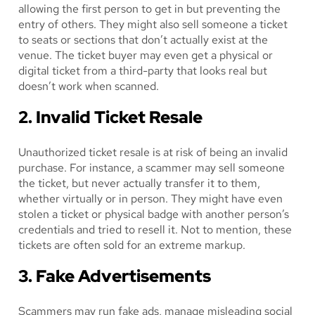
allowing the first person to get in but preventing the
entry of others. They might also sell someone a ticket
to seats or sections that don’t actually exist at the
venue. The ticket buyer may even get a physical or
digital ticket from a third-party that looks real but
doesn’t work when scanned.
2. Invalid Ticket Resale
Unauthorized ticket resale is at risk of being an invalid
purchase. For instance, a scammer may sell someone
the ticket, but never actually transfer it to them,
whether virtually or in person. They might have even
stolen a ticket or physical badge with another person’s
credentials and tried to resell it. Not to mention, these
tickets are often sold for an extreme markup.
3. Fake Advertisements
Scammers may run fake ads, manage misleading social