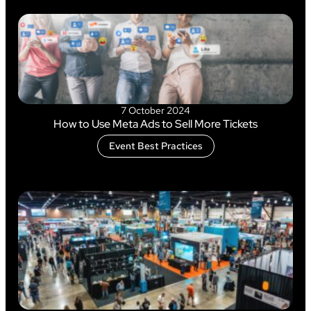
7 October 2024
How to Use Meta Ads to Sell More Tickets
Event Best Practices