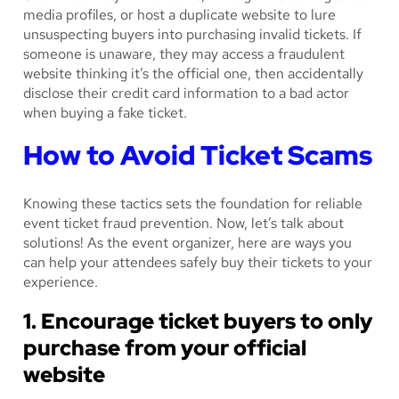
media profiles, or host a duplicate website to lure
unsuspecting buyers into purchasing invalid tickets. If
someone is unaware, they may access a fraudulent
website thinking it’s the official one, then accidentally
disclose their credit card information to a bad actor
when buying a fake ticket.
How to Avoid Ticket Scams
Knowing these tactics sets the foundation for reliable
event ticket fraud prevention. Now, let’s talk about
solutions! As the event organizer, here are ways you
can help your attendees safely buy their tickets to your
experience.
1. Encourage ticket buyers to only
purchase from your official
website