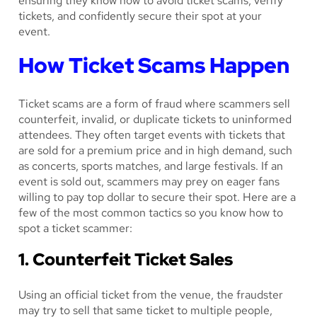
ensuring they know how to avoid ticket scams, verify
tickets, and confidently secure their spot at your
event.
How Ticket Scams Happen
Ticket scams are a form of fraud where scammers sell
counterfeit, invalid, or duplicate tickets to uninformed
attendees. They often target events with tickets that
are sold for a premium price and in high demand, such
as concerts, sports matches, and large festivals. If an
event is sold out, scammers may prey on eager fans
willing to pay top dollar to secure their spot. Here are a
few of the most common tactics so you know how to
spot a ticket scammer:
1. Counterfeit Ticket Sales
Using an official ticket from the venue, the fraudster
may try to sell that same ticket to multiple people,