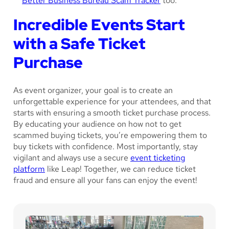
Better Business Bureau Scam Tracker
too.
Incredible Events Start
with a Safe Ticket
Purchase
As event organizer, your goal is to create an
unforgettable experience for your attendees, and that
starts with ensuring a smooth ticket purchase process.
By educating your audience on how not to get
scammed buying tickets, you’re empowering them to
buy tickets with confidence. Most importantly, stay
vigilant and always use a secure
event ticketing
platform
like Leap! Together, we can reduce ticket
fraud and ensure all your fans can enjoy the event!