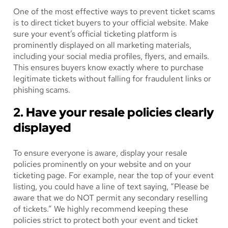
One of the most effective ways to prevent ticket scams
is to direct ticket buyers to your official website. Make
sure your event’s official ticketing platform is
prominently displayed on all marketing materials,
including your social media profiles, flyers, and emails.
This ensures buyers know exactly where to purchase
legitimate tickets without falling for fraudulent links or
phishing scams.
2. Have your resale policies clearly
displayed
To ensure everyone is aware, display your resale
policies prominently on your website and on your
ticketing page. For example, near the top of your event
listing, you could have a line of text saying, “Please be
aware that we do NOT permit any secondary reselling
of tickets.” We highly recommend keeping these
policies strict to protect both your event and ticket