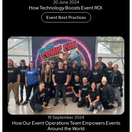
20 June 2024
How Technology Boosts Event ROI
Event Best Practices
19 September 2024
How Our Event Operations Team Empowers Events
Around the World