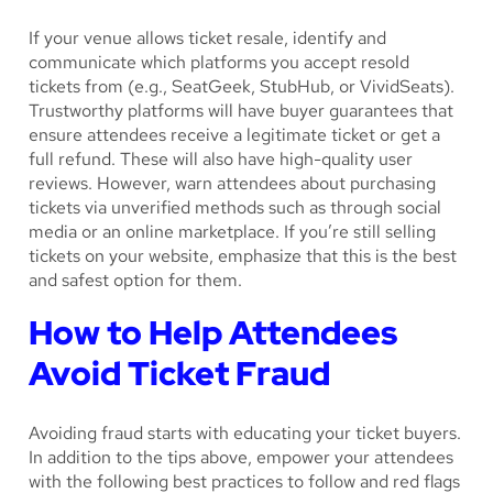
If your venue allows ticket resale, identify and
communicate which platforms you accept resold
tickets from (e.g., SeatGeek, StubHub, or VividSeats).
Trustworthy platforms will have buyer guarantees that
ensure attendees receive a legitimate ticket or get a
full refund. These will also have high-quality user
reviews. However, warn attendees about purchasing
tickets via unverified methods such as through social
media or an online marketplace. If you’re still selling
tickets on your website, emphasize that this is the best
and safest option for them.
How to Help Attendees
Avoid Ticket Fraud
Avoiding fraud starts with educating your ticket buyers.
In addition to the tips above, empower your attendees
with the following best practices to follow and red flags