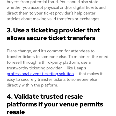
buyers from potential fraud. You should also state
whether you accept physical and/or digital tickets and
direct them to your ticket provider’s help center
articles about making valid transfers or exchanges.
3. Use a ticketing provider that
allows secure ticket transfers
Plans change, and it’s common for attendees to
transfer tickets to someone else. To minimize the need
to resell through a third-party platform, use a
trustworthy ticketing provider — like Leap’s
professional event ticketing solution
— that makes it
easy to securely transfer tickets to someone else
directly within the platform.
4. Validate trusted resale
platforms if your venue permits
resale