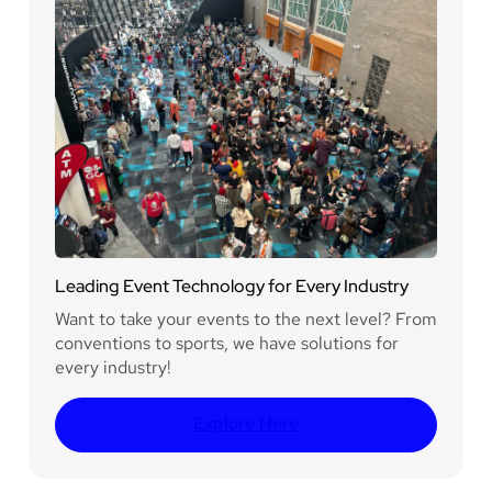
Leading Event Technology for Every Industry
Want to take your events to the next level? From
conventions to sports, we have solutions for
every industry!
Explore Here