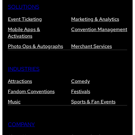
SOLUTIONS
Event Ticketing
Marketing & Analytics
Mobile Apps &
Convention Management
Activations
Photo Ops & Autographs
Merchant Services
INDUSTRIES
Attractions
Comedy
Fandom Conventions
Festivals
Music
Sports & Fan Events
COMPANY