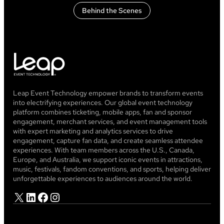
Behind the Scenes
Leap Event Technology empower brands to transform events
into electrifying experiences. Our global event technology
platform combines ticketing, mobile apps, fan and sponsor
engagement, merchant services, and event management tools
with expert marketing and analytics services to drive
engagement, capture fan data, and create seamless attendee
experiences. With team members across the U.S., Canada,
Europe, and Australia, we support iconic events in attractions,
music, festivals, fandom conventions, and sports, helping deliver
unforgettable experiences to audiences around the world.
X
LinkedIn
Facebook
Instagram