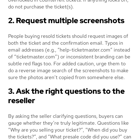
do not purchase the ticket(s).
2. Request multiple screenshots
People buying resold tickets should request images of
both the ticket and the confirmation email. Typos in
email addresses (e.g., “help-ticketmaster.com” instead
of “ticketmaster.com”) or inconsistent branding can be
subtle red flags too. For added caution, urge them to
do a reverse image search of the screenshots to make
sure the photos aren’t copied from somewhere else.
3. Ask the right questions to the
reseller
By asking the seller clarifying questions, buyers can
gauge whether they’re truly legitimate. Questions like
“Why are you selling your ticket?”, “When did you buy
the tickets?”, and “What presale code did you use?” can