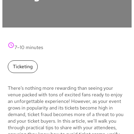
7–10 minutes
Ticketing
There’s nothing more rewarding than seeing your
venue packed with tons of excited fans ready to enjoy
an unforgettable experience! However, as your event
grows in popularity and its tickets become high in
demand, ticket fraud becomes more of a threat to you
and your ticket buyers. In this article, we’ll walk you
through practical tips to share with your attendees,