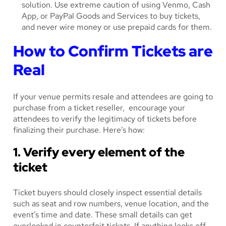
solution. Use extreme caution of using Venmo, Cash
App, or PayPal Goods and Services to buy tickets,
and never wire money or use prepaid cards for them.
How to Confirm Tickets are
Real
If your venue permits resale and attendees are going to
purchase from a ticket reseller, encourage your
attendees to verify the legitimacy of tickets before
finalizing their purchase. Here’s how:
1. Verify every element of the
ticket
Ticket buyers should closely inspect essential details
such as seat and row numbers, venue location, and the
event’s time and date. These small details can get
overlooked in counterfeit tickets. If anything looks off,