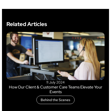
Related Articles
11 July 2024
How Our Client & Customer Care Teams Elevate Your
Events
Behind the Scenes