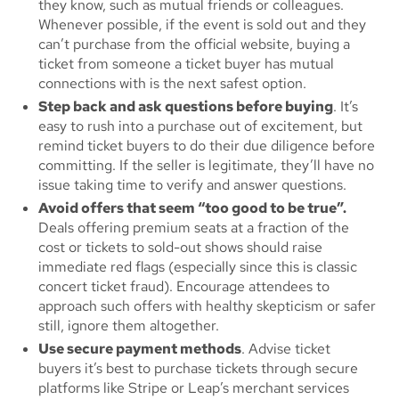
they know, such as mutual friends or colleagues.
Whenever possible, if the event is sold out and they
can’t purchase from the official website, buying a
ticket from someone a ticket buyer has mutual
connections with is the next safest option.
Step back and ask questions before buying
. It’s
easy to rush into a purchase out of excitement, but
remind ticket buyers to do their due diligence before
committing. If the seller is legitimate, they’ll have no
issue taking time to verify and answer questions.
Avoid offers that seem “too good to be true”.
Deals offering premium seats at a fraction of the
cost or tickets to sold-out shows should raise
immediate red flags (especially since this is classic
concert ticket fraud). Encourage attendees to
approach such offers with healthy skepticism or safer
still, ignore them altogether.
Use secure payment methods
. Advise ticket
buyers it’s best to purchase tickets through secure
platforms like Stripe or Leap’s merchant services