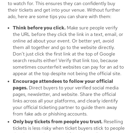
to watch for. This ensures they can confidently buy
their tickets and get into your venue. Without further
ado, here are some tips you can share with them:
Think before you click.
Make sure people verify
the URL before they click the link in a text, email, or
online ad about your event. Or better yet, avoid
them all together and go to the website directly.
Don’t just click the first link at the top of Google
search results either! Verify that link too, because
sometimes counterfeit websites can pay for an ad to
appear at the top despite not being the official site.
Encourage attendees to follow your official
pages.
Direct buyers to your verified social media
pages, newsletter, and website. Share the official
links across all your platforms, and clearly identify
your official ticketing partner to guide them away
from fake ads or phishing accounts.
Only buy tickets from people you trust.
Reselling
tickets is less risky when ticket buyers stick to people