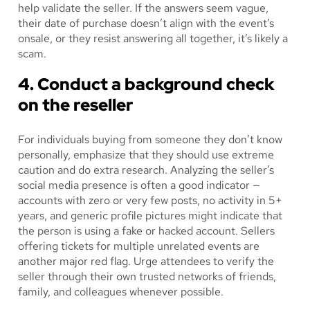
help validate the seller. If the answers seem vague,
their date of purchase doesn’t align with the event’s
onsale, or they resist answering all together, it’s likely a
scam.
4. Conduct a background check
on the reseller
For individuals buying from someone they don’t know
personally, emphasize that they should use extreme
caution and do extra research. Analyzing the seller’s
social media presence is often a good indicator —
accounts with zero or very few posts, no activity in 5+
years, and generic profile pictures might indicate that
the person is using a fake or hacked account. Sellers
offering tickets for multiple unrelated events are
another major red flag. Urge attendees to verify the
seller through their own trusted networks of friends,
family, and colleagues whenever possible.