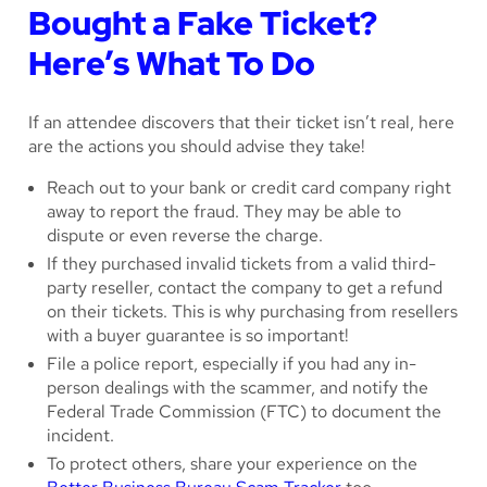
Bought a Fake Ticket?
Here’s What To Do
If an attendee discovers that their ticket isn’t real, here
are the actions you should advise they take!
Reach out to your bank or credit card company right
away to report the fraud. They may be able to
dispute or even reverse the charge.
If they purchased invalid tickets from a valid third-
party reseller, contact the company to get a refund
on their tickets. This is why purchasing from resellers
with a buyer guarantee is so important!
File a police report, especially if you had any in-
person dealings with the scammer, and notify the
Federal Trade Commission (FTC) to document the
incident.
To protect others, share your experience on the