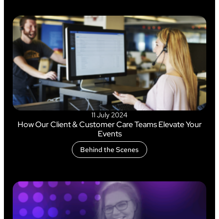
11 July 2024
How Our Client & Customer Care Teams Elevate Your
Events
Behind the Scenes