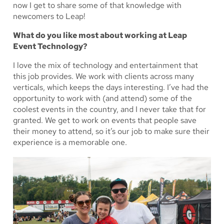
now I get to share some of that knowledge with
newcomers to Leap!
What do you like most about working at Leap
Event Technology?
I love the mix of technology and entertainment that
this job provides. We work with clients across many
verticals, which keeps the days interesting. I’ve had the
opportunity to work with (and attend) some of the
coolest events in the country, and I never take that for
granted. We get to work on events that people save
their money to attend, so it’s our job to make sure their
experience is a memorable one.