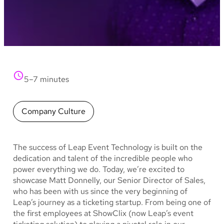
5–7 minutes
Company Culture
The success of Leap Event Technology is built on the
dedication and talent of the incredible people who
power everything we do. Today, we’re excited to
showcase Matt Donnelly, our Senior Director of Sales,
who has been with us since the very beginning of
Leap’s journey as a ticketing startup. From being one of
the first employees at ShowClix (now Leap’s event