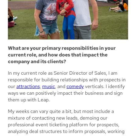
What are your primary responsibilities in your
current role, and how does that impact the
company and its clients?
In my current role as Senior Director of Sales, I am
responsible for building relationships with prospects in
our
attractions
,
music
, and
comedy
verticals. I identify
ways we can positively impact their business and sign
them up with Leap.
My weeks can vary quite a bit, but most include a
mixture of contacting new leads, demoing our
professional event ticketing platform for prospects,
analyzing deal structures to inform proposals, working