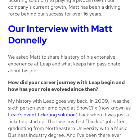
ticketing solution) to playing a pivotal role in our
company’s current growth, Matt has been a driving
force behind our success for over 16 years.
Our Interview with Matt
Donnelly
We asked Matt to share his story of his extensive
experience at Leap and what keeps him passionate
about his job.
How did your career journey with Leap begin and
how has your role evolved since then?
My history with Leap goes
way
back. In 2009, I was the
sixth person ever employed at ShowClix (now known as
Leap’s event ticketing solution
) back when it was just a
ticketing startup. That was my first “big kid” job after
graduating from Northeastern University with a Music
Business Industry degree. And I’ve been there ever