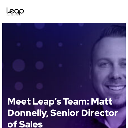
Skip
to
content
Meet Leap’s Team: Matt
Donnelly, Senior Director
of Sales