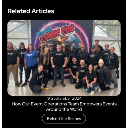
Related Articles
19 September 2024
How Our Event Operations Team Empowers Events
Around the World
Behind the Scenes