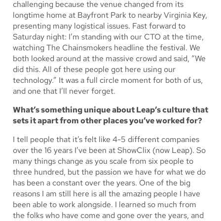
challenging because the venue changed from its
longtime home at Bayfront Park to nearby Virginia Key,
presenting many logistical issues. Fast forward to
Saturday night: I’m standing with our CTO at the time,
watching The Chainsmokers headline the festival. We
both looked around at the massive crowd and said, “We
did this. All of these people got here using our
technology.” It was a full circle moment for both of us,
and one that I’ll never forget.
What’s something unique about Leap’s culture that
sets it apart from other places you’ve worked for?
I tell people that it’s felt like 4-5 different companies
over the 16 years I’ve been at ShowClix (now Leap). So
many things change as you scale from six people to
three hundred, but the passion we have for what we do
has been a constant over the years. One of the big
reasons I am still here is all the amazing people I have
been able to work alongside. I learned so much from
the folks who have come and gone over the years, and