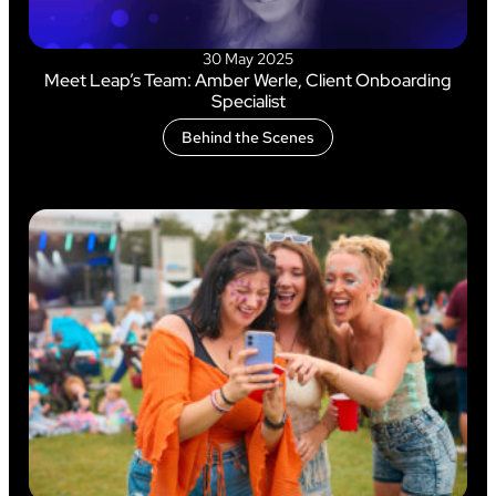
30 May 2025
Meet Leap’s Team: Amber Werle, Client Onboarding
Specialist
Behind the Scenes