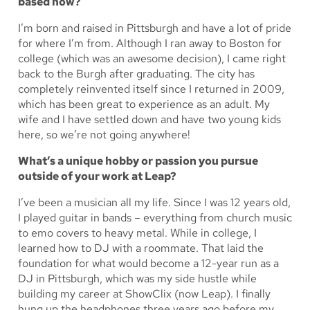
based now?
I’m born and raised in Pittsburgh and have a lot of pride
for where I’m from. Although I ran away to Boston for
college (which was an awesome decision), I came right
back to the Burgh after graduating. The city has
completely reinvented itself since I returned in 2009,
which has been great to experience as an adult. My
wife and I have settled down and have two young kids
here, so we’re not going anywhere!
What’s a unique hobby or passion you pursue
outside of your work at Leap?
I’ve been a musician all my life. Since I was 12 years old,
I played guitar in bands – everything from church music
to emo covers to heavy metal. While in college, I
learned how to DJ with a roommate. That laid the
foundation for what would become a 12-year run as a
DJ in Pittsburgh, which was my side hustle while
building my career at ShowClix (now Leap). I finally
hung up the headphones three years ago before my