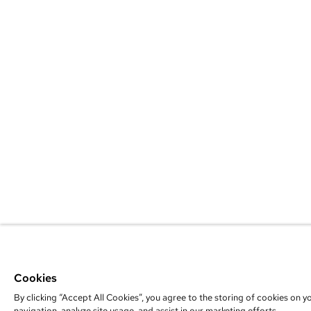
Cookies
By clicking “Accept All Cookies”, you agree to the storing of cookies on y
navigation, analyze site usage, and assist in our marketing efforts.