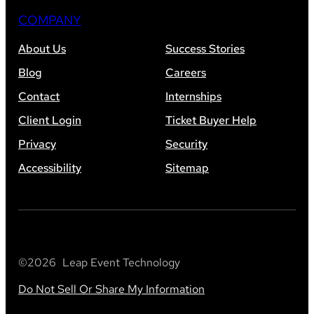
COMPANY
About Us
Success Stories
Blog
Careers
Contact
Internships
Client Login
Ticket Buyer Help
Privacy
Security
Accessibility
Sitemap
©
2026
Leap Event Technology
Do Not Sell Or Share My Information