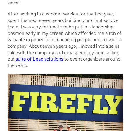
since!
After working in customer service for the first year, I
spent the next seven years building our client service
team. I was very fortunate to be put in a leadership
position early in my career, which afforded me a ton of
valuable experience in managing people and growing a
company. About seven years ago, I moved into a sales
role with the company and now spend my time selling
our
suite of Leap solutions
to event organizers around
the world.