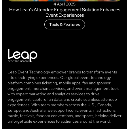
4 April 2025
How Leap’s Attendee Engagement Solution Enhances
Event Experiences
Tools & Features
Leap Event Technology empower brands to transform events
into electrifying experiences. Our global event technology
platform combines ticketing, mobile apps, fan and sponsor
engagement, merchant services, and event management tools
with expert marketing and analytics services to drive
engagement, capture fan data, and create seamless attendee
experiences. With team members across the U.S., Canada,
Europe, and Australia, we support iconic events in attractions,
music, festivals, fandom conventions, and sports, helping deliver
unforgettable experiences to audiences around the world.