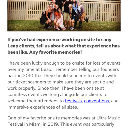
If you’ve had experience working onsite for any
Leap clients, tell us about what that experience has
been like. Any favorite memories?
I have been lucky enough to be onsite for lots of events
over my time at Leap. I remember telling our founders
back in 2010 that they should send me to events with
our ticket scanners to make sure they are set up and
work properly. Since then, I have been onsite at
countless events working alongside our clients to
welcome their attendees to
festivals
,
conventions
, and
immersive experiences of all sizes.
One of my favorite onsite memories was at Ultra Music
Festival in Miami in 2019. This event was particularly