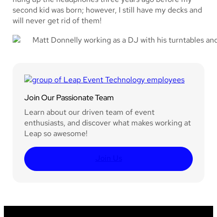
second kid was born; however, I still have my decks and
will never get rid of them!
Join Our Passionate Team
Learn about our driven team of event
enthusiasts, and discover what makes working at
Leap so awesome!
Join Us