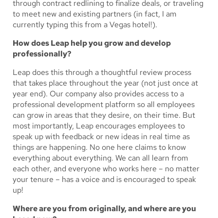
through contract redlining to finalize deals, or traveling
to meet new and existing partners (in fact, I am
currently typing this from a Vegas hotel!).
How does Leap help you grow and develop
professionally?
Leap does this through a thoughtful review process
that takes place throughout the year (not just once at
year end). Our company also provides access to a
professional development platform so all employees
can grow in areas that they desire, on their time. But
most importantly, Leap encourages employees to
speak up with feedback or new ideas in real time as
things are happening. No one here claims to know
everything about everything. We can all learn from
each other, and everyone who works here – no matter
your tenure – has a voice and is encouraged to speak
up!
Where are you from originally, and where are you