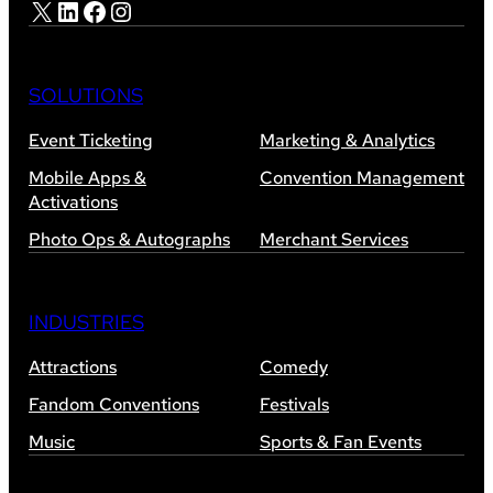
X
LinkedIn
Facebook
Instagram
SOLUTIONS
Event Ticketing
Marketing & Analytics
Mobile Apps &
Convention Management
Activations
Photo Ops & Autographs
Merchant Services
INDUSTRIES
Attractions
Comedy
Fandom Conventions
Festivals
Music
Sports & Fan Events