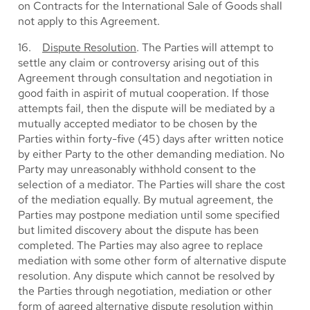
on Contracts for the International Sale of Goods shall
not apply to this Agreement.
16.
Dispute Resolution
. The Parties will attempt to
settle any claim or controversy arising out of this
Agreement through consultation and negotiation in
good faith in aspirit of mutual cooperation. If those
attempts fail, then the dispute will be mediated by a
mutually accepted mediator to be chosen by the
Parties within forty-five (45) days after written notice
by either Party to the other demanding mediation. No
Party may unreasonably withhold consent to the
selection of a mediator. The Parties will share the cost
of the mediation equally. By mutual agreement, the
Parties may postpone mediation until some specified
but limited discovery about the dispute has been
completed. The Parties may also agree to replace
mediation with some other form of alternative dispute
resolution. Any dispute which cannot be resolved by
the Parties through negotiation, mediation or other
form of agreed alternative dispute resolution within