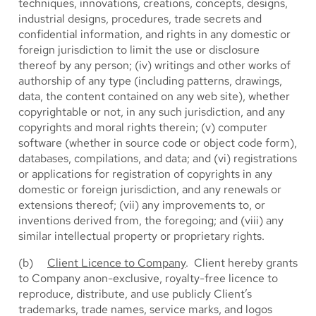
techniques, innovations, creations, concepts, designs,
industrial designs, procedures, trade secrets and
confidential information, and rights in any domestic or
foreign jurisdiction to limit the use or disclosure
thereof by any person; (iv) writings and other works of
authorship of any type (including patterns, drawings,
data, the content contained on any web site), whether
copyrightable or not, in any such jurisdiction, and any
copyrights and moral rights therein; (v) computer
software (whether in source code or object code form),
databases, compilations, and data; and (vi) registrations
or applications for registration of copyrights in any
domestic or foreign jurisdiction, and any renewals or
extensions thereof; (vii) any improvements to, or
inventions derived from, the foregoing; and (viii) any
similar intellectual property or proprietary rights.
(b)
Client Licence to Company
. Client hereby grants
to Company anon-exclusive, royalty-free licence to
reproduce, distribute, and use publicly Client’s
trademarks, trade names, service marks, and logos