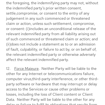
the foregoing, the indemnifying party may not, without
the indemnified party’s prior written consent,
settle,compromise, or consent to the entry of any
judgement in any such commenced or threatened
claim or action, unless such settlement, compromise,
or consent: (i)includes an unconditional release of the
relevant indemnified party from all liability arising out
of such commenced or threatened claim or action; and
(ii)does not include a statement as to or an admission
of fault, culpability, or failure to act by, or on behalf of,
the relevant indemnified party or otherwise adversely
affect the relevant indemnified party.
12.
Force Majeure
. Neither Party will be liable to the
other for any Internet or telecommunications failure,
computer virus,third-party interference, or other third-
party software or hardware that may interrupt or delay
access to the Services or cause other problems or
losses, including the loss of Client content or Client
Data. Neither Party will be liable to the other for any
delay or failure to fulfil its obligations that results from