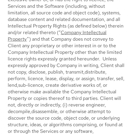
Services and the Software (including, without
limitation, all source code and object code), systems,
database content and related documentation, and all
Intellectual Property Rights (as defined below) therein
and/or related thereto (“
Company Intellectual
Property
”) and that Company does not convey to
Client any proprietary or other interest in or to the
Company Intellectual Property other than the limited
licence rights expressly granted hereunder. Unless
expressly approved by Company in writing, Client shall
not copy, disclose, publish, transmit,distribute,
perform, licence, lease, display, or assign, transfer, sell,
lend,sub-licence, create derivative works of, or
otherwise make available the Company Intellectual
Property or copies thereof to third parties. Client will
not, directly or indirectly, (i) reverse engineer,
decompile,disassemble, or otherwise attempt to
discover the source code, object code, or underlying
structure, ideas, or algorithms comprising, or found at
or through the Services or any software,