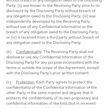
without breach of any obligation owed to the Disclosing
Party; (ii) was known to the Receiving Party prior to its
disclosure by the Disclosing Party without breach of
any obligation owed to the Disclosing Party; (iii) was
independently developed by the Receiving Party
without use of any Confidential Information or the
breach of any obligation owed to the Disclosing Party;
or (iv) is received from a third party without breach of
any obligation owed to the Disclosing Party.
(b)
Confidentiality
. The Receiving Party shall not
disclose or use any Confidential Information of the
Disclosing Party for any purpose inconsistent with the
terms or outside the scope of this Agreement, except
with the Disclosing Party’s prior written consent.
(c)
Protection
. Each Party agrees to protect the
confidentiality of the Confidential Information of the
other Party in the same manner and degree that it
protects the confidentiality of its own proprietary and
confidential information of like kind (but in no event