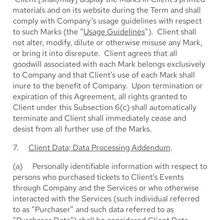
materials and on its website during the Term and shall
comply with Company’s usage guidelines with respect
to such Marks (the “
Usage Guidelines
”). Client shall
not alter, modify, dilute or otherwise misuse any Mark,
or bring it into disrepute. Client agrees that all
goodwill associated with each Mark belongs exclusively
to Company and that Client’s use of each Mark shall
inure to the benefit of Company. Upon termination or
expiration of this Agreement, all rights granted to
Client under this Subsection 6(c) shall automatically
terminate and Client shall immediately cease and
desist from all further use of the Marks.
7.
Client Data; Data Processing Addendum
.
(a) Personally identifiable information with respect to
persons who purchased tickets to Client’s Events
through Company and the Services or who otherwise
interacted with the Services (such individual referred
to as “Purchaser” and such data referred to as