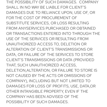
THE POSSIBILITY OF SUCH DAMAGES. COMPANY
SHALL IN NO WAY BE LIABLE FOR CLIENT’S
DAMAGES DUE TO RELIANCE UPON, USE OF, OR
FOR THE COST OF PROCUREMENT OF
SUBSTITUTE SERVICES, OR LOSS RESULTING
FROM ANYSERVICES PURCHASED OR OBTAINED
OR TRANSACTIONS ENTERED INTO THROUGH THE
USE OF THE SERVICES OR RESULTING FROM
UNAUTHORIZED ACCESS TO, DELETION OR
ALTERATION OF CLIENT’S TRANSMISSIONS OR
DATA, OR FAILURE OF THE SERVICES TO STORE
CLIENT’S TRANSMISSIONS OR DATA (PROVIDED
THAT, SUCH UNAUTHORIZED ACCESS,
DELETION,ALTERATION, OR FAILURE TO STORE IS
NOT CAUSED BY THE ACTS OR OMISSIONS OF
COMPANY), INCLUDING BUT NOT LIMITED TO
DAMAGES FOR LOSS OF PROFITS, USE, DATA,OR
OTHER INTANGIBLE PROPERTY, EVEN IF THE
COMPANY HAS BEEN ADVISED OF THE
POSSIBILITY OF SUCH DAMAGES.