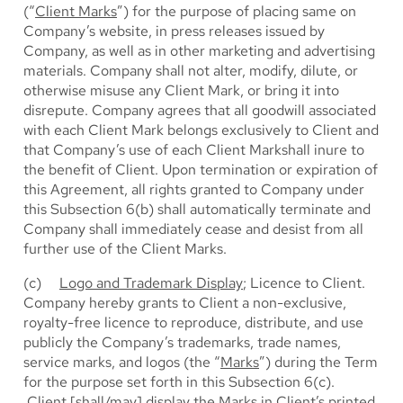
(“
Client Marks
”) for the purpose of placing same on
Company’s website, in press releases issued by
Company, as well as in other marketing and advertising
materials. Company shall not alter, modify, dilute, or
otherwise misuse any Client Mark, or bring it into
disrepute. Company agrees that all goodwill associated
with each Client Mark belongs exclusively to Client and
that Company’s use of each Client Markshall inure to
the benefit of Client. Upon termination or expiration of
this Agreement, all rights granted to Company under
this Subsection 6(b) shall automatically terminate and
Company shall immediately cease and desist from all
further use of the Client Marks.
(c)
Logo and Trademark Display
; Licence to Client.
Company hereby grants to Client a non-exclusive,
royalty-free licence to reproduce, distribute, and use
publicly the Company’s trademarks, trade names,
service marks, and logos (the “
Marks
”) during the Term
for the purpose set forth in this Subsection 6(c).
Client [shall/may] display the Marks in Client’s printed