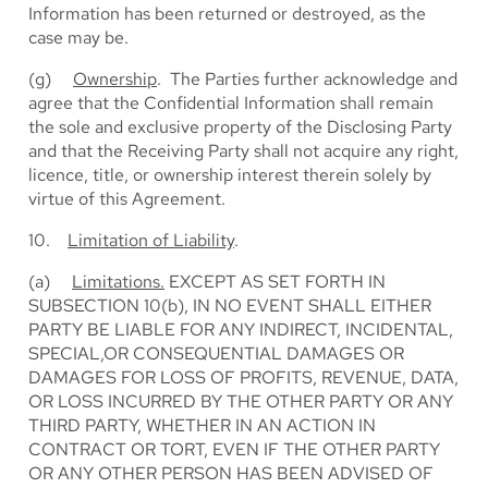
Information has been returned or destroyed, as the
case may be.
(g)
Ownership
. The Parties further acknowledge and
agree that the Confidential Information shall remain
the sole and exclusive property of the Disclosing Party
and that the Receiving Party shall not acquire any right,
licence, title, or ownership interest therein solely by
virtue of this Agreement.
10.
Limitation of Liability
.
(a)
Limitations.
EXCEPT AS SET FORTH IN
SUBSECTION 10(b), IN NO EVENT SHALL EITHER
PARTY BE LIABLE FOR ANY INDIRECT, INCIDENTAL,
SPECIAL,OR CONSEQUENTIAL DAMAGES OR
DAMAGES FOR LOSS OF PROFITS, REVENUE, DATA,
OR LOSS INCURRED BY THE OTHER PARTY OR ANY
THIRD PARTY, WHETHER IN AN ACTION IN
CONTRACT OR TORT, EVEN IF THE OTHER PARTY
OR ANY OTHER PERSON HAS BEEN ADVISED OF