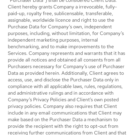
“Purchaser Data”) shall be considered Client Data.
Client hereby grants Company a irrevocable, fully-
paid-up, royalty free, sublicensable, transferable,
assignable, worldwide licence and right to use the
Purchase Data for Company’s own, independent
purposes, including, without limitation, for Company’s
independent marketing purposes, internal
benchmarking, and to make improvements to the
Services. Company represents and warrants that it has
provide all notices and obtained all consents from all
Purchasers necessary for Company’s use of Purchaser
Data as provided herein. Additionally, Client agrees to
access, use, and disclose the Purchaser Data only in
compliance with all applicable laws, rules, regulations,
and administrative rulings and in accordance with
Company’s Privacy Policies and Client’s own posted
privacy policies. Company also requires that Client
include in any email communications that Client may
make based on the Purchaser Data a mechanism to
provide the recipient with the right to opt-out from
receiving further communications from Client and that