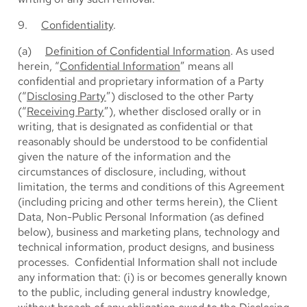
9.
Confidentiality
.
(a)
Definition of Confidential Information
. As used
herein, “
Confidential Information
” means all
confidential and proprietary information of a Party
(“
Disclosing Party
”) disclosed to the other Party
(“
Receiving Party
”), whether disclosed orally or in
writing, that is designated as confidential or that
reasonably should be understood to be confidential
given the nature of the information and the
circumstances of disclosure, including, without
limitation, the terms and conditions of this Agreement
(including pricing and other terms herein), the Client
Data, Non-Public Personal Information (as defined
below), business and marketing plans, technology and
technical information, product designs, and business
processes. Confidential Information shall not include
any information that: (i) is or becomes generally known
to the public, including general industry knowledge,