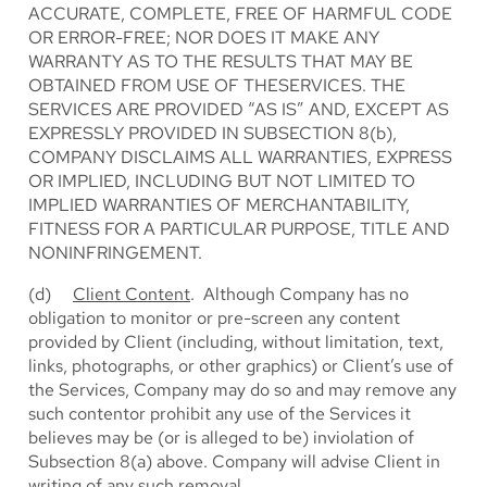
ACCURATE, COMPLETE, FREE OF HARMFUL CODE
OR ERROR-FREE; NOR DOES IT MAKE ANY
WARRANTY AS TO THE RESULTS THAT MAY BE
OBTAINED FROM USE OF THESERVICES. THE
SERVICES ARE PROVIDED “AS IS” AND, EXCEPT AS
EXPRESSLY PROVIDED IN SUBSECTION 8(b),
COMPANY DISCLAIMS ALL WARRANTIES, EXPRESS
OR IMPLIED, INCLUDING BUT NOT LIMITED TO
IMPLIED WARRANTIES OF MERCHANTABILITY,
FITNESS FOR A PARTICULAR PURPOSE, TITLE AND
NONINFRINGEMENT.
(d)
Client Content
. Although Company has no
obligation to monitor or pre-screen any content
provided by Client (including, without limitation, text,
links, photographs, or other graphics) or Client’s use of
the Services, Company may do so and may remove any
such contentor prohibit any use of the Services it
believes may be (or is alleged to be) inviolation of
Subsection 8(a) above. Company will advise Client in
writing of any such removal.