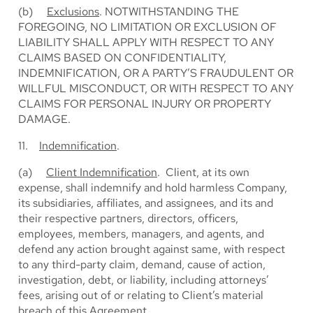
(b)
Exclusions
. NOTWITHSTANDING THE
FOREGOING, NO LIMITATION OR EXCLUSION OF
LIABILITY SHALL APPLY WITH RESPECT TO ANY
CLAIMS BASED ON CONFIDENTIALITY,
INDEMNIFICATION, OR A PARTY’S FRAUDULENT OR
WILLFUL MISCONDUCT, OR WITH RESPECT TO ANY
CLAIMS FOR PERSONAL INJURY OR PROPERTY
DAMAGE.
11.
Indemnification
.
(a)
Client Indemnification
. Client, at its own
expense, shall indemnify and hold harmless Company,
its subsidiaries, affiliates, and assignees, and its and
their respective partners, directors, officers,
employees, members, managers, and agents, and
defend any action brought against same, with respect
to any third-party claim, demand, cause of action,
investigation, debt, or liability, including attorneys’
fees, arising out of or relating to Client’s material
breach of this Agreement.