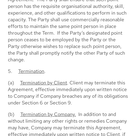
person has the requisite organisational authority, skill,
experience, and other qualifications to perform in such
capacity. The Party shall use commercially reasonable
efforts to maintain the same point person in place
throughout the Term. If the Party’s designated point
person ceases to be employed by the Party or the
Party otherwise wishes to replace such point person,
the Party shall promptly notify the other Party of such
change.
5.
Termination
.
(a)
Termination by Client
. Client may terminate this
Agreement, effective immediately upon written notice
to Company if Company breaches any of its obligations
under Section 6 or Section 9.
(b)
Termination by Company.
In addition to and
without limiting any other rights or remedies Company
may have, Company may terminate this Agreement,
effective immediately upon written notice to Client, if