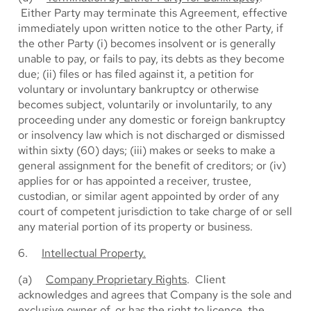
Either Party may terminate this Agreement, effective
immediately upon written notice to the other Party, if
the other Party (i) becomes insolvent or is generally
unable to pay, or fails to pay, its debts as they become
due; (ii) files or has filed against it, a petition for
voluntary or involuntary bankruptcy or otherwise
becomes subject, voluntarily or involuntarily, to any
proceeding under any domestic or foreign bankruptcy
or insolvency law which is not discharged or dismissed
within sixty (60) days; (iii) makes or seeks to make a
general assignment for the benefit of creditors; or (iv)
applies for or has appointed a receiver, trustee,
custodian, or similar agent appointed by order of any
court of competent jurisdiction to take charge of or sell
any material portion of its property or business.
6.
Intellectual Property.
(a)
Company Proprietary Rights
. Client
acknowledges and agrees that Company is the sole and
exclusive owner of, or has the right to licence, the