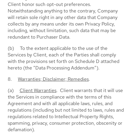
Client honor such opt-out preferences.
Notwithstanding anything to the contrary, Company
will retain sole right in any other data that Company
collects by any means under its own Privacy Policy,
including, without limitation, such data that may be
redundant to Purchaser Data.
(b) To the extent applicable to the use of the
Services by Client, each of the Parties shall comply
with the provisions set forth on Schedule D attached
hereto (the “Data Processing Addendum”).
8.
Warranties; Disclaimer; Remedies
.
(a)
Client Warranties
. Client warrants that it will use
the Services in compliance with the terms of this
Agreement and with all applicable laws, rules, and
regulations (including but not limited to laws, rules and
regulations related to Intellectual Property Rights,
spamming, privacy, consumer protection, obscenity or
defamation).