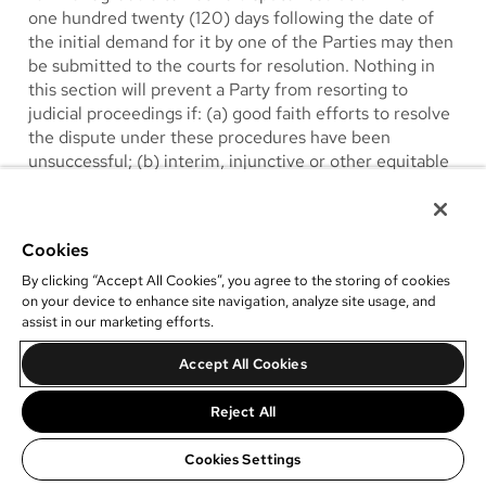
one hundred twenty (120) days following the date of
the initial demand for it by one of the Parties may then
be submitted to the courts for resolution. Nothing in
this section will prevent a Party from resorting to
judicial proceedings if: (a) good faith efforts to resolve
the dispute under these procedures have been
unsuccessful; (b) interim, injunctive or other equitable
relief from a court is necessary to prevent serious and
irreparable injury to one Party or to other; or (c)
litigation is required to be filed prior to the running of
Cookies
the applicable statute of limitations. The use of any
alternative dispute resolution procedure will not be
By clicking “Accept All Cookies”, you agree to the storing of cookies
on your device to enhance site navigation, analyze site usage, and
construed under the doctrine of latches, waiver or
assist in our marketing efforts.
estoppel to affect adversely the rights of either party.
All of the above alternative dispute resolution
Accept All Cookies
procedures shall be confidential.
Reject All
17.
Jurisdiction
. Any litigation, proceeding or other
legal action brought under or in connection with or
Cookies Settings
relating to this Agreement (a “Legal Proceeding”) shall