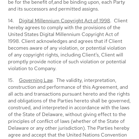
be for the benefit of,and be binding upon, each Party
and its successors and permitted assigns.
14.
Digital Millennium Copyright Act of 1998
. Client
hereby agrees to comply with the provisions of the
United States Digital Millennium Copyright Act of
1998. Client acknowledges and agrees that if Client
becomes aware of any violation, or potential violation
of any copyright rights, including Client’s, Client will
promptly provide notice of such violation or potential
violation to Company.
15.
Governing Law
. The validity, interpretation,
construction and performance of this Agreement, and
all acts and transactions pursuant hereto and the rights
and obligations of the Parties hereto shall be governed,
construed, and interpreted in accordance with the laws
of the State of Delaware, without giving effect to the
principles of conflict of laws (whether of the State of
Delaware or any other jurisdiction). The Parties hereby
agree and accept that the United Nations Convention