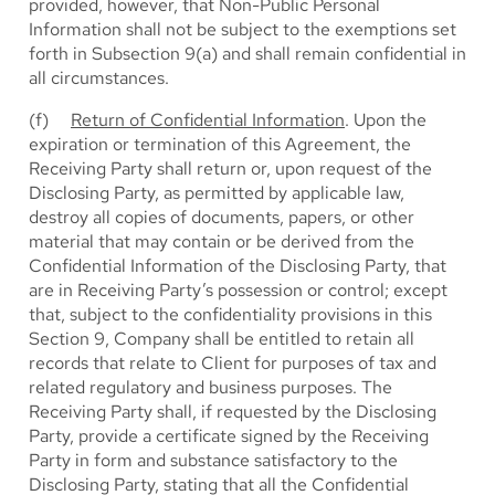
provided, however, that Non-Public Personal
Information shall not be subject to the exemptions set
forth in Subsection 9(a) and shall remain confidential in
all circumstances.
(f)
Return of Confidential Information
. Upon the
expiration or termination of this Agreement, the
Receiving Party shall return or, upon request of the
Disclosing Party, as permitted by applicable law,
destroy all copies of documents, papers, or other
material that may contain or be derived from the
Confidential Information of the Disclosing Party, that
are in Receiving Party’s possession or control; except
that, subject to the confidentiality provisions in this
Section 9, Company shall be entitled to retain all
records that relate to Client for purposes of tax and
related regulatory and business purposes. The
Receiving Party shall, if requested by the Disclosing
Party, provide a certificate signed by the Receiving
Party in form and substance satisfactory to the
Disclosing Party, stating that all the Confidential