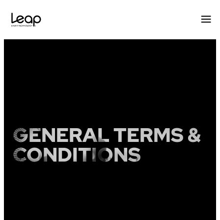
Skip
to
content
GENERAL TERMS &
CONDITIONS