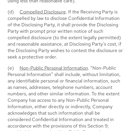
using less than reasonable care).
(d)
Compelled Disclosure
. If the Receiving Party is
compelled by law to disclose Confidential Information
of the Disclosing Party, it shall provide the Disclosing
Party with prompt prior written notice of such
compelled disclosure (to the extent legally permitted)
and reasonable assistance, at Disclosing Party’s cost, if
the Disclosing Party wishes to contest the disclosure or
seek a protective order.
(e)
Non-Public Personal Information
. “Non-Public
Personal Information” shall include, without limitation,
any identifiable personal or financial information, such
as names, addresses, telephone numbers, account
numbers, and other similar information. To the extent
Company has access to any Non-Public Personal
Information, either directly or indirectly, Company
acknowledges that such information shall be
considered Confidential Information and treated in
accordance with the provisions of this Section 9;