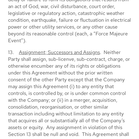
an act of God, war, civil disturbance, court order,
legislative or regulatory action, catastrophic weather
condition, earthquake, failure or fluctuation in electrical
power or other utility services, or any other cause
beyond its reasonable control (each, a “Force Majeure
Event”).
13.
Assignment; Successors and Assigns
. Neither
Party shall assign, sub-licenve, sub-contract, charge, or
otherwise encumber any of its rights or obligations
under this Agreement without the prior written
consent of the other Party except that the Company
may assign this Agreement (i) to any entity that
controls, is controlled by, or is under common control
with the Company; or (ii) in a merger, acquisition,
consolidation, reorganisation, or other similar
transaction including without limitation to any entity
that acquires all or substantially all of the Company’s
assets or equity. Any assignment in violation of this
Section 13 shall be null and void. This Agreement shall