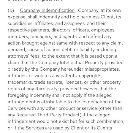
(b)
Company Indemnification
. Company, at its own
expense, shall indemnify and hold harmless Client, its
subsidiaries, affiliates, and assignees, and their
respective partners, directors, officers, employees,
members, managers, and agents, and defend any
action brought against same with respect to any claim,
demand, cause of action, debt, or liability, including
attorneys’ fees, to the extent that it is based upon a
claim that the Company Intellectual Property provided
directly by the Company hereunder misappropriates,
infringes, or violates any patents, copyrights,
trademarks, trade secrets, licences, or other property
rights of any third party; provided however that the
foregoing indemnity shall not apply if the alleged
infringement is attributable to the combination of the
Services with any other product or service (other than
any Required Third-Party Product) if the alleged
infringement would not exist but for such combination,
or if the Services are used by Client or its Clients