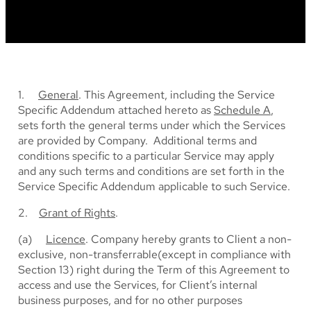
1.
General
. This Agreement, including the Service
Specific Addendum attached hereto as
Schedule A
,
sets forth the general terms under which the Services
are provided by Company. Additional terms and
conditions specific to a particular Service may apply
and any such terms and conditions are set forth in the
Service Specific Addendum applicable to such Service.
2.
Grant of Rights
.
(a)
Licence
. Company hereby grants to Client a non-
exclusive, non-transferrable(except in compliance with
Section 13) right during the Term of this Agreement to
access and use the Services, for Client’s internal
business purposes, and for no other purposes