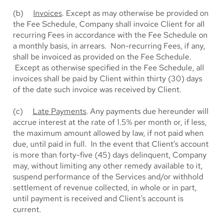
(b)
Invoices
. Except as may otherwise be provided on
the Fee Schedule, Company shall invoice Client for all
recurring Fees in accordance with the Fee Schedule on
a monthly basis, in arrears. Non-recurring Fees, if any,
shall be invoiced as provided on the Fee Schedule.
Except as otherwise specified in the Fee Schedule, all
invoices shall be paid by Client within thirty (30) days
of the date such invoice was received by Client.
(c)
Late Payments
. Any payments due hereunder will
accrue interest at the rate of 1.5% per month or, if less,
the maximum amount allowed by law, if not paid when
due, until paid in full. In the event that Client’s account
is more than forty-five (45) days delinquent, Company
may, without limiting any other remedy available to it,
suspend performance of the Services and/or withhold
settlement of revenue collected, in whole or in part,
until payment is received and Client’s account is
current.