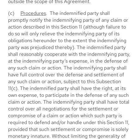
outside the scope of this Agreement.
(c)
Procedures
. The indemnified party shall
promptly notify the indemnifying party of any claim or
action described in this Section 11 (although failure to
do so will only relieve the indemnifying party of its
obligations hereunder to the extent the indemnifying
party was prejudiced thereby). The indemnified party
shall reasonably cooperate with the indemnifying party,
at the indemnifying party’s expense, in the defense of
any such claim or action. The indemnifying party shall
have full control over the defense and settlement of
any such claim or action, subject to this Subsection
11(c). The indemnified party shall have the right, at its
own expense, to participate in the defense of any such
claim or action. The indemnifying party shall have total
control over all negotiations for the settlement or
compromise of a claim or action which such party is
required to defend and/or handle under this Section 11,
provided that such settlement or compromise is solely
monetary innature. Without limiting the generality of