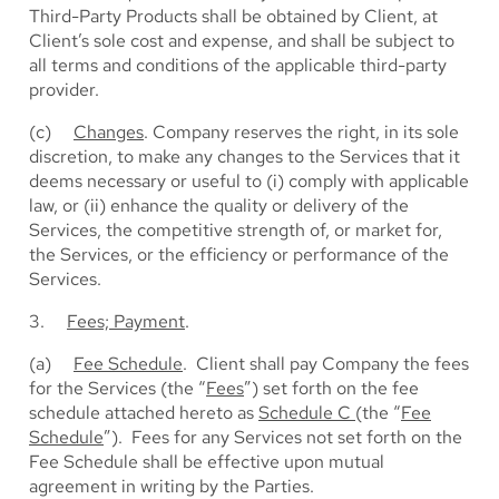
Third-Party Products shall be obtained by Client, at
Client’s sole cost and expense, and shall be subject to
all terms and conditions of the applicable third-party
provider.
(c)
Changes
. Company reserves the right, in its sole
discretion, to make any changes to the Services that it
deems necessary or useful to (i) comply with applicable
law, or (ii) enhance the quality or delivery of the
Services, the competitive strength of, or market for,
the Services, or the efficiency or performance of the
Services.
3.
Fees; Payment
.
(a)
Fee Schedule
. Client shall pay Company the fees
for the Services (the “
Fees
”) set forth on the fee
schedule attached hereto as
Schedule C
(the “
Fee
Schedule
”). Fees for any Services not set forth on the
Fee Schedule shall be effective upon mutual
agreement in writing by the Parties.