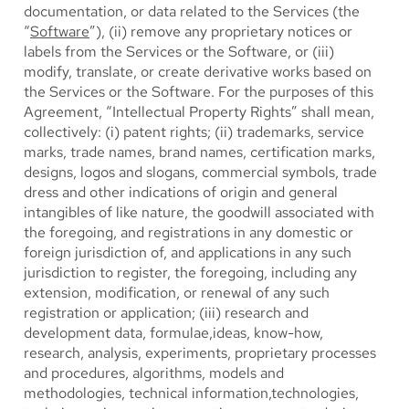
documentation, or data related to the Services (the
“
Software
”), (ii) remove any proprietary notices or
labels from the Services or the Software, or (iii)
modify, translate, or create derivative works based on
the Services or the Software. For the purposes of this
Agreement, “Intellectual Property Rights” shall mean,
collectively: (i) patent rights; (ii) trademarks, service
marks, trade names, brand names, certification marks,
designs, logos and slogans, commercial symbols, trade
dress and other indications of origin and general
intangibles of like nature, the goodwill associated with
the foregoing, and registrations in any domestic or
foreign jurisdiction of, and applications in any such
jurisdiction to register, the foregoing, including any
extension, modification, or renewal of any such
registration or application; (iii) research and
development data, formulae,ideas, know-how,
research, analysis, experiments, proprietary processes
and procedures, algorithms, models and
methodologies, technical information,technologies,