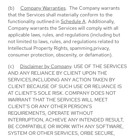
(b)
Company Warranties
. The Company warrants
that the Services shall materially conform to the
functionality outlined in
Schedule A
. Additionally,
Company warrants the Services will comply with all
applicable laws, rules, and regulations (including but
not limited to laws, rules, and regulations related to
Intellectual Property Rights, spamming,privacy,
consumer protection, obscenity, or defamation).
(c)
Disclaimer by Company
. USE OF THE SERVICES
AND ANY RELIANCE BY CLIENT UPON THE
SERVICES,INCLUDING ANY ACTION TAKEN BY
CLIENT BECAUSE OF SUCH USE OR RELIANCE IS
AT CLIENT’S SOLE RISK. COMPANY DOES NOT
WARRANT THAT THE SERVICES WILL MEET
CLIENT’S OR ANY OTHER PERSON’S
REQUIREMENTS, OPERATE WITHOUT
INTERRUPTION, ACHIEVE ANY INTENDED RESULT,
BE COMPATIBLE OR WORK WITH ANY SOFTWARE,
SYSTEM OR OTHER SERVICES, ORBE SECURE,