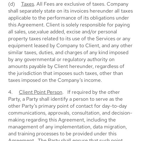
(d)
Taxes
. All Fees are exclusive of taxes. Company
shall separately state on its invoices hereunder all taxes
applicable to the performance of its obligations under
this Agreement. Client is solely responsible for paying
all sales, use,value added, excise and/or personal
property taxes related to its use of the Services or any
equipment leased by Company to Client, and any other
similar taxes, duties, and charges of any kind imposed
by any governmental or regulatory authority on
amounts payable by Client hereunder, regardless of
the jurisdiction that imposes such taxes, other than
taxes imposed on the Company’s income.
4.
Client Point Person
. If required by the other
Party, a Party shall identify a person to serve as the
other Party’s primary point of contact for day-to-day
communications, approvals, consultation, and decision-
making regarding this Agreement, including the
management of any implementation, data migration,
and training processes to be provided under this
Agreement. The Party shall ensure that such point