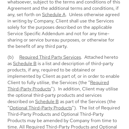
whatsoever, subject to the terms and conditions of this
Agreement and the additional terms and conditions, if
any, set forth on
Schedule A
. Unless otherwise agreed
in writing by Company, Client shall use the Services
solely for the purposes described on the applicable
Service Specific Addendum and not for any time-
sharing or service bureau purposes, or otherwise for
the benefit of any third party.
(b)
Required Third Party Services
. Attached hereto
as
Schedule B
is a list and description of third-party
products, if any, required to be obtained or
implemented by Client as part of, or in order to enable
Client to fully utilise, the Services (the “
Required
Third-Party Products
”). In addition, Client may utilise
the optional third-party products and services
described on
Schedule B
as part of the Services (the
“
Optional Third-Party Products
”). The list of Required
Third-Party Products and Optional Third-Party
Products may be amended by Company from time to
time. All Required Third-Party Products and Optional