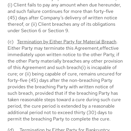
(i) Client fails to pay any amount when due hereunder,
and such failure continues for more than forty-five
(45) days after Company’s delivery of written notice
thereof, or (ii) Client breaches any of its obligations
under Section 6 or Section 9.
(c)
Termination by Either Party for Material Breach
.
Either Party may terminate this Agreement,effective
immediately upon written notice to the other Party, if
the other Party materially breaches any other provision
of this Agreement and such breach(i) is incapable of
cure; or (ii) being capable of cure, remains uncured for
forty-five (45) days after the non-breaching Party
provides the breaching Party with written notice of
such breach, provided that if the breaching Party has
taken reasonable steps toward a cure during such cure
period, the cure period is extended by a reasonable
additional period not to exceed thirty (30) days to
permit the breaching Party to complete the cure.
(d)
Termination by Either Party for Bankruptcy
.