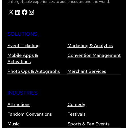
unforgettable experiences to audiences around the world.
X
LinkedIn
Facebook
Instagram
SOLUTIONS
Event Ticketing
Marketing & Analytics
Mobile Apps &
Convention Management
Activations
Photo Ops & Autographs
Merchant Services
INDUSTRIES
Attractions
Comedy
Fandom Conventions
Festivals
Music
Sports & Fan Events