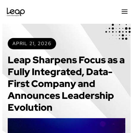
Skip
to
content
APRIL 21, 2026
Leap Sharpens Focus as a
Fully Integrated, Data-
First Company and
Announces Leadership
Evolution