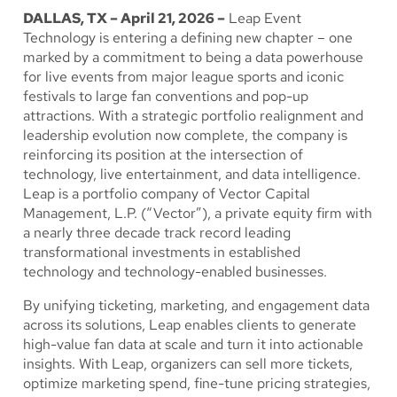
DALLAS, TX – April 21, 2026 –
Leap Event
Technology is entering a defining new chapter – one
marked by a commitment to being a data powerhouse
for live events from major league sports and iconic
festivals to large fan conventions and pop-up
attractions. With a strategic portfolio realignment and
leadership evolution now complete, the company is
reinforcing its position at the intersection of
technology, live entertainment, and data intelligence.
Leap is a portfolio company of Vector Capital
Management, L.P. (“Vector”), a private equity firm with
a nearly three decade track record leading
transformational investments in established
technology and technology-enabled businesses.
By unifying ticketing, marketing, and engagement data
across its solutions, Leap enables clients to generate
high-value fan data at scale and turn it into actionable
insights. With Leap, organizers can sell more tickets,
optimize marketing spend, fine-tune pricing strategies,