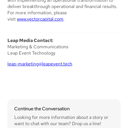
with implementing an operational transformation to
deliver breakthrough operational and financial results.
For more information, please
visit
www.vectorcapital.com
.
Leap Media Contact:
Marketing & Communications
Leap Event Technology
leap-marketing@leapevent.tech
Continue the Conversation
Looking for more information about a story or
want to chat with our team? Drop us a line!