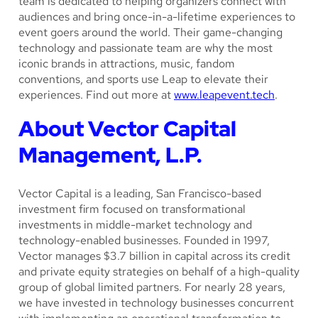
team is dedicated to helping organizers connect with
audiences and bring once-in-a-lifetime experiences to
event goers around the world. Their game-changing
technology and passionate team are why the most
iconic brands in attractions, music, fandom
conventions, and sports use Leap to elevate their
experiences. Find out more at
www.leapevent.tech
.
About Vector Capital
Management, L.P.
Vector Capital is a leading, San Francisco-based
investment firm focused on transformational
investments in middle-market technology and
technology-enabled businesses. Founded in 1997,
Vector manages $3.7 billion in capital across its credit
and private equity strategies on behalf of a high-quality
group of global limited partners. For nearly 28 years,
we have invested in technology businesses concurrent