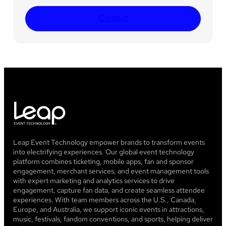
Contact
Leap Event Technology empower brands to transform events
into electrifying experiences. Our global event technology
platform combines ticketing, mobile apps, fan and sponsor
engagement, merchant services, and event management tools
with expert marketing and analytics services to drive
engagement, capture fan data, and create seamless attendee
experiences. With team members across the U.S., Canada,
Europe, and Australia, we support iconic events in attractions,
music, festivals, fandom conventions, and sports, helping deliver