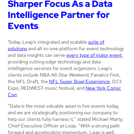
Sharper Focus As a Data
Intelligence Partner for
Events
Today, Leap’s integrated and scalable
suite of
solutions
and all-in-one platform for event technology
and data insights can serve
every type of major event
,
providing cutting edge technology and data
intelligence services for event organizers. Leap’s
clients include NBA All-Star Weekend, Fanatics Fest,
the NFL Draft, the
NFL Super Bowl Experience
, D23
Expo, REDWEST music festival, and
New York Comic
Con
.
“Data is the most valuable asset in live events today,
and we are strategically positioning our company to
help our clients fully harness it,” stated Michael Marty,
Chief Executive Officer at Leap. “With a strong path
forward and accelerating momentum, Leap is well