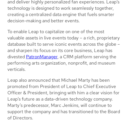
and deliver highly personalized fan experiences. Leap’s
technology is designed to work seamlessly together,
creating a centralized data engine that fuels smarter
decision-making and better events.
To enable Leap to capitalize on one of the most
valuable assets in live events today – a rich, proprietary
database built to serve iconic events across the globe –
and sharpen its focus on its core business, Leap has
divested
PatronManager
, a CRM platform serving the
performing arts organization, nonprofit, and museum
verticals.
Leap also announced that Michael Marty has been
promoted from President of Leap to Chief Executive
Officer & President, bringing with him a clear vision for
Leap’s future as a data-driven technology company.
Marty’s predecessor, Marc Jenkins, will continue to
support the company and has transitioned to the Board
of Directors.