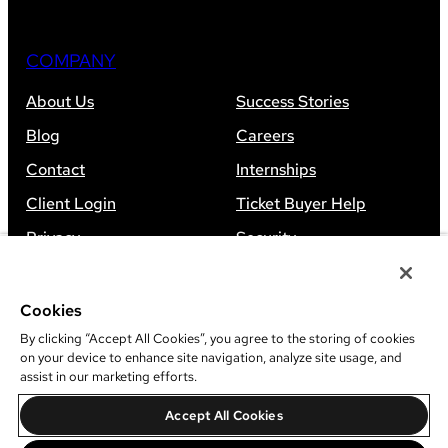
COMPANY
About Us
Success Stories
Blog
Careers
Contact
Internships
Client Login
Ticket Buyer Help
Privacy
Security
Accessibility
Sitemap
Cookies
By clicking “Accept All Cookies”, you agree to the storing of cookies
on your device to enhance site navigation, analyze site usage, and
assist in our marketing efforts.
©
2026
Leap Event Technology
Accept All Cookies
Do Not Sell Or Share My Information