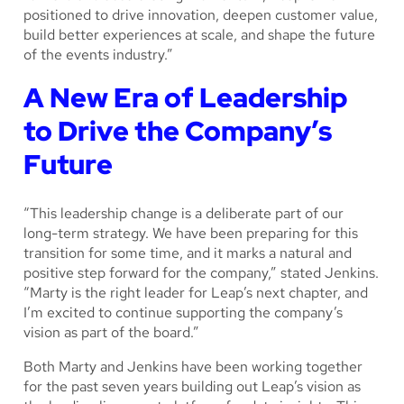
positioned to drive innovation, deepen customer value,
build better experiences at scale, and shape the future
of the events industry.”
A New Era of Leadership
to Drive the Company’s
Future
“This leadership change is a deliberate part of our
long-term strategy. We have been preparing for this
transition for some time, and it marks a natural and
positive step forward for the company,” stated Jenkins.
“Marty is the right leader for Leap’s next chapter, and
I’m excited to continue supporting the company’s
vision as part of the board.”
Both Marty and Jenkins have been working together
for the past seven years building out Leap’s vision as