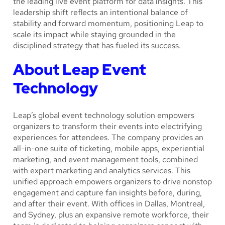
the leading live event platform for data insights. This
leadership shift reflects an intentional balance of
stability and forward momentum, positioning Leap to
scale its impact while staying grounded in the
disciplined strategy that has fueled its success.
About Leap Event
Technology
Leap’s global event technology solution empowers
organizers to transform their events into electrifying
experiences for attendees. The company provides an
all-in-one suite of ticketing, mobile apps, experiential
marketing, and event management tools, combined
with expert marketing and analytics services. This
unified approach empowers organizers to drive nonstop
engagement and capture fan insights before, during,
and after their event. With offices in Dallas, Montreal,
and Sydney, plus an expansive remote workforce, their