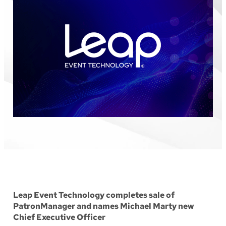
Leap Event Technology completes sale of
PatronManager and names Michael Marty new
Chief Executive Officer