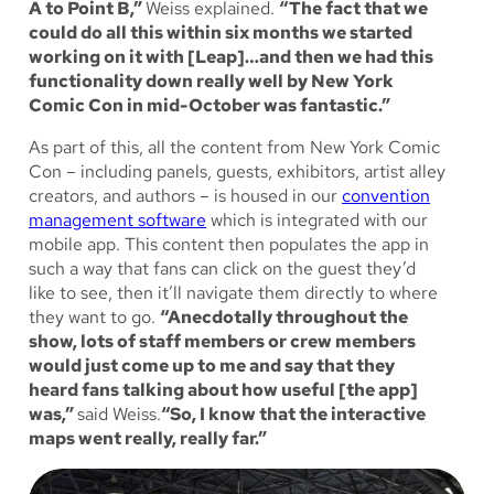
A to Point B,”
Weiss explained.
“The fact that we
could do all this within six months we started
working on it with [Leap]…and then we had this
functionality down really well by New York
Comic Con in mid-October was fantastic.”
As part of this, all the content from New York Comic
Con – including panels, guests, exhibitors, artist alley
creators, and authors – is housed in our
convention
management software
which is integrated with our
mobile app. This content then populates the app in
such a way that fans can click on the guest they’d
like to see, then it’ll navigate them directly to where
they want to go.
“Anecdotally throughout the
show, lots of staff members or crew members
would just come up to me and say that they
heard fans talking about how useful [the app]
was,”
said Weiss.
“So, I know that the interactive
maps went really, really far.”