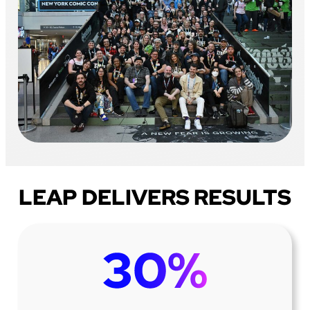
LEAP DELIVERS RESULTS