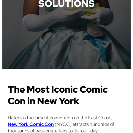
SOLUTIONS
The Most Iconic Comic
Con in New York
Hailed as the largest convention on the East Coast,
New York Comic Con
(NYCC) attracts hundreds of
thousands of passionate fans to its four-day