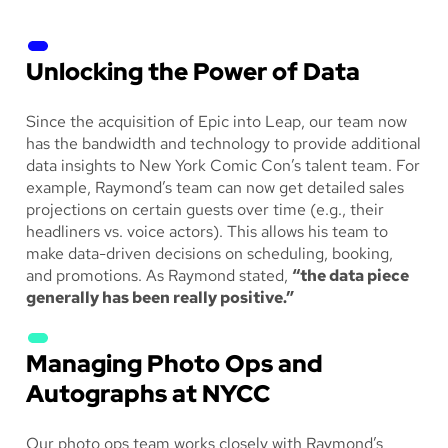
Unlocking the Power of Data
Since the acquisition of Epic into Leap, our team now
has the bandwidth and technology to provide additional
data insights to New York Comic Con’s talent team. For
example, Raymond’s team can now get detailed sales
projections on certain guests over time (e.g., their
headliners vs. voice actors). This allows his team to
make data-driven decisions on scheduling, booking,
and promotions. As Raymond stated,
“the data piece
generally has been really positive.”
Managing Photo Ops and
Autographs at NYCC
Our photo ops team works closely with Raymond’s