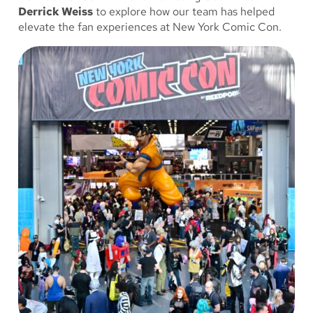
Derrick Weiss
to explore how our team has helped
elevate the fan experiences at New York Comic Con.