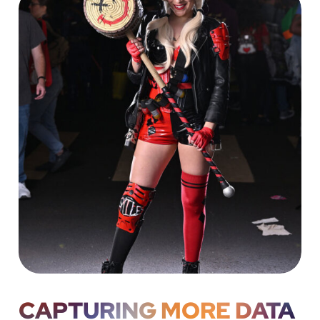
CAPTURING MORE DATA