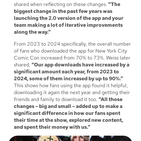
shared when reflecting on these changes.
“The
biggest change in the past few years was
launching the 2.0 version of the app and your
team making a lot of iterative improvements
along the way.”
From 2023 to 2024 specifically, the overall number
of fans who downloaded the app for New York City
Comic Con increased from 70% to 73%. Weiss later
shared,
“Our app downloads have increased by a
significant amount each year, from 2023 to
2024, some of them increased by up to 90%.”
This shows how fans using the app found it helpful,
downloading it again the next year and getting their
friends and family to download it too.
“All those
changes – big and small – added up to make a
significant difference in how our fans spent
their time at the show, explored new content,
and spent their money with us.”