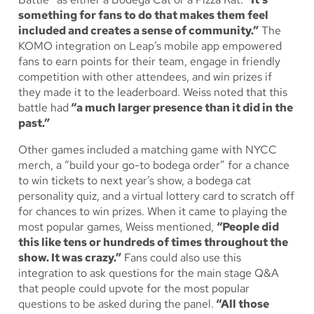
something for fans to do that makes them feel
included and creates a sense of community.”
The
KOMO integration on Leap’s mobile app empowered
fans to earn points for their team, engage in friendly
competition with other attendees, and win prizes if
they made it to the leaderboard. Weiss noted that this
battle had
“a much larger presence than it did in the
past.”
Other games included a matching game with NYCC
merch, a “build your go-to bodega order” for a chance
to win tickets to next year’s show, a bodega cat
personality quiz, and a virtual lottery card to scratch off
for chances to win prizes. When it came to playing the
most popular games, Weiss mentioned,
“People did
this like tens or hundreds of times throughout the
show. It was crazy.”
Fans could also use this
integration to ask questions for the main stage Q&A
that people could upvote for the most popular
questions to be asked during the panel.
“All those