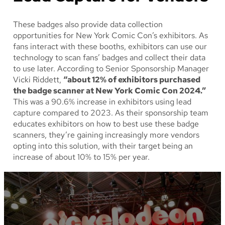
These badges also provide data collection
opportunities for New York Comic Con’s exhibitors. As
fans interact with these booths, exhibitors can use our
technology to scan fans’ badges and collect their data
to use later. According to Senior Sponsorship Manager
Vicki Riddett,
“about 12% of exhibitors purchased
the badge scanner at New York Comic Con 2024.”
This was a 90.6% increase in exhibitors using lead
capture compared to 2023. As their sponsorship team
educates exhibitors on how to best use these badge
scanners, they’re gaining increasingly more vendors
opting into this solution, with their target being an
increase of about 10% to 15% per year.