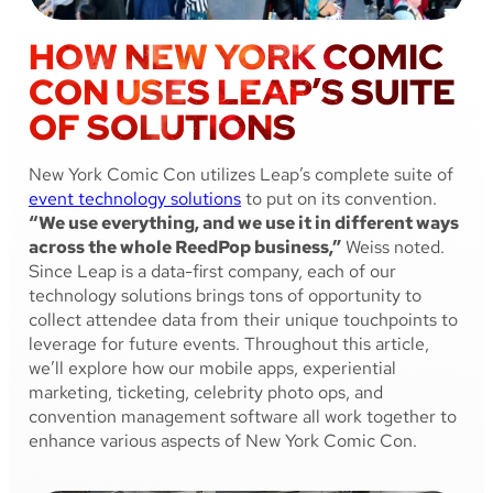
HOW NEW YORK COMIC
CON USES LEAP’S SUITE
OF SOLUTIONS
New York Comic Con utilizes Leap’s complete suite of
event technology solutions
to put on its convention.
“We use everything, and we use it in different ways
across the whole ReedPop business,”
Weiss noted.
Since Leap is a data-first company, each of our
technology solutions brings tons of opportunity to
collect attendee data from their unique touchpoints to
leverage for future events. Throughout this article,
we’ll explore how our mobile apps, experiential
marketing, ticketing, celebrity photo ops, and
convention management software all work together to
enhance various aspects of New York Comic Con.