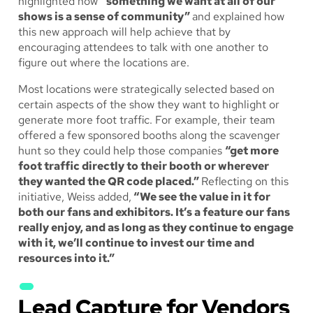
highlighted how
“something we want at all of our
shows is a sense of community”
and explained how
this new approach will help achieve that by
encouraging attendees to talk with one another to
figure out where the locations are.
Most locations were strategically selected based on
certain aspects of the show they want to highlight or
generate more foot traffic. For example, their team
offered a few sponsored booths along the scavenger
hunt so they could help those companies
“get more
foot traffic directly to their booth or wherever
they wanted the QR code placed.”
Reflecting on this
initiative, Weiss added,
“We see the value in it for
both our fans and exhibitors. It’s a feature our fans
really enjoy, and as long as they continue to engage
with it, we’ll continue to invest our time and
resources into it.”
Lead Capture for Vendors