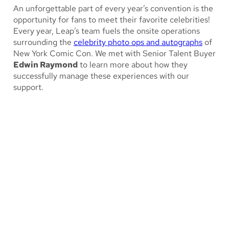
An unforgettable part of every year’s convention is the
opportunity for fans to meet their favorite celebrities!
Every year, Leap’s team fuels the onsite operations
surrounding the
celebrity photo ops and autographs
of
New York Comic Con. We met with Senior Talent Buyer
Edwin Raymond
to learn more about how they
successfully manage these experiences with our
support.