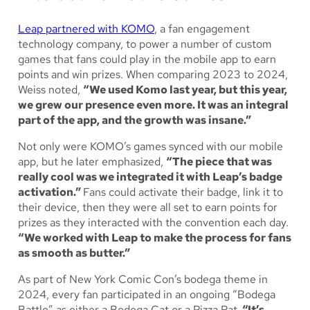
Leap partnered with KOMO
, a fan engagement
technology company, to power a number of custom
games that fans could play in the mobile app to earn
points and win prizes. When comparing 2023 to 2024,
Weiss noted,
“We used Komo last year, but this year,
we grew our presence even more. It was an integral
part of the app, and the growth was insane.”
Not only were KOMO’s games synced with our mobile
app, but he later emphasized,
“The piece that was
really cool was we integrated it with Leap’s badge
activation.”
Fans could activate their badge, link it to
their device, then they were all set to earn points for
prizes as they interacted with the convention each day.
“We worked with Leap to make the process for fans
as smooth as butter.”
As part of New York Comic Con’s bodega theme in
2024, every fan participated in an ongoing “Bodega
Battle” as either a Bodega Cat or a Pizza Rat.
“It’s