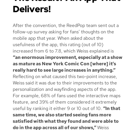
Delivers!
After the convention, the ReedPop team sent out a
follow-up survey asking for fans’ thoughts on the
mobile app that year. When asked about the
usefulness of the app, this rating (out of 10)
increased from 6 to 7.8, which Weiss explained is
“an enormous improvement, especially at a show
as mature as New York Comic Con [where] it’s
really hard to see large increases in anything.”
Reflecting on what caused this two-point increase,
Weiss said it was due to their improvements to the
personalization and wayfinding aspects of the app.
For example, 68% of fans used the interactive maps
feature, and 39% of them considered it extremely
useful by ranking it either 9 or 10 out of 10.
“In that
same time, we also started seeing fans more
satisfied with what they found and were able to
do in the app across
all
of our shows,”
Weiss