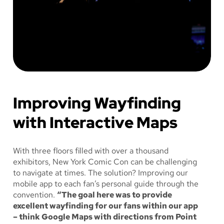
Improving Wayfinding
with Interactive Maps
With three floors filled with over a thousand
exhibitors, New York Comic Con can be challenging
to navigate at times. The solution? Improving our
mobile app to each fan’s personal guide through the
convention.
“The goal here was to provide
excellent wayfinding for our fans within our app
– think Google Maps with directions from Point