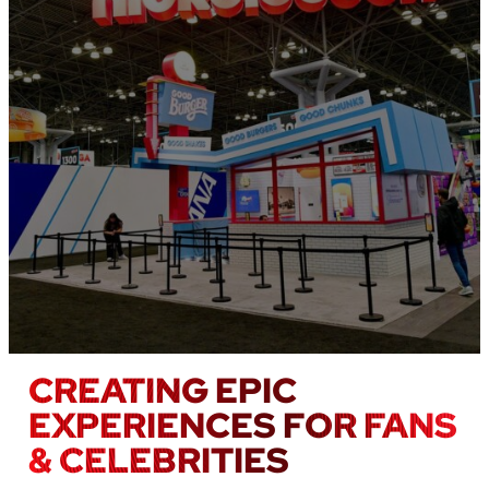
CREATING EPIC
EXPERIENCES FOR FANS
& CELEBRITIES