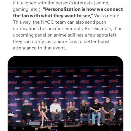
if it aligned with the person’s interests (anime,
gaming, etc.).
“Personalization is how we connect
the fan with what they want to see,”
Weiss noted.
This way, the NYCC team can also send push
notifications to specific segments. For example, if an
upcoming panel on anime still has a few spots left,
they can notify just anime fans to better boost
attendance to that event.