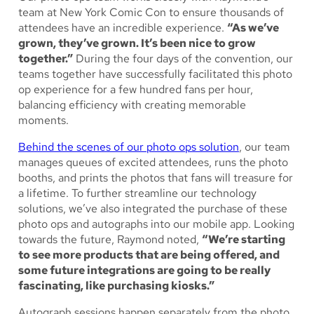
team at New York Comic Con to ensure thousands of
attendees have an incredible experience.
“As we’ve
grown, they’ve grown. It’s been nice to grow
together.”
During the four days of the convention, our
teams together have successfully facilitated this photo
op experience for a few hundred fans per hour,
balancing efficiency with creating memorable
moments.
Behind the scenes of our photo ops solution
, our team
manages queues of excited attendees, runs the photo
booths, and prints the photos that fans will treasure for
a lifetime. To further streamline our technology
solutions, we’ve also integrated the purchase of these
photo ops and autographs into our mobile app. Looking
towards the future, Raymond noted,
“We’re starting
to see more products that are being offered, and
some future integrations are going to be really
fascinating, like purchasing kiosks.”
Autograph sessions happen separately from the photo