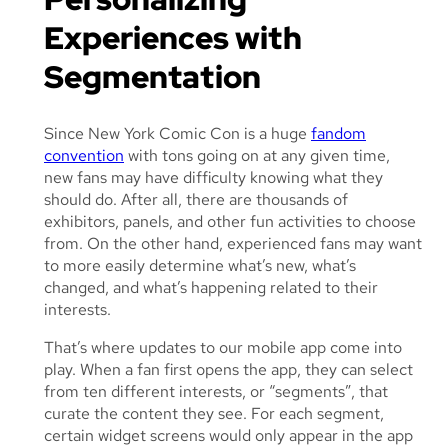
Experiences with
Segmentation
Since New York Comic Con is a huge
fandom
convention
with tons going on at any given time,
new fans may have difficulty knowing what they
should do. After all, there are thousands of
exhibitors, panels, and other fun activities to choose
from. On the other hand, experienced fans may want
to more easily determine what’s new, what’s
changed, and what’s happening related to their
interests.
That’s where updates to our mobile app come into
play. When a fan first opens the app, they can select
from ten different interests, or “segments”, that
curate the content they see. For each segment,
certain widget screens would only appear in the app