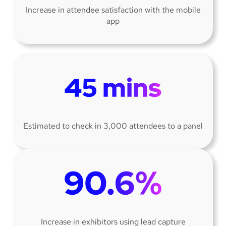
Increase in attendee satisfaction with the mobile
app
Estimated to check in 3,000 attendees to a panel
Increase in exhibitors using lead capture