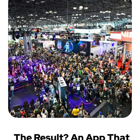
The Result? An App That