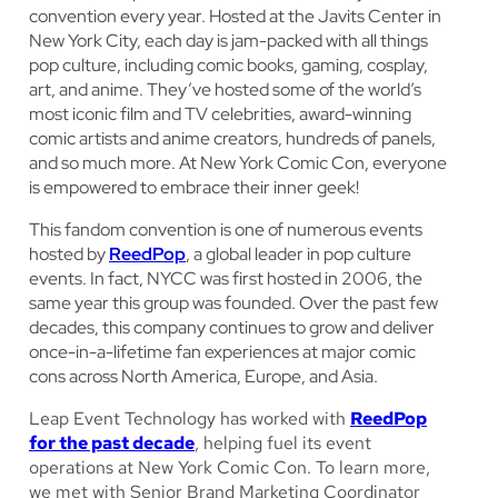
convention every year. Hosted at the Javits Center in
New York City, each day is jam-packed with all things
pop culture, including comic books, gaming, cosplay,
art, and anime. They’ve hosted some of the world’s
most iconic film and TV celebrities, award-winning
comic artists and anime creators, hundreds of panels,
and so much more. At New York Comic Con, everyone
is empowered to embrace their inner geek!
This fandom convention is one of numerous events
hosted by
ReedPop
, a global leader in pop culture
events. In fact, NYCC was first hosted in 2006, the
same year this group was founded. Over the past few
decades, this company continues to grow and deliver
once-in-a-lifetime fan experiences at major comic
cons across North America, Europe, and Asia.
Leap Event Technology has worked with
ReedPop
for the past decade
, helping fuel its event
operations at New York Comic Con. To learn more,
we met with Senior Brand Marketing Coordinator