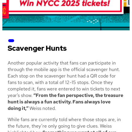
Scavenger Hunts
Another popular activity that fans can participate in
through the mobile app is the official scavenger hunt.
Each stop on the scavenger hunt had a QR code for
fans to scan, with a total of 12-15 stops. Once they
completed it, fans were entered to win tickets to next
year’s show.
“From the fan perspective, the treasure
hunt is always a fun activity. Fans always love
doing it,”
Weiss noted.
While fans are currently told where those stops are, in
the future, they’re only going to give clues. Weiss