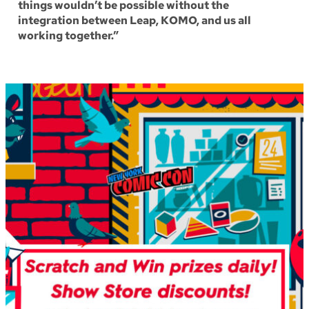
things wouldn’t be possible without the
integration between Leap, KOMO, and us all
working together.”