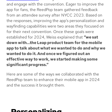
and engage with the convention. Eager to improve the
app for fans, the ReedPop team gathered feedback
from an attendee survey after NYCC 2023. Based on
the responses, improving the app’s personalization and
wayfinding capabilities were two areas they focused on
for their next convention. Once these goals were
established for 2024, Weiss explained that
“we sat
down with…the Leap product team for the mobile
app to talk about what we wanted to do and why we
wanted to do it. And once we figured out an
effective way to work, we started making some
significant progress.”
Here are some of the ways we collaborated with the
ReedPop team to enhance their mobile app in 2024
and the success it brought them.
Personalizing