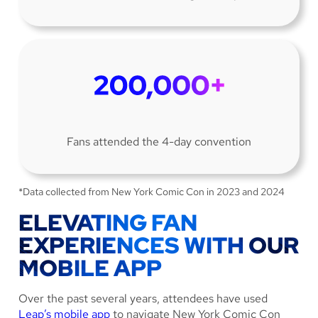
Fans attended the 4-day convention
*Data collected from New York Comic Con in 2023 and 2024
ELEVATING FAN
EXPERIENCES WITH OUR
MOBILE APP
Over the past several years, attendees have used
Leap’s mobile app
to navigate New York Comic Con