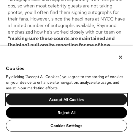
ops, so when most celebrity guests are not taking
photos, you’ll often find them signing autographs for
their fans. However, since the headliners at NYCC have
a limited number of autographs available, Raymond
emphasized how he’s worked closely with our team on
“making sure those counts are maintained and
[helping] pull onsite reporting for me of how
they’re doing.”
Within our photo op management
software, he also added that
“the dashboard is a nice
reference for that.”
Cookies
By clicking “Accept All Cookies”, you agree to the storing of cookies
on your device to enhance site navigation, analyze site usage, and
assist in our marketing efforts.
Accept All Cookies
Reject All
Cookies Settings