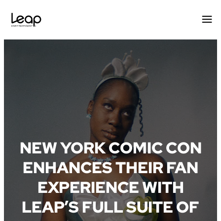
Skip
to
content
NEW YORK COMIC CON
ENHANCES THEIR FAN
EXPERIENCE WITH
LEAP’S FULL SUITE OF