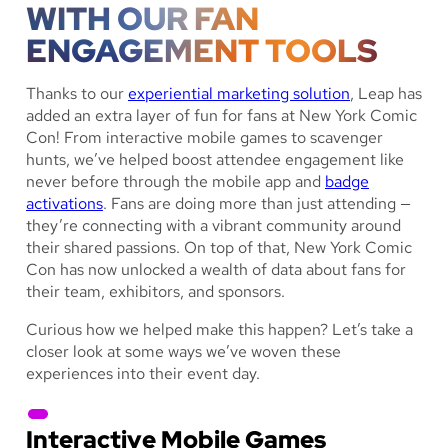
WITH OUR FAN
ENGAGEMENT TOOLS
Thanks to our
experiential marketing solution
, Leap has
added an extra layer of fun for fans at New York Comic
Con! From interactive mobile games to scavenger
hunts, we’ve helped boost attendee engagement like
never before through the mobile app and
badge
activations
. Fans are doing more than just attending —
they’re connecting with a vibrant community around
their shared passions. On top of that, New York Comic
Con has now unlocked a wealth of data about fans for
their team, exhibitors, and sponsors.
Curious how we helped make this happen? Let’s take a
closer look at some ways we’ve woven these
experiences into their event day.
Interactive Mobile Games