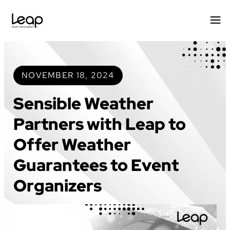
Skip
to
content
NOVEMBER 18, 2024
Sensible Weather
Partners with Leap to
Offer Weather
Guarantees to Event
Organizers