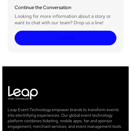
Continue the Conversation
Looking for more information about a story or
want to chat with our team? Drop us a line!
Contact
Leap Event Technology empower brands to transform events
into electrifying experiences. Our global event technology
platform combines ticketing, mobile apps, fan and sponsor
engagement, merchant services, and event management tools