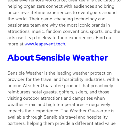
helping organizers connect with audiences and bring
once-in-a-lifetime experiences to eventgoers around
the world. Their game-changing technology and
passionate team are why the most iconic brands in
attractions, music, fandom conventions, sports, and the
arts use Leap to elevate their experiences. Find out
more at
www.leapevent.tech
.
About Sensible Weather
Sensible Weather is the leading weather protection
provider for the travel and hospitality industries, with a
unique Weather Guarantee product that proactively
reimburses hotel guests, golfers, skiers, and those
visiting outdoor attractions and campsites when
weather – rain and high temperatures – negatively
impacts their experience. The Weather Guarantee is
available through Sensible’s travel and hospitality
partners, helping them provide a differentiated value