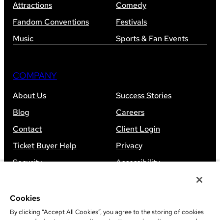
Attractions
Comedy
Fandom Conventions
Festivals
Music
Sports & Fan Events
COMPANY
About Us
Success Stories
Blog
Careers
Contact
Client Login
Ticket Buyer Help
Privacy
Security
Accessibility
Sitemap
Cookies
By clicking “Accept All Cookies”, you agree to the storing of cookies