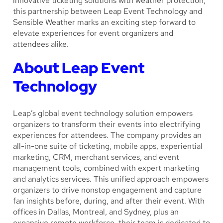
innovative ticketing solutions with weather protection,
this partnership between Leap Event Technology and
Sensible Weather marks an exciting step forward to
elevate experiences for event organizers and
attendees alike.
About Leap Event
Technology
Leap’s global event technology solution empowers
organizers to transform their events into electrifying
experiences for attendees. The company provides an
all-in-one suite of ticketing, mobile apps, experiential
marketing, CRM, merchant services, and event
management tools, combined with expert marketing
and analytics services. This unified approach empowers
organizers to drive nonstop engagement and capture
fan insights before, during, and after their event. With
offices in Dallas, Montreal, and Sydney, plus an
expansive remote workforce, their team is dedicated to