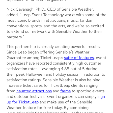
Nick Cavanagh, Ph.D., CEO of Sensible Weather,
added, “Leap Event Technology works with some of the
most iconic brands in attractions, music, fandom
conventions, sports, and the arts, and we’re so excited
to extend our network with Sensible Weather to their
partners.”
This partnership is already creating powerful results.
Since Leap began offering Sensible’s Weather
Guarantee among TicketLeap’s
suite of features
, event
organizers have reported consistently high customer
satisfaction rates — averaging 4.85 out of 5 during
their peak Halloween and holiday season. In addition to
satisfaction ratings, Sensible Weather is also helping
increase ticket sales for TicketLeap clients ranging
from
haunted attractions
and
farms
to sporting events
and outdoor festivals. Event organizers can simply
sign
up for TicketLeap
and make use of the Sensible
Weather feature for free today. By combining