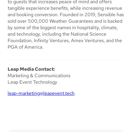
to guests that increases peace of mind and offers
tangible experience benefits, while increasing revenue
and booking conversion. Founded in 2019, Sensible has
sold over 500,000 Weather Guarantees and is backed
by some of the biggest names in hospitality, climate,
and technology, including the National Science
Foundation, Infinity Ventures, Amex Ventures, and the
PGA of America.
Leap Media Contact:
Marketing & Communications
Leap Event Technology
leap-marketing@leapevent.tech