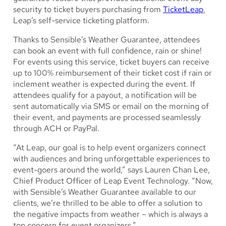
security to ticket buyers purchasing from
TicketLeap
,
Leap’s self-service ticketing platform.
Thanks to Sensible’s Weather Guarantee, attendees
can book an event with full confidence, rain or shine!
For events using this service, ticket buyers can receive
up to 100% reimbursement of their ticket cost if rain or
inclement weather is expected during the event. If
attendees qualify for a payout, a notification will be
sent automatically via SMS or email on the morning of
their event, and payments are processed seamlessly
through ACH or PayPal.
“At Leap, our goal is to help event organizers connect
with audiences and bring unforgettable experiences to
event-goers around the world,” says Lauren Chan Lee,
Chief Product Officer of Leap Event Technology. “Now,
with Sensible’s Weather Guarantee available to our
clients, we’re thrilled to be able to offer a solution to
the negative impacts from weather – which is always a
top concern for event organizers.”