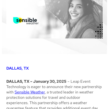
DALLAS, TX
DALLAS, TX – January 30, 2025
– Leap Event
Technology is eager to announce their new partnership
with
Sensible Weather
, a trusted leader in weather
protection solutions for travel and outdoor
experiences. This partnership offers a weather
guarantee feature that provides additional event day