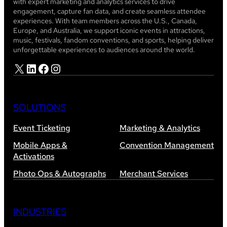
with expert marketing and analytics services to drive
engagement, capture fan data, and create seamless attendee
experiences. With team members across the U.S., Canada,
Europe, and Australia, we support iconic events in attractions,
music, festivals, fandom conventions, and sports, helping deliver
unforgettable experiences to audiences around the world.
X
LinkedIn
Facebook
Instagram
SOLUTIONS
Event Ticketing
Marketing & Analytics
Mobile Apps &
Convention Management
Activations
Photo Ops & Autographs
Merchant Services
INDUSTRIES