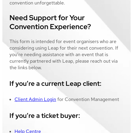
convention unforgettable.
Need Support for Your
Convention Experience?
This form is intended for event organisers who are
considering using Leap for their next convention. If
you’re needing assistance with an event that is
currently partnered with Leap, please reach out via
the links below.
If you’re a current Leap client:
Client Admin Login
for Convention Management
If you’re a ticket buyer:
Help Centre