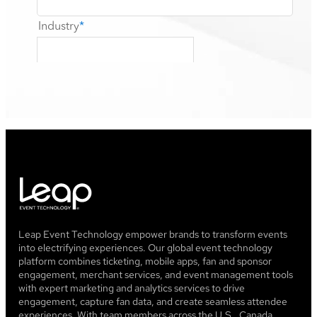
Leap Event Technology empower brands to transform events
into electrifying experiences. Our global event technology
platform combines ticketing, mobile apps, fan and sponsor
engagement, merchant services, and event management tools
with expert marketing and analytics services to drive
engagement, capture fan data, and create seamless attendee
experiences. With team members across the U.S., Canada,