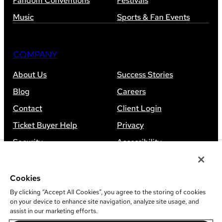
Fandom Conventions
Festivals
Music
Sports & Fan Events
COMPANY
About Us
Success Stories
Blog
Careers
Contact
Client Login
Ticket Buyer Help
Privacy
Security
Accessibility
Sitemap
Cookies
By clicking “Accept All Cookies”, you agree to the storing of cookies
on your device to enhance site navigation, analyze site usage, and
assist in our marketing efforts.