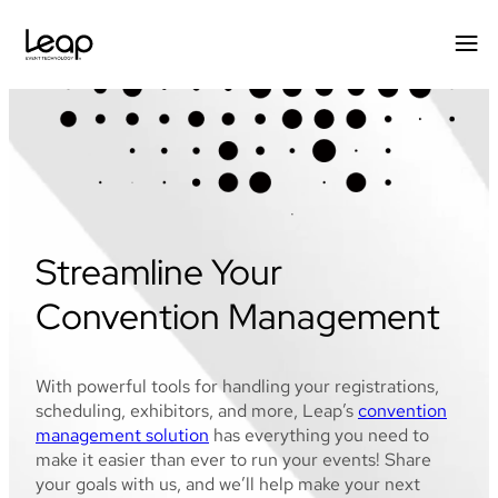
Skip
to
content
Streamline Your
Convention Management
With powerful tools for handling your registrations,
scheduling, exhibitors, and more, Leap’s
convention
management solution
has everything you need to
make it easier than ever to run your events! Share
your goals with us, and we’ll help make your next