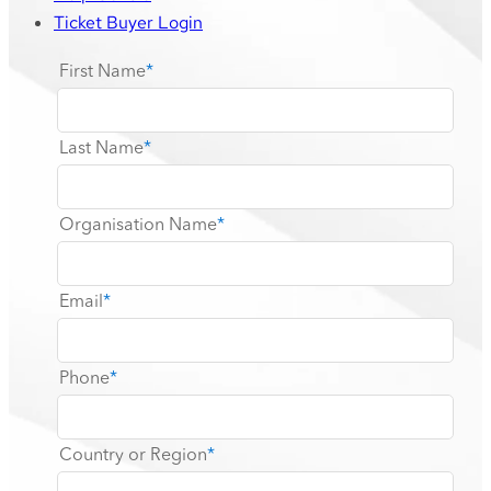
Ticket Buyer Login