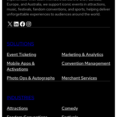
Europe, and Australia, we support iconic events in attractions,
music, festivals, fandom conventions, and sports, helping deliver
unforgettable experiences to audiences around the world.
X
LinkedIn
Facebook
Instagram
SOLUTIONS
Event Ticketing
Marketing & Analytics
Mobile Apps &
Convention Management
Activations
Photo Ops & Autographs
Merchant Services
INDUSTRIES
Attractions
Comedy