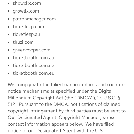
showclix.com
growtix.com
patronmanager.com
ticketleap.com
ticketleap.au
thuzi.com
greencopper.com
ticketbooth.com.au
ticketbooth.com.nz
ticketbooth.com.eu
We comply with the takedown procedures and counter-
notice mechanisms as specified under the Digital
Millennium Copyright Act (the “DMCA”), 17. U.S.C. §
512. Pursuant to the DMCA, notifications of claimed
copyright infringement by third parties must be sent to
Our Designated Agent, Copyright Manager, whose
contact information appears below. We have filed
notice of our Designated Agent with the U.S.