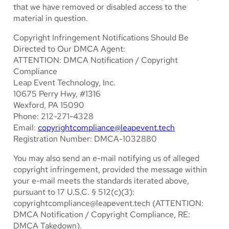
that we have removed or disabled access to the
material in question.
Copyright Infringement Notifications Should Be
Directed to Our DMCA Agent:
ATTENTION: DMCA Notification / Copyright
Compliance
Leap Event Technology, Inc.
10675 Perry Hwy, #1316
Wexford, PA 15090
Phone: 212-271-4328
Email:
copyrightcompliance@leapevent.tech
Registration Number: DMCA-1032880
You may also send an e-mail notifying us of alleged
copyright infringement, provided the message within
your e-mail meets the standards iterated above,
pursuant to 17 U.S.C. § 512(c)(3):
copyrightcompliance@leapevent.tech
(ATTENTION:
DMCA Notification / Copyright Compliance, RE:
DMCA Takedown).