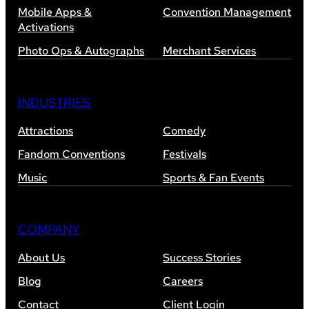
Mobile Apps &
Convention Management
Activations
Photo Ops & Autographs
Merchant Services
INDUSTRIES
Attractions
Comedy
Fandom Conventions
Festivals
Music
Sports & Fan Events
COMPANY
About Us
Success Stories
Blog
Careers
Contact
Client Login