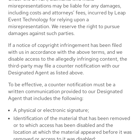
misrepresentations may be liable for any damages,
including costs and attorneys’ fees, incurred by Leap
Event Technology for relying upon a
misrepresentation. We reserve the right to pursue
damages against such parties.
If a notice of copyright infringement has been filed
with us in accordance with the above terms, and we
disable access to the allegedly infringing content, the
third-party may file a counter notification with our
Designated Agent as listed above.
To be effective, a counter notification must be a
written communication provided to our Designated
Agent that includes the following:
A physical or electronic signature;
Identification of the material that has been removed
or to which access has been disabled and the
location at which the material appeared before it was
removed or access to it was disabled;