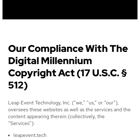
Our Compliance With The
Digital Millennium
Copyright Act (17 U.S.C. §
512)
Leap Event Technology, Inc. (“we,” “us,” or “our”),
oversees these websites as well as the services and the
content appearing therein (collectively, the
“Services”):
leapevent.tech