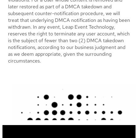
later restored as part of a DMCA takedown and
subsequent counter-notification procedure, we will
treat that underlying DMCA notification as having been
withdrawn. In any event, Leap Event Technology,
reserves the right to terminate any user account, which
is the subject of fewer than two (2) DMCA takedown
notifications, according to our business judgment and
as we deem appropriate, given the surrounding
circumstances.