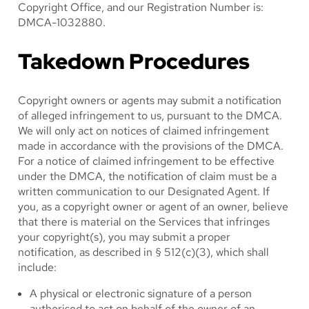
Copyright Office, and our Registration Number is:
DMCA-1032880.
Takedown Procedures
Copyright owners or agents may submit a notification
of alleged infringement to us, pursuant to the DMCA.
We will only act on notices of claimed infringement
made in accordance with the provisions of the DMCA.
For a notice of claimed infringement to be effective
under the DMCA, the notification of claim must be a
written communication to our Designated Agent. If
you, as a copyright owner or agent of an owner, believe
that there is material on the Services that infringes
your copyright(s), you may submit a proper
notification, as described in § 512(c)(3), which shall
include:
A physical or electronic signature of a person
authorised to act on behalf of the owner of an