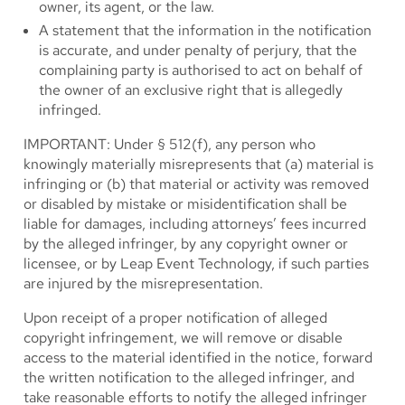
owner, its agent, or the law.
A statement that the information in the notification
is accurate, and under penalty of perjury, that the
complaining party is authorised to act on behalf of
the owner of an exclusive right that is allegedly
infringed.
IMPORTANT: Under § 512(f), any person who
knowingly materially misrepresents that (a) material is
infringing or (b) that material or activity was removed
or disabled by mistake or misidentification shall be
liable for damages, including attorneys’ fees incurred
by the alleged infringer, by any copyright owner or
licensee, or by Leap Event Technology, if such parties
are injured by the misrepresentation.
Upon receipt of a proper notification of alleged
copyright infringement, we will remove or disable
access to the material identified in the notice, forward
the written notification to the alleged infringer, and
take reasonable efforts to notify the alleged infringer