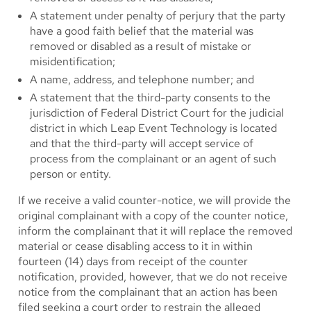
A statement under penalty of perjury that the party
have a good faith belief that the material was
removed or disabled as a result of mistake or
misidentification;
A name, address, and telephone number; and
A statement that the third-party consents to the
jurisdiction of Federal District Court for the judicial
district in which Leap Event Technology is located
and that the third-party will accept service of
process from the complainant or an agent of such
person or entity.
If we receive a valid counter-notice, we will provide the
original complainant with a copy of the counter notice,
inform the complainant that it will replace the removed
material or cease disabling access to it in within
fourteen (14) days from receipt of the counter
notification, provided, however, that we do not receive
notice from the complainant that an action has been
filed seeking a court order to restrain the alleged