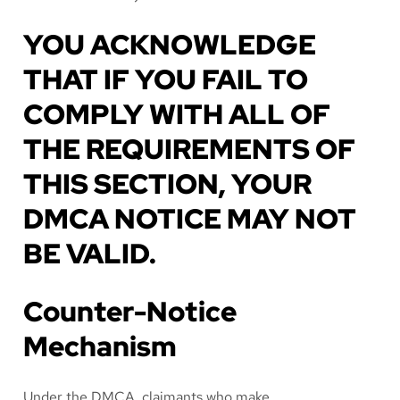
YOU ACKNOWLEDGE
THAT IF YOU FAIL TO
COMPLY WITH ALL OF
THE REQUIREMENTS OF
THIS SECTION, YOUR
DMCA NOTICE MAY NOT
BE VALID.
Counter-Notice
Mechanism
Under the DMCA, claimants who make