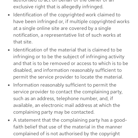
exclusive right that is allegedly infringed.
Identification of the copyrighted work claimed to
have been infringed or, if multiple copyrighted works
at a single online site are covered by a single
notification, a representative list of such works at
that site.
Identification of the material that is claimed to be
infringing or to be the subject of infringing activity
and that is to be removed or access to which is to be
disabled, and information reasonably sufficient to
permit the service provider to locate the material.
Information reasonably sufficient to permit the
service provider to contact the complaining party,
such as an address, telephone number, and, if
available, an electronic mail address at which the
complaining party may be contacted.
A statement that the complaining party has a good-
faith belief that use of the material in the manner
complained of is not authorised by the copyright