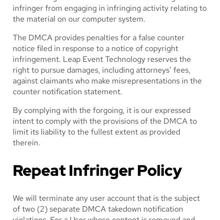
infringer from engaging in infringing activity relating to
the material on our computer system.
The DMCA provides penalties for a false counter
notice filed in response to a notice of copyright
infringement. Leap Event Technology reserves the
right to pursue damages, including attorneys’ fees,
against claimants who make misrepresentations in the
counter notification statement.
By complying with the forgoing, it is our expressed
intent to comply with the provisions of the DMCA to
limit its liability to the fullest extent as provided
therein.
Repeat Infringer Policy
We will terminate any user account that is the subject
of two (2) separate DMCA takedown notification
violations. For a User whose content is removed and