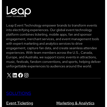
Leap Event Technology empower brands to transform events
into electrifying experiences. Our global event technology
platform combines ticketing, mobile apps, fan and sponsor
engagement, merchant services, and event management tools
with expert marketing and analytics services to drive
engagement, capture fan data, and create seamless attendee
experiences. With team members across the U.S., Canada,
Europe, and Australia, we support iconic events in attractions,
music, festivals, fandom conventions, and sports, helping deliver
unforgettable experiences to audiences around the world.
X
LinkedIn
Facebook
Instagram
SOLUTIONS
Event Ticketing
Marketing & Analytics