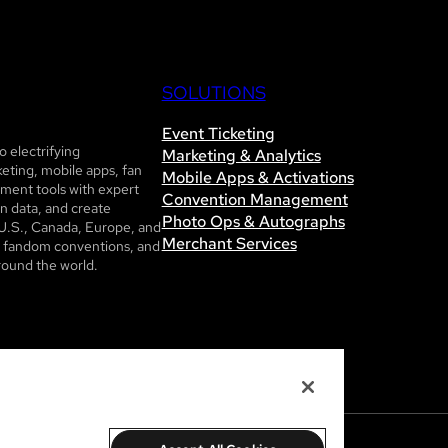
SOLUTIONS
Event Ticketing
 electrifying
Marketing & Analytics
eting, mobile apps, fan
Mobile Apps & Activations
ent tools with expert
Convention Management
n data, and create
Photo Ops & Autographs
U.S., Canada, Europe, and
Merchant Services
ls, fandom conventions, and
round the world.