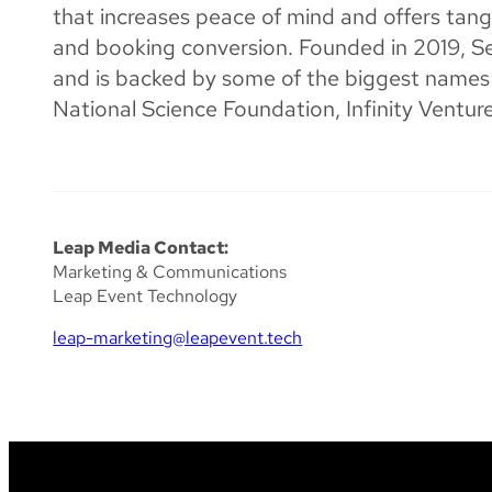
that increases peace of mind and offers tang
and booking conversion. Founded in 2019, 
and is backed by some of the biggest names i
National Science Foundation, Infinity Ventu
Leap Media Contact:
Marketing & Communications
Leap Event Technology
leap-marketing@leapevent.tech