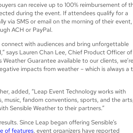
et buyers can receive up to 100% reimbursement of th
pected during the event. If attendees qualify for a
ally via SMS or email on the morning of their event,
ough ACH or PayPal.
rs connect with audiences and bring unforgettable
,” says Lauren Chan Lee, Chief Product Officer of
 Weather Guarantee available to our clients, we’r
e negative impacts from weather – which is always a 
her, added, “Leap Event Technology works with
s, music, fandom conventions, sports, and the arts
ith Sensible Weather to their partners.”
 results. Since Leap began offering Sensible’s
te of features
, event organizers have reported