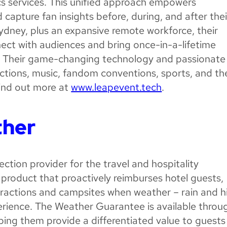
s services. This unified approach empowers
apture fan insights before, during, and after thei
Sydney, plus an expansive remote workforce, their
ect with audiences and bring once-in-a-lifetime
. Their game-changing technology and passionate
actions, music, fandom conventions, sports, and th
Find out more at
www.leapevent.tech
.
ther
ction provider for the travel and hospitality
product that proactively reimburses hotel guests,
attractions and campsites when weather – rain and h
erience. The Weather Guarantee is available throu
elping them provide a differentiated value to guests