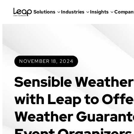
Solutions
Industries
Insights
Compan
Skip
to
content
NOVEMBER 18, 2024
Sensible Weather
with Leap to Offe
Weather Guarant
Event Organizers