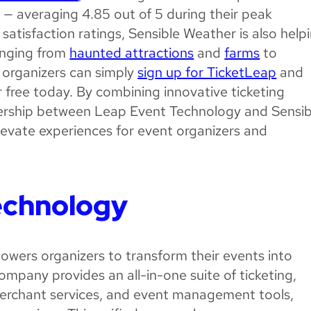
s — averaging 4.85 out of 5 during their peak
satisfaction ratings, Sensible Weather is also help
ranging from
haunted attractions
and
farms
to
 organizers can simply
sign up for TicketLeap
and
 free today. By combining innovative ticketing
tnership between Leap Event Technology and Sensib
levate experiences for event organizers and
echnology
owers organizers to transform their events into
ompany provides an all-in-one suite of ticketing,
merchant services, and event management tools,