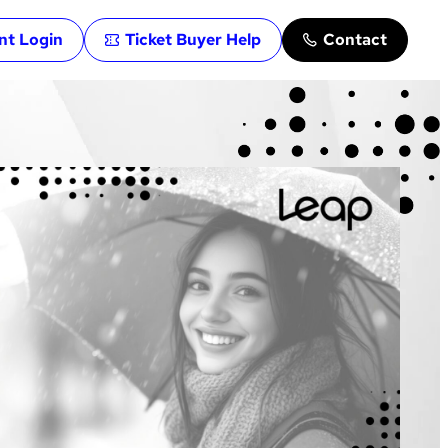
ent Login
Ticket Buyer Help
Contact