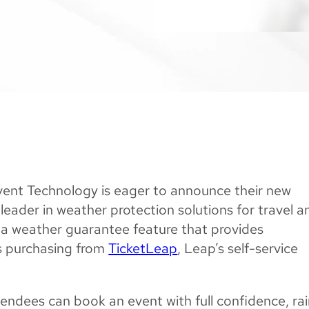
ent Technology is eager to announce their new
 leader in weather protection solutions for travel a
s a weather guarantee feature that provides
rs purchasing from
TicketLeap
, Leap’s self-service
endees can book an event with full confidence, ra