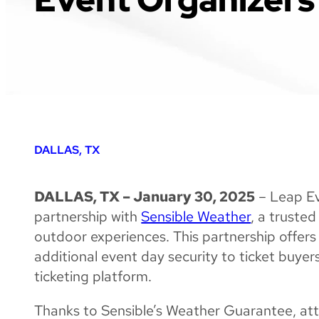
DALLAS, TX
DALLAS, TX – January 30, 2025
– Leap Ev
partnership with
Sensible Weather
, a trusted
outdoor experiences. This partnership offer
additional event day security to ticket buye
ticketing platform.
Thanks to Sensible’s Weather Guarantee, att