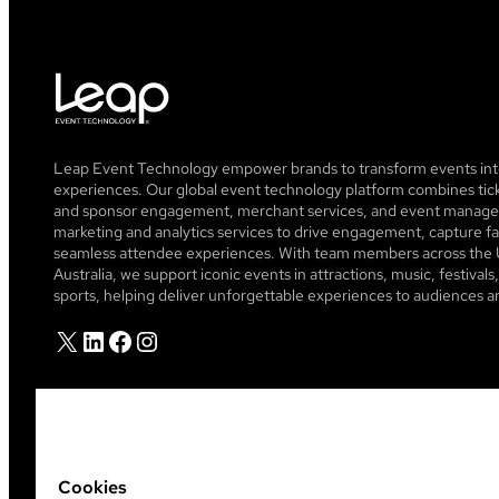
Leap Event Technology empower brands to transform events into
experiences. Our global event technology platform combines tick
and sponsor engagement, merchant services, and event managem
marketing and analytics services to drive engagement, capture fa
seamless attendee experiences. With team members across the 
Australia, we support iconic events in attractions, music, festiva
sports, helping deliver unforgettable experiences to audiences a
X
LinkedIn
Facebook
Instagram
Cookies