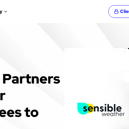
y
Cli
 Partners
r
ees to