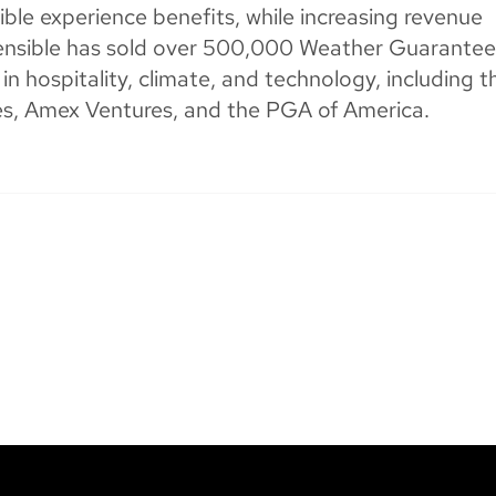
ible experience benefits, while increasing revenue
Sensible has sold over 500,000 Weather Guarantee
n hospitality, climate, and technology, including t
res, Amex Ventures, and the PGA of America.