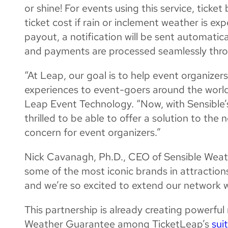
or shine! For events using this service, tick
ticket cost if rain or inclement weather is ex
payout, a notification will be sent automatic
and payments are processed seamlessly thr
“At Leap, our goal is to help event organize
experiences to event-goers around the world
Leap Event Technology. “Now, with Sensible’s
thrilled to be able to offer a solution to th
concern for event organizers.”
Nick Cavanagh, Ph.D., CEO of Sensible Weat
some of the most iconic brands in attraction
and we’re so excited to extend our network w
This partnership is already creating powerful
Weather Guarantee among TicketLeap’s
sui