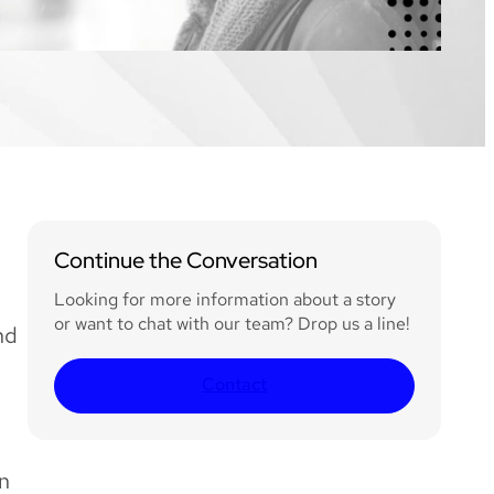
Continue the Conversation
Looking for more information about a story
or want to chat with our team? Drop us a line!
nd
Contact
in