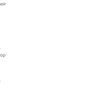
eir
e
top
,