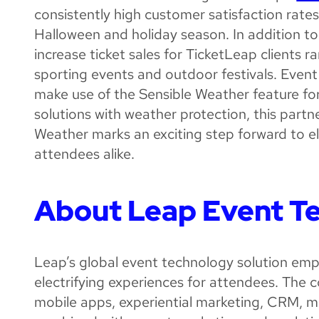
consistently high customer satisfaction rate
Halloween and holiday season. In addition to 
increase ticket sales for TicketLeap clients 
sporting events and outdoor festivals. Event
make use of the Sensible Weather feature for
solutions with weather protection, this par
Weather marks an exciting step forward to e
attendees alike.
About Leap Event T
Leap’s global event technology solution emp
electrifying experiences for attendees. The c
mobile apps, experiential marketing, CRM, 