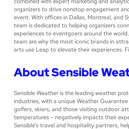
combined with expert marketing and analytic
organizers to drive nonstop engagement and c
event. With offices in Dallas, Montreal, and 
team is dedicated to helping organizers conn
experiences to eventgoers around the world
team are why the most iconic brands in attr
arts use Leap to elevate their experiences. 
About Sensible Wea
Sensible Weather is the leading weather prote
industries, with a unique Weather Guarantee 
golfers, skiers, and those visiting outdoor 
temperatures – negatively impacts their exp
Sensible’s travel and hospitality partners, h