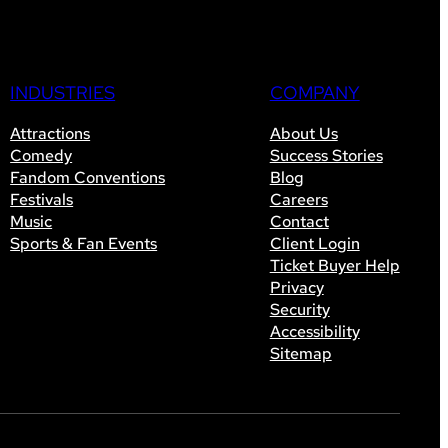
INDUSTRIES
COMPANY
Attractions
About Us
Comedy
Success Stories
Fandom Conventions
Blog
Festivals
Careers
Music
Contact
Sports & Fan Events
Client Login
Ticket Buyer Help
Privacy
Security
Accessibility
Sitemap