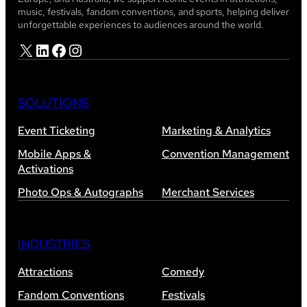
music, festivals, fandom conventions, and sports, helping deliver
unforgettable experiences to audiences around the world.
X
LinkedIn
Facebook
Instagram
SOLUTIONS
Event Ticketing
Marketing & Analytics
Mobile Apps &
Convention Management
Activations
Photo Ops & Autographs
Merchant Services
INDUSTRIES
Attractions
Comedy
Fandom Conventions
Festivals