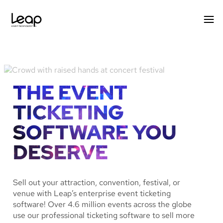
Skip
to
content
THE EVENT
TICKETING
SOFTWARE YOU
DESERVE
Sell out your attraction, convention, festival, or
venue with Leap’s enterprise event ticketing
software! Over 4.6 million events across the globe
use our professional ticketing software to sell more