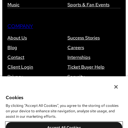
Music
Sports & Fan Events
COMPANY
About Us
Success Stories
Blog
Careers
Contact
Internships
Client Login
Ticket Buyer Help
Privacy
Security
Accessibility
Sitemap
Cookies
By clicking “Accept All Cookies”, you agree to the storing of cookies
on your device to enhance site navigation, analyze site usage, and
assist in our marketing efforts.
©
2026
Leap Event Technology
Accept All Cookies