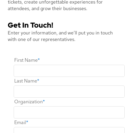
tickets, create unforgettable experiences for
attendees, and grow their businesses.
Get In Touch!
Enter your information, and we’ll put you in touch
with one of our representatives.