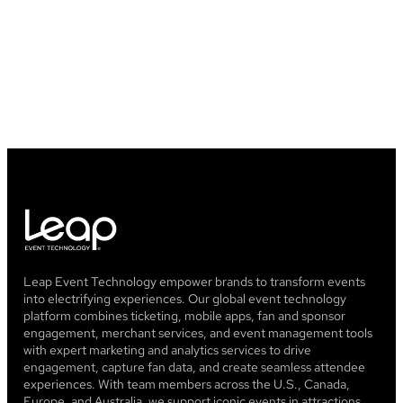
Leap Event Technology empower brands to transform events
into electrifying experiences. Our global event technology
platform combines ticketing, mobile apps, fan and sponsor
engagement, merchant services, and event management tools
with expert marketing and analytics services to drive
engagement, capture fan data, and create seamless attendee
experiences. With team members across the U.S., Canada,
Europe, and Australia, we support iconic events in attractions,