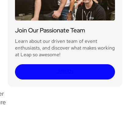
Join Our Passionate Team
Learn about our driven team of event
enthusiasts, and discover what makes working
at Leap so awesome!
Join Us
er
ure
e