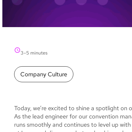
3–5 minutes
Company Culture
Today, we’re excited to shine a spotlight on
As the lead engineer for our convention ma
runs smoothly and continues to level up with 