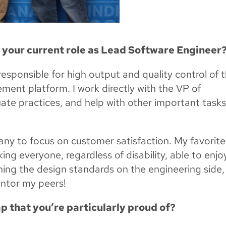
n your current role as Lead Software Engineer
responsible for high output and quality control of 
ent platform. I work directly with the VP of
ate practices, and help with other important tasks
any to focus on customer satisfaction. My favorite 
g everyone, regardless of disability, able to enjo
ishing the design standards on the engineering side,
entor my peers!
p that you’re particularly proud of?