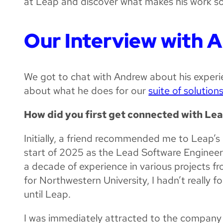
at Leap and discover what makes his work s
Our Interview with 
We got to chat with Andrew about his experi
about what he does for our
suite of solution
How did you first get connected with Le
Initially, a friend recommended me to Leap’s
start of 2025 as the Lead Software Engineer
a decade of experience in various projects fr
for Northwestern University, I hadn’t really 
until Leap.
I was immediately attracted to the company 