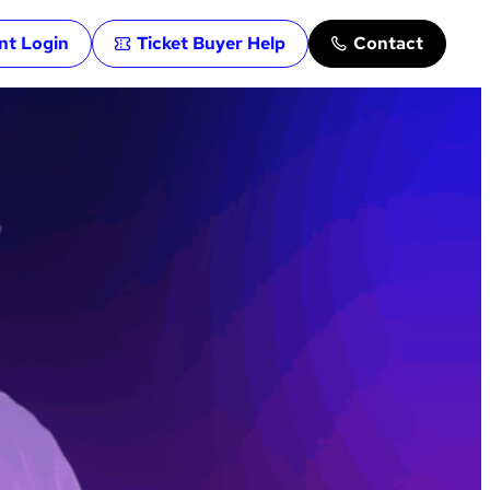
ent Login
Ticket Buyer Help
Contact