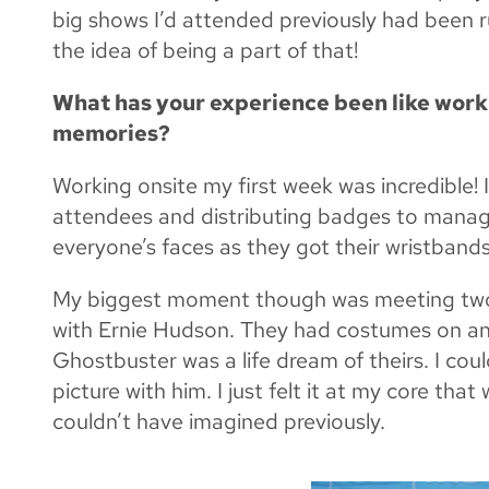
big shows I’d attended previously had been r
the idea of being a part of that!
What has your experience been like worki
memories?
Working onsite my first week was incredible! 
attendees and distributing badges to managi
everyone’s faces as they got their wristbands
My biggest moment though was meeting two i
with Ernie Hudson. They had costumes on and
Ghostbuster was a life dream of theirs. I coul
picture with him. I just felt it at my core th
couldn’t have imagined previously.