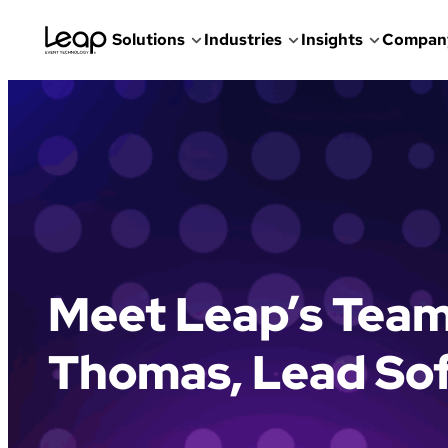
Solutions
Industries
Insights
Compan
Skip
to
content
Meet Leap’s Tea
Thomas, Lead So