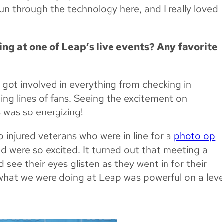
un through the technology here, and I really loved
ng at one of Leap’s live events? Any favorite
I got involved in everything from checking in
ng lines of fans. Seeing the excitement on
 was so energizing!
njured veterans who were in line for a
photo op
 were so excited. It turned out that meeting a
d see their eyes glisten as they went in for their
at what we were doing at Leap was powerful on a leve