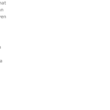
hat
an
ven
n
.
 a