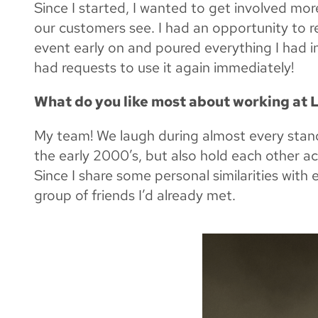
Since I started, I wanted to get involved m
our customers see. I had an opportunity to r
event early on and poured everything I had in
had requests to use it again immediately!
What do you like most about working at
My team! We laugh during almost every stand
the early 2000’s, but also hold each other a
Since I share some personal similarities with 
group of friends I’d already met.