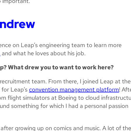
o important.
Andrew
ence on Leap’s engineering team to learn more
s
and what he loves about his job.
ap? What drew you to want to work here?
 recruitment team. From there, I joined Leap at the
 for Leap’s
convention management platform
! Aft
om flight simulators at Boeing to cloud infrastruct
found something for which I had a personal passion
after growing up on comics and music. A lot of th