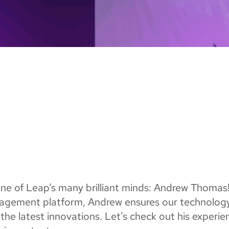
 one of Leap’s many brilliant minds: Andrew Thomas
nagement platform, Andrew ensures our technolog
the latest innovations. Let’s check out his experie