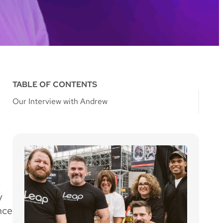
TABLE OF CONTENTS
Our Interview with Andrew
!
y
nce