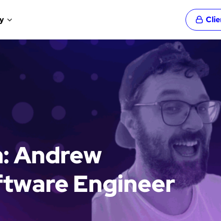
y
Cli
m: Andrew
ftware Engineer