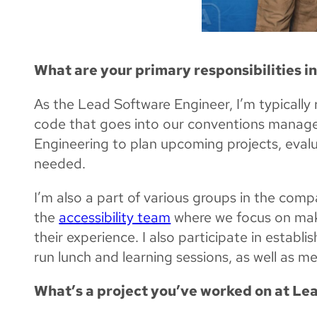
What are your primary responsibilities i
As the Lead Software Engineer, I’m typically 
code that goes into our conventions managem
Engineering to plan upcoming projects, evalu
needed.
I’m also a part of various groups in the comp
the
accessibility team
where we focus on makin
their experience. I also participate in establ
run lunch and learning sessions, as well as m
What’s a project you’ve worked on at Lea