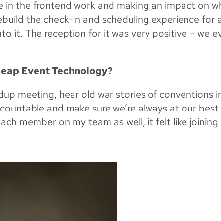
ore in the frontend work and making an impact on w
ebuild the check-in and scheduling experience for 
to it. The reception for it was very positive – we e
 Leap Event Technology?
up meeting, hear old war stories of conventions i
ccountable and make sure we’re always at our best
each member on my team as well, it felt like joining