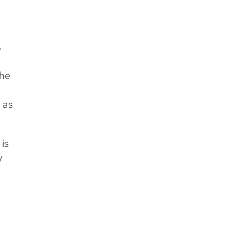
?
the
 as
is
y