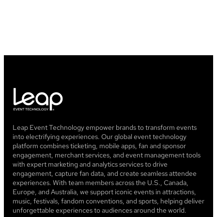
Leap Event Technology empower brands to transform events
into electrifying experiences. Our global event technology
platform combines ticketing, mobile apps, fan and sponsor
engagement, merchant services, and event management tools
with expert marketing and analytics services to drive
engagement, capture fan data, and create seamless attendee
experiences. With team members across the U.S., Canada,
Europe, and Australia, we support iconic events in attractions,
music, festivals, fandom conventions, and sports, helping deliver
unforgettable experiences to audiences around the world.