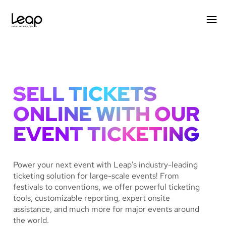
Skip
to
content
SELL TICKETS
ONLINE WITH OUR
EVENT TICKETING
Power your next event with Leap’s industry-leading
ticketing solution for large-scale events! From
festivals to conventions, we offer powerful ticketing
tools, customizable reporting, expert onsite
assistance, and much more for major events around
the world.