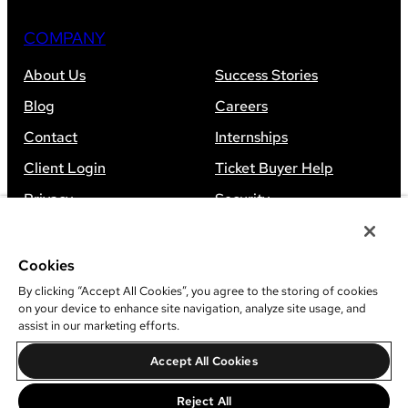
COMPANY
About Us
Success Stories
Blog
Careers
Contact
Internships
Client Login
Ticket Buyer Help
Privacy
Security
Accessibility
Sitemap
Cookies
By clicking “Accept All Cookies”, you agree to the storing of cookies
on your device to enhance site navigation, analyze site usage, and
assist in our marketing efforts.
©
2026
Leap Event Technology
Accept All Cookies
Do Not Sell Or Share My Information
Reject All