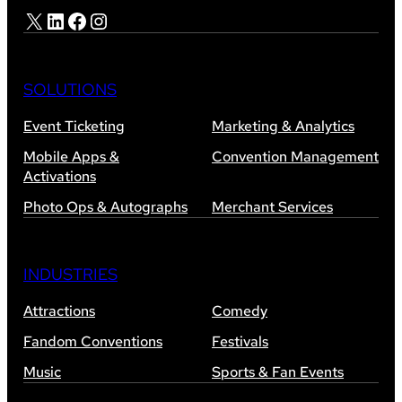
X
LinkedIn
Facebook
Instagram
SOLUTIONS
Event Ticketing
Marketing & Analytics
Mobile Apps &
Convention Management
Activations
Photo Ops & Autographs
Merchant Services
INDUSTRIES
Attractions
Comedy
Fandom Conventions
Festivals
Music
Sports & Fan Events