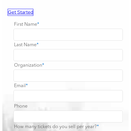
Get Started