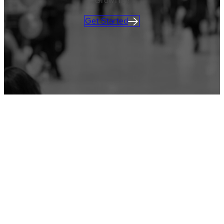
GrowTix)!
Get Started
CLIENT LOGIN
Learn more