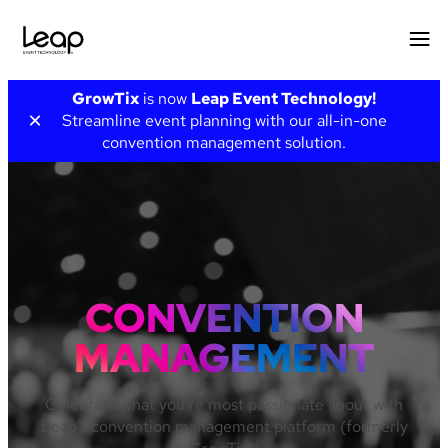
Skip
GrowTix
is now
Leap Event Technology!
to
×
Streamline event planning with our all-in-one
content
convention management solution.
CONVENTION
MANAGEMENT
Celebrate what you’re most passionate about with
Leap’s convention management platform (formerly