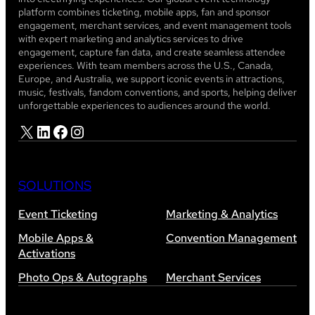
platform combines ticketing, mobile apps, fan and sponsor
engagement, merchant services, and event management tools
with expert marketing and analytics services to drive
engagement, capture fan data, and create seamless attendee
experiences. With team members across the U.S., Canada,
Europe, and Australia, we support iconic events in attractions,
music, festivals, fandom conventions, and sports, helping deliver
unforgettable experiences to audiences around the world.
X
LinkedIn
Facebook
Instagram
SOLUTIONS
Event Ticketing
Marketing & Analytics
Mobile Apps &
Convention Management
Activations
Photo Ops & Autographs
Merchant Services