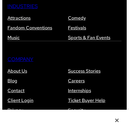
INDUSTRIES
Attractions
Comedy
Fandom Conventions
Festivals
Music
Sports & Fan Events
COMPANY
About Us
Success Stories
Blog
Careers
Contact
Internships
Client Login
Ticket Buyer Help
Privacy
Security
Accessibility
Sitemap