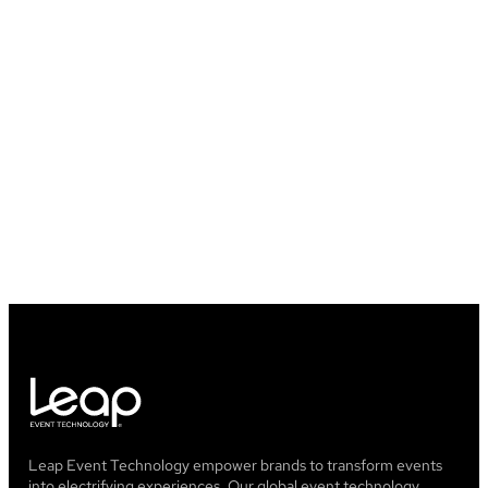
Will I lose any of my data once my
event is over?
What happened to GrowTix?
Leap Event Technology empower brands to transform events
into electrifying experiences. Our global event technology