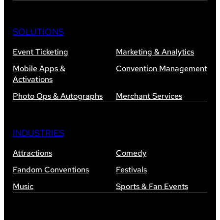
SOLUTIONS
Event Ticketing
Marketing & Analytics
Mobile Apps &
Convention Management
Activations
Photo Ops & Autographs
Merchant Services
INDUSTRIES
Attractions
Comedy
Fandom Conventions
Festivals
Music
Sports & Fan Events