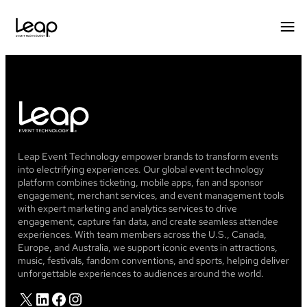
Leap Event Technology empower brands to transform events
into electrifying experiences. Our global event technology
platform combines ticketing, mobile apps, fan and sponsor
engagement, merchant services, and event management tools
with expert marketing and analytics services to drive
engagement, capture fan data, and create seamless attendee
experiences. With team members across the U.S., Canada,
Europe, and Australia, we support iconic events in attractions,
music, festivals, fandom conventions, and sports, helping deliver
unforgettable experiences to audiences around the world.
X
LinkedIn
Facebook
Instagram