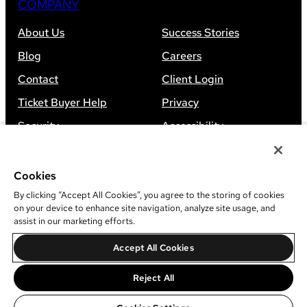
COMPANY
About Us
Success Stories
Blog
Careers
Contact
Client Login
Ticket Buyer Help
Privacy
Security
Accessibility
Sitemap
Cookies
By clicking “Accept All Cookies”, you agree to the storing of cookies
on your device to enhance site navigation, analyze site usage, and
assist in our marketing efforts.
©
2026
Leap Event Technology
Accept All Cookies
Do Not Sell Or Share My Information
Reject All