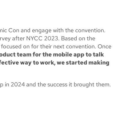
H OUR MOBILE
ic Con and engage with the convention.
urvey after NYCC 2023. Based on the
 focused on for their next convention. Once
duct team for the mobile app to talk
fective way to work, we started making
p in 2024 and the success it brought them.