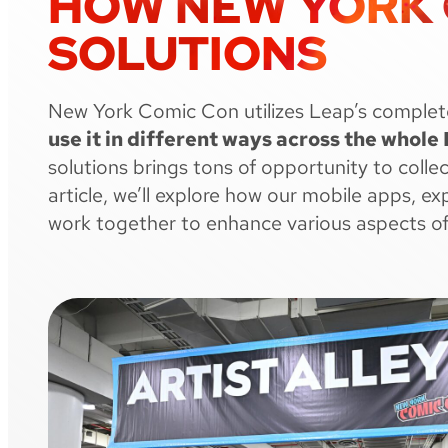
HOW NEW YORK C
SOLUTIONS
New York Comic Con utilizes Leap’s complet
use it in different ways across the whol
solutions brings tons of opportunity to coll
article, we’ll explore how our mobile apps, e
work together to enhance various aspects 