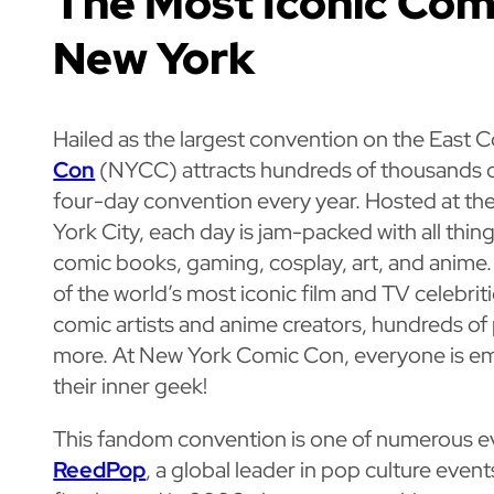
The Most Iconic Com
New York
Hailed as the largest convention on the East 
Con
(NYCC) attracts hundreds of thousands of
four-day convention every year. Hosted at the
York City, each day is jam-packed with all thin
comic books, gaming, cosplay, art, and anim
of the world’s most iconic film and TV celebri
comic artists and anime creators, hundreds of
more. At New York Comic Con, everyone is 
their inner geek!
This fandom convention is one of numerous e
ReedPop
, a global leader in pop culture even