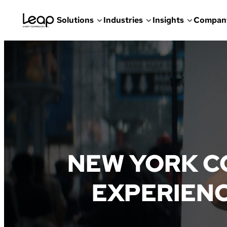
Solutions
Industries
Insights
Compan
Skip
to
content
NEW YORK C
EXPERIENC