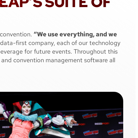
AP’S SUITE OF
 convention.
“We use everything, and we
 data-first company, each of our technology
leverage for future events. Throughout this
ops, and convention management software all