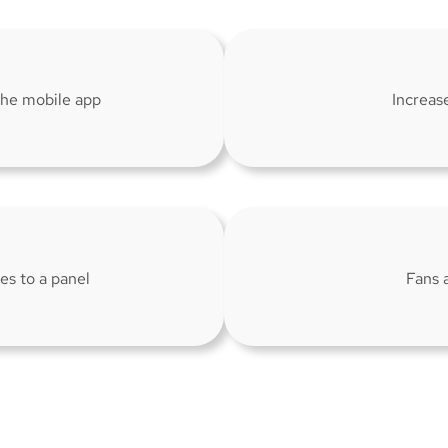
 the mobile app
Increas
es to a panel
Fans 