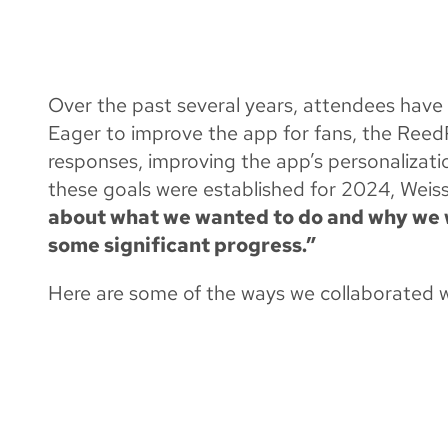
ELEVATING FAN 
APP
Over the past several years, attendees hav
Eager to improve the app for fans, the Re
responses, improving the app’s personalizati
these goals were established for 2024, Weis
about what we wanted to do and why we w
some significant progress.”
Here are some of the ways we collaborated 