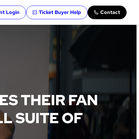
ent Login
Ticket Buyer Help
Contact
S THEIR FAN
L SUITE OF