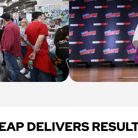
EAP DELIVERS RESUL