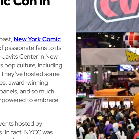
ic Con in
Coast,
New York Comic
 passionate fans to its
 Javits Center in New
gs pop culture, including
e. They’ve hosted some
ties, award-winning
 panels, and so much
empowered to embrace
vents hosted by
ts. In fact, NYCC was