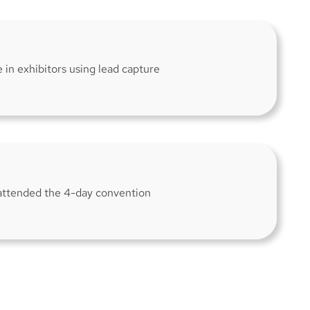
e in exhibitors using lead capture
attended the 4-day convention