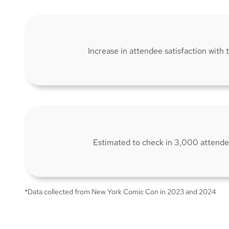
Increase in attendee satisfaction with
Estimated to check in 3,000 attende
*Data collected from New York Comic Con in 2023 and 2024