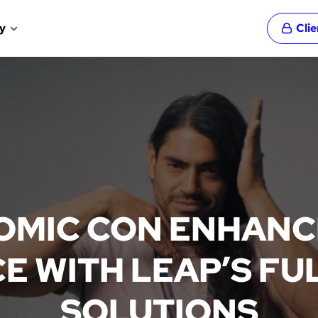
y
Cli
OMIC CON ENHANCE
E WITH LEAP’S FUL
SOLUTIONS