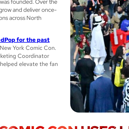
p was founded. Over the
grow and deliver once-
cons across North
dPop for the past
at New York Comic Con.
rketing Coordinator
helped elevate the fan