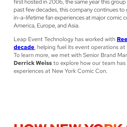
first hosted in 2006, the same year this grou
past few decades, this company continues to 
in-a-lifetime fan experiences at major comic 
America, Europe, and Asia.
Leap Event Technology has worked with
Ree
decade
, helping fuel its event operations 
To learn more, we met with Senior Brand Ma
Derrick Weiss
to explore how our team has 
experiences at New York Comic Con.