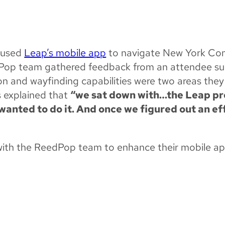
EXPERIENCES WIT
e used
Leap’s mobile app
to navigate New York Com
edPop team gathered feedback from an attendee s
on and wayfinding capabilities were two areas they
s explained that
“we sat down with…the Leap pro
anted to do it. And once we figured out an ef
with the ReedPop team to enhance their mobile ap