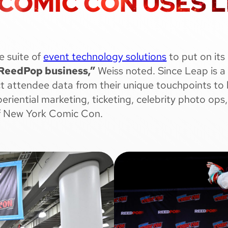
OMIC CON USES LE
e suite of
event technology solutions
to put on its
e ReedPop business,”
Weiss noted. Since Leap is a
ect attendee data from their unique touchpoints to 
xperiential marketing, ticketing, celebrity photo 
of New York Comic Con.