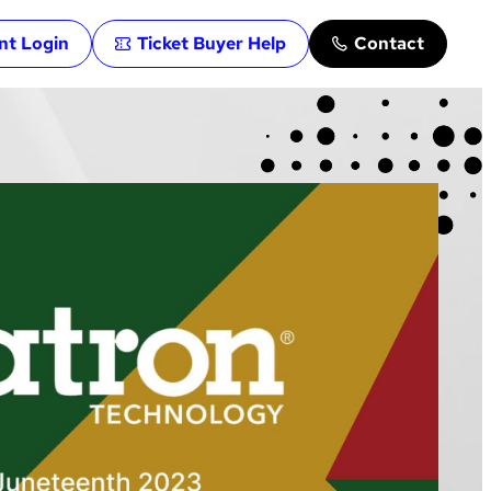
ent Login
Ticket Buyer Help
Contact