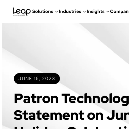
Solutions
Industries
Insights
Compan
Skip
to
content
JUNE 16, 2023
Patron Technolog
Statement on Ju