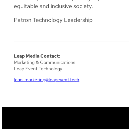
equitable and inclusive society.
Patron Technology Leadership
Leap Media Contact:
Marketing & Communications
Leap Event Technology
leap-marketing@leapevent.tech