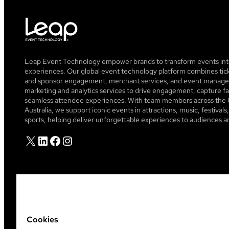
Leap Event Technology empower brands to transform events into
experiences. Our global event technology platform combines tick
and sponsor engagement, merchant services, and event managem
marketing and analytics services to drive engagement, capture fa
seamless attendee experiences. With team members across the 
Australia, we support iconic events in attractions, music, festiva
sports, helping deliver unforgettable experiences to audiences a
X
LinkedIn
Facebook
Instagram
Cookies