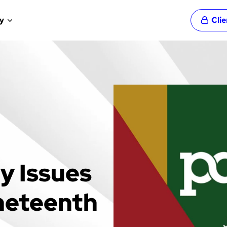
y
Cli
y Issues
neteenth