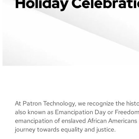
Holiday Celebrat
At Patron Technology, we recognize the histo
also known as Emancipation Day or Freedo
emancipation of enslaved African Americans 
journey towards equality and justice.