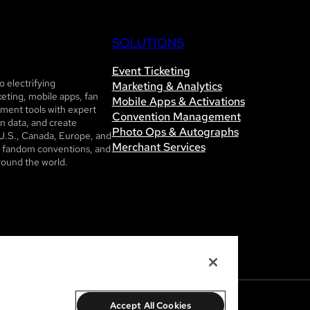
SOLUTIONS
Event Ticketing
 electrifying
Marketing & Analytics
eting, mobile apps, fan
Mobile Apps & Activations
ent tools with expert
Convention Management
n data, and create
Photo Ops & Autographs
U.S., Canada, Europe, and
Merchant Services
ls, fandom conventions, and
round the world.
Accept All Cookies