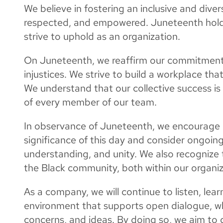
We believe in fostering an inclusive and dive
respected, and empowered. Juneteenth hold
strive to uphold as an organization.
On Juneteenth, we reaffirm our commitment 
injustices. We strive to build a workplace that
We understand that our collective success is
of every member of our team.
In observance of Juneteenth, we encourage o
significance of this day and consider ongoin
understanding, and unity. We also recognize t
the Black community, both within our organiza
As a company, we will continue to listen, lea
environment that supports open dialogue, wh
concerns, and ideas. By doing so, we aim to