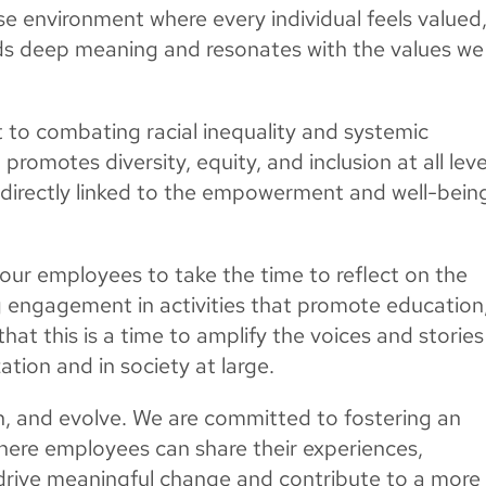
rse environment where every individual feels valued
s deep meaning and resonates with the values we
to combating racial inequality and systemic
 promotes diversity, equity, and inclusion at all leve
 directly linked to the empowerment and well-bein
ur employees to take the time to reflect on the
g engagement in activities that promote education
hat this is a time to amplify the voices and stories
tion and in society at large.
rn, and evolve. We are committed to fostering an
ere employees can share their experiences,
 drive meaningful change and contribute to a more