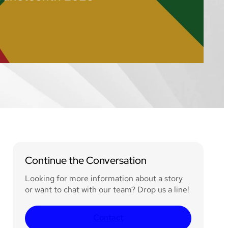
Continue the Conversation
Looking for more information about a story
or want to chat with our team? Drop us a line!
Contact