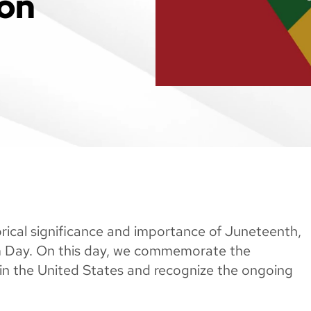
ion
rical significance and importance of Juneteenth,
m Day. On this day, we commemorate the
in the United States and recognize the ongoing