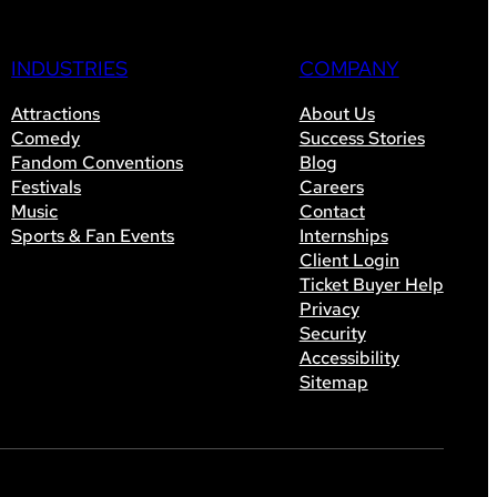
INDUSTRIES
COMPANY
Attractions
About Us
Comedy
Success Stories
Fandom Conventions
Blog
Festivals
Careers
Music
Contact
Sports & Fan Events
Internships
Client Login
Ticket Buyer Help
Privacy
Security
Accessibility
Sitemap