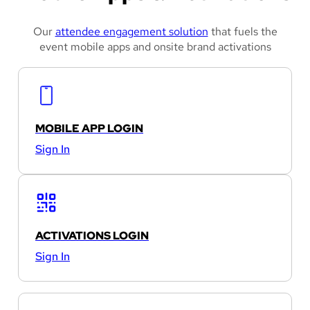
Our
attendee engagement solution
that fuels the
event mobile apps and onsite brand activations
MOBILE APP LOGIN
Sign In
ACTIVATIONS LOGIN
Sign In