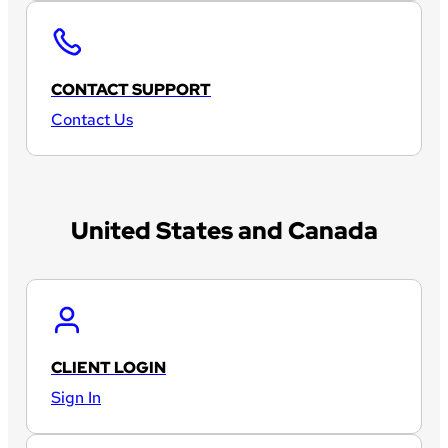
CONTACT SUPPORT
Contact Us
United States and Canada
CLIENT LOGIN
Sign In