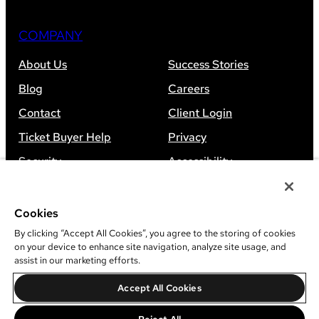
COMPANY
About Us
Success Stories
Blog
Careers
Contact
Client Login
Ticket Buyer Help
Privacy
Security
Accessibility
Sitemap
Cookies
By clicking “Accept All Cookies”, you agree to the storing of cookies
on your device to enhance site navigation, analyze site usage, and
assist in our marketing efforts.
©
2026
Leap Event Technology
Accept All Cookies
Do Not Sell Or Share My Information