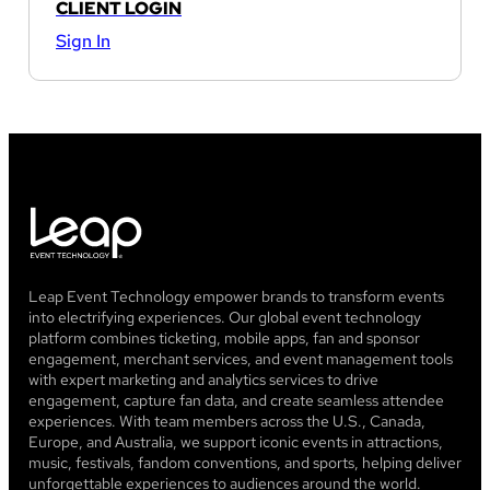
CLIENT LOGIN
Sign In
Leap Event Technology empower brands to transform events
into electrifying experiences. Our global event technology
platform combines ticketing, mobile apps, fan and sponsor
engagement, merchant services, and event management tools
with expert marketing and analytics services to drive
engagement, capture fan data, and create seamless attendee
experiences. With team members across the U.S., Canada,
Europe, and Australia, we support iconic events in attractions,
music, festivals, fandom conventions, and sports, helping deliver
unforgettable experiences to audiences around the world.