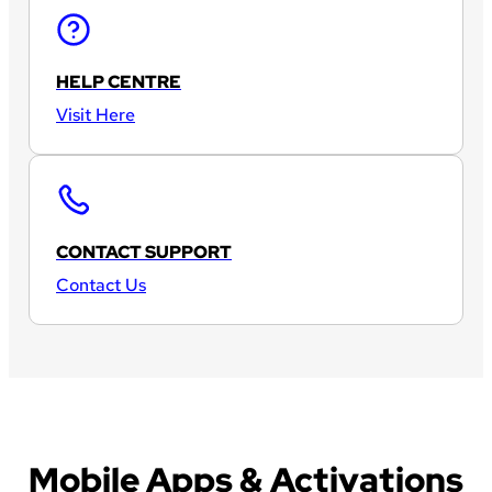
HELP CENTRE
Visit Here
CONTACT SUPPORT
Contact Us
Mobile Apps & Activations