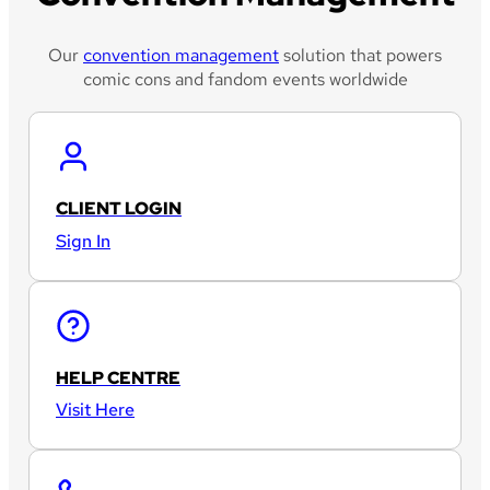
Our
convention management
solution that powers
comic cons and fandom events worldwide
CLIENT LOGIN
Sign In
HELP CENTRE
Visit Here