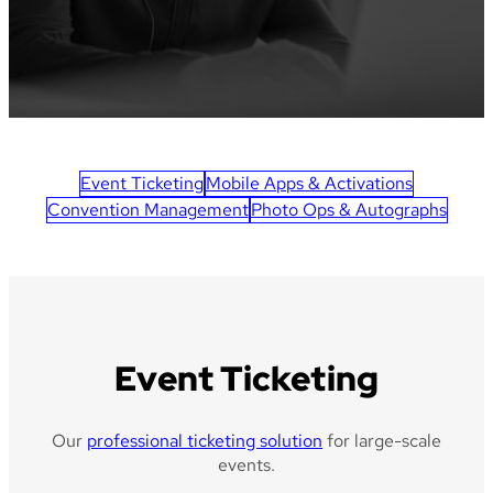
Event Ticketing
Mobile Apps & Activations
Convention Management
Photo Ops & Autographs
Event Ticketing
Our
professional ticketing solution
for large-scale
events.