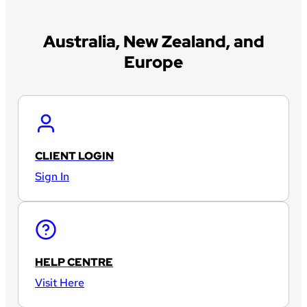
Australia, New Zealand, and
Europe
CLIENT LOGIN
Sign In
HELP CENTRE
Visit Here