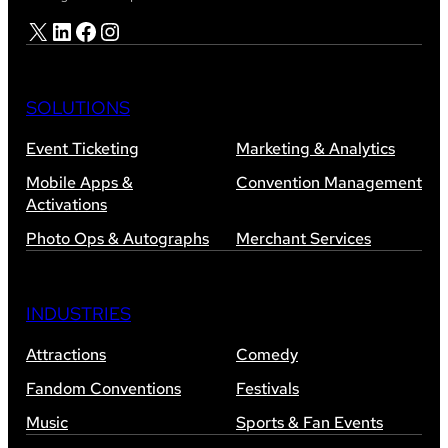
X
LinkedIn
Facebook
Instagram
SOLUTIONS
Event Ticketing
Marketing & Analytics
Mobile Apps &
Convention Management
Activations
Photo Ops & Autographs
Merchant Services
INDUSTRIES
Attractions
Comedy
Fandom Conventions
Festivals
Music
Sports & Fan Events