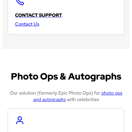
CONTACT SUPPORT
Contact Us
Photo Ops & Autographs
Our solution (formerly Epic Photo Ops) for
photo ops
and autographs
with celebrities