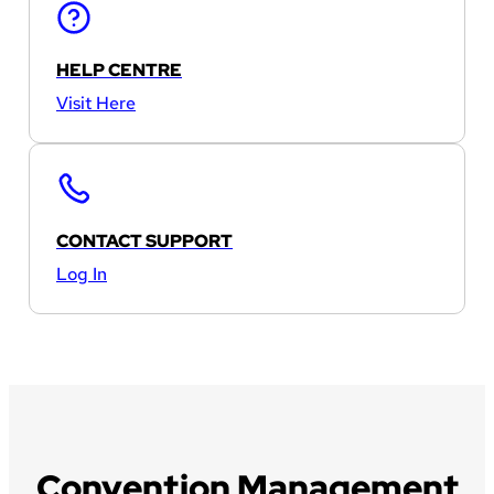
HELP CENTRE
Visit Here
CONTACT SUPPORT
Log In
Convention Management